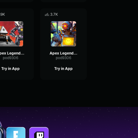
.9K
3.7K
Apex Legends-Pathfinder- where my creator is
Apex Legends-Pathfinder- If i had a heart
pod9306
pod9306
Try in App
Try in App