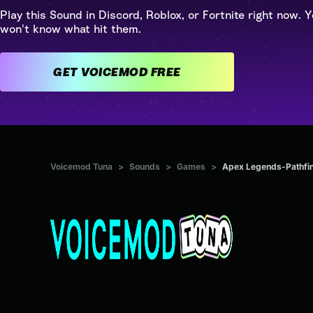
Play this Sound in Discord, Roblox, or Fortnite right now. Y
won't know what hit them.
GET VOICEMOD FREE
Voicemod Tuna
>
Sounds
>
Games
>
Apex Legends-Pathfin