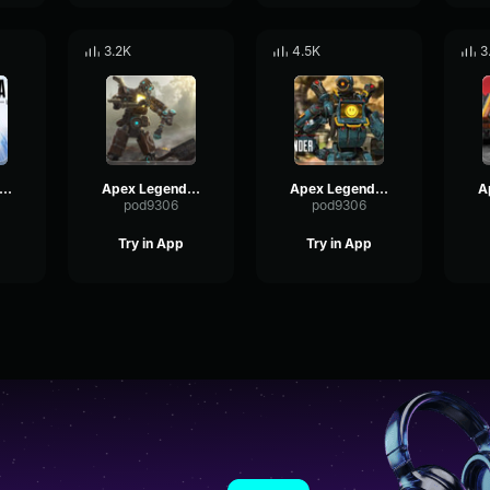
3.2K
4.5K
3
x Legends-Pathfinder- The crowd loves you
Apex Legends-Pathfinder- Sorry you died
Apex Legends-Pathfinder- I want to win
pod9306
pod9306
Try in App
Try in App