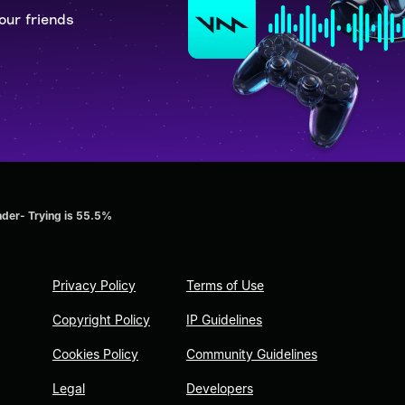
our friends
der- Trying is 55.5%
Privacy Policy
Terms of Use
Copyright Policy
IP Guidelines
Cookies Policy
Community Guidelines
Legal
Developers