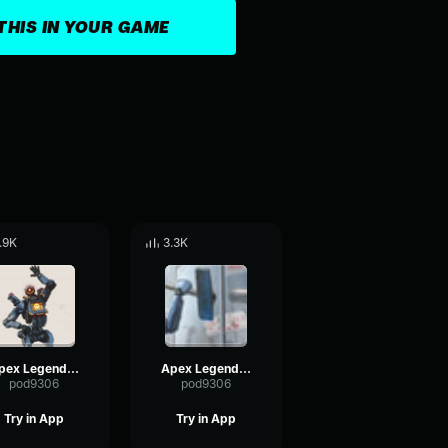
THIS IN YOUR GAME
.9K
3.3K
Apex Legends-Pathfinder- Hey, that's me
Apex Legends - Pathfinder - Remember me friends
pod9306
pod9306
Try in App
Try in App