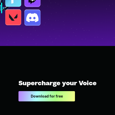
Supercharge your Voice
Download for free