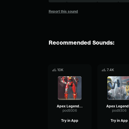
Report this sound
Recommended Sounds:
10K
7.4K
Apex Legends-Pathfinder- Pathfinder saying
Ape
pod9306
pod9306
Try in App
Try in App