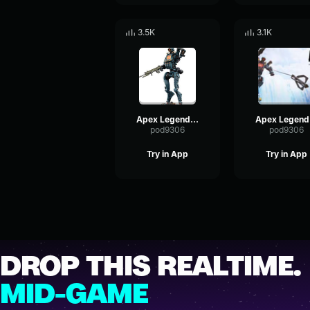
3.5K
3.1K
Apex Legends-Pathfinder- I feel good
Ape
pod9306
pod9306
Try in App
Try in App
DROP THIS REALTIME.
MID-GAME