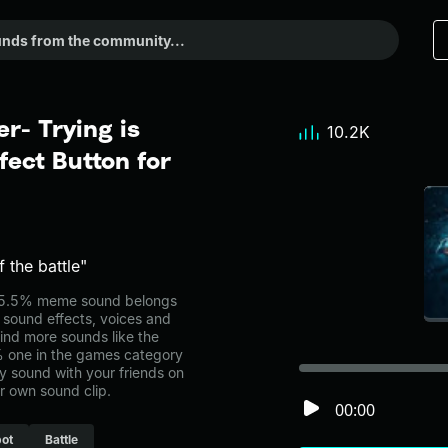
r- Trying is
10.2K
ect Button for
 the battle"
 55.5% meme sound belongs
l sound effects, voices and
ind more sounds like the
% one in the games category
 sound with your friends on
r own sound clip.
00:00
ot
Battle