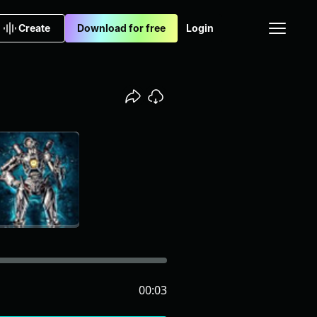
Create
Download for free
Login
00:03