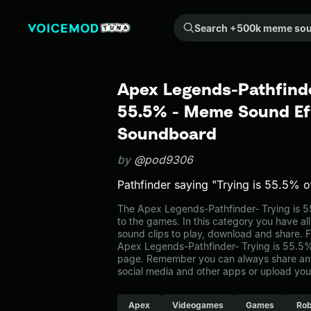
Search +500k meme sounds from the community...
Apex Legends-Pathfinde
55.5% - Meme Sound Eff
Soundboard
by
@pod9306
Pathfinder saying "Trying is 55.5% of
The Apex Legends-Pathfinder- Trying is
to the games. In this category you have al
sound clips to play, download and share. F
Apex Legends-Pathfinder- Trying is 55.5
page. Remember you can always share any
social media and other apps or upload you
Apex
Videogames
Games
Rob