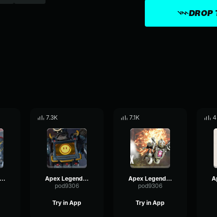
DROP 
7.3K
7.1K
4
x Legends-Pathfinder- This time it was skill
Apex Legends-Pathfinder- Congratulations to me
Apex Legends-Pathfinder- Hi friends
pod9306
pod9306
Try in App
Try in App