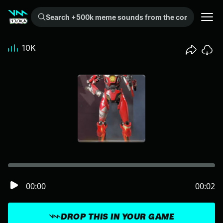
Search +500k meme sounds from the community...
10K
00:00
00:02
DROP THIS IN YOUR GAME