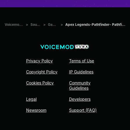
Voicemod Tuna
>
Sounds
>
Games
>
Apex Legends-Pathfinder- Pathfinder saying
Privacy Policy
Terms of Use
Copyright Policy
IP Guidelines
Cookies Policy
Community
Guidelines
Legal
Developers
Newsroom
Support (FAQ)