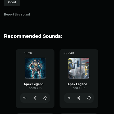
Good
Report this sound
Recommended Sounds:
10.2K
7.4K
Apex Legends-Pathfinder- Trying is 55.5%
Apex Legends-Pathfinder- This time it was skill
pod9306
pod9306