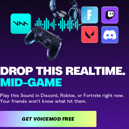
DROP THIS REALTIME.
MID-GAME
Play this Sound in Discord, Roblox, or Fortnite right now.
Your friends won't know what hit them.
GET VOICEMOD FREE