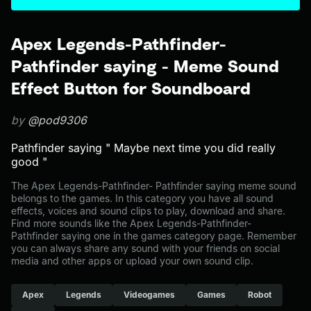
Apex Legends-Pathfinder-
Pathfinder saying - Meme Sound
Effect Button for Soundboard
by
@pod9306
Pathfinder saying " Maybe next time you did really
good "
The Apex Legends-Pathfinder- Pathfinder saying meme sound
belongs to the games. In this category you have all sound
effects, voices and sound clips to play, download and share.
Find more sounds like the Apex Legends-Pathfinder-
Pathfinder saying one in the games category page. Remember
you can always share any sound with your friends on social
media and other apps or upload your own sound clip.
Apex
Legends
Videogames
Games
Robot