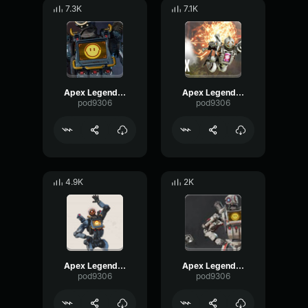
7.3K
7.1K
Apex Legends-Pathfinder- Congratulations to me
Apex Legends-Pathfinder- Hi friends
pod9306
pod9306
4.9K
2K
Apex Legends-Pathfinder- Hey, that's me
Apex Legends-Pathfinder- I am really good at this
pod9306
pod9306