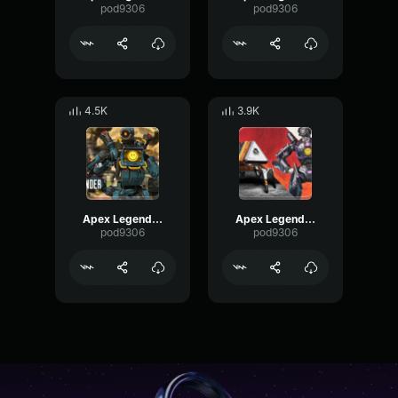
pod9306
pod9306
4.5K
3.9K
Apex Legends-Pathfinder- I want to win
Apex Legends-Pathfinder- where my creator is
pod9306
pod9306