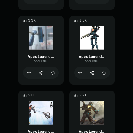
3.3K
3.5K
Apex Legends - Pathfinder - Remember me friends
Apex Legends-Pathfinder- I feel good
pod9306
pod9306
3.1K
3.2K
Apex Legends-Pathfinder- The crowd loves you
Apex Legends-Pathfinder- Sorry you died