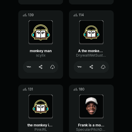
139
114
monkey man
A the monkey is a type of...
scylix
DrywallWetSustain86808
131
180
the monkey is gay!
Frank is a monkey and he ...
PinkIRL
SpecularPitchDecibel80056