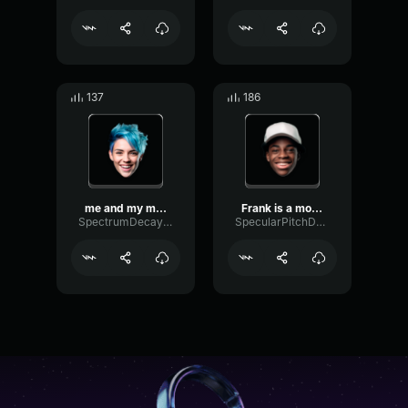
137
186
me and my monkey
Frank is a monkey and he ...
SpectrumDecaySaturation73742
SpecularPitchDecibel80056