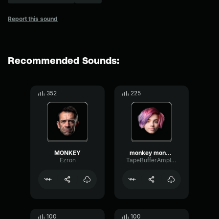
Report this sound
Recommended Sounds:
352
225
MONKEY
monkey monkey MONKEY!
Ezron
TapeBufferAmplifier86722
100
100