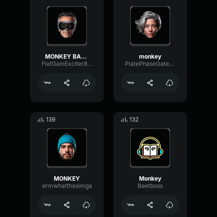
MONKEY BALLS
monkey
FlatGainExciter8064
PlatePhaseGate47362
139
132
MONKEY
Monkey
ermwhatthesimga
Beetboss