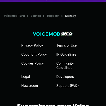
Voicemod Tuna
>
Sounds
>
Ttspeech
>
Monkey
Privacy Policy
Terms of Use
Copyright Policy
IP Guidelines
Cookies Policy
Community
Guidelines
Legal
Developers
Newsroom
Support (FAQ)
Supercharge your Voice