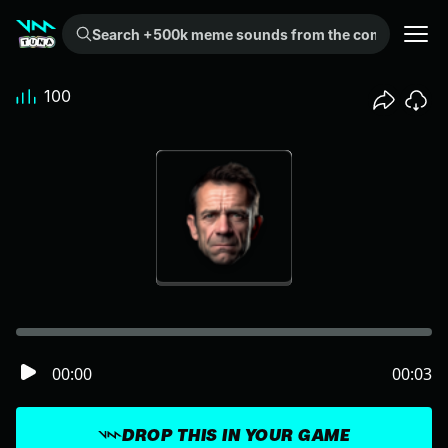
Search +500k meme sounds from the community...
100
00:00
00:03
DROP THIS IN YOUR GAME