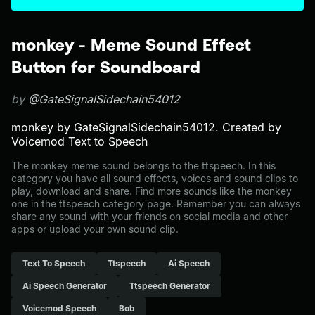
monkey - Meme Sound Effect
Button for Soundboard
by
@GateSignalSidechain54012
monkey by GateSignalSidechain54012. Created by
Voicemod Text to Speech
The monkey meme sound belongs to the ttspeech. In this
category you have all sound effects, voices and sound clips to
play, download and share. Find more sounds like the monkey
one in the ttspeech category page. Remember you can always
share any sound with your friends on social media and other
apps or upload your own sound clip.
Text To Speech
Ttspeech
Ai Speech
Ai Speech Generator
Ttspeech Generator
Voicemod Speech
Bob