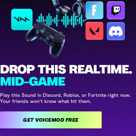
DROP THIS REALTIME.
MID-GAME
Play this Sound in Discord, Roblox, or Fortnite right now.
Your friends won't know what hit them.
GET VOICEMOD FREE