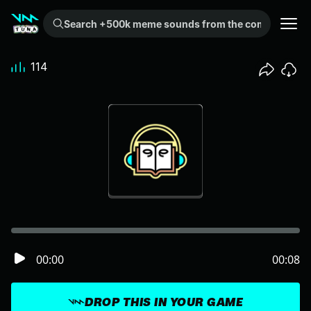
Search +500k meme sounds from the community...
114
00:00
00:08
DROP THIS IN YOUR GAME