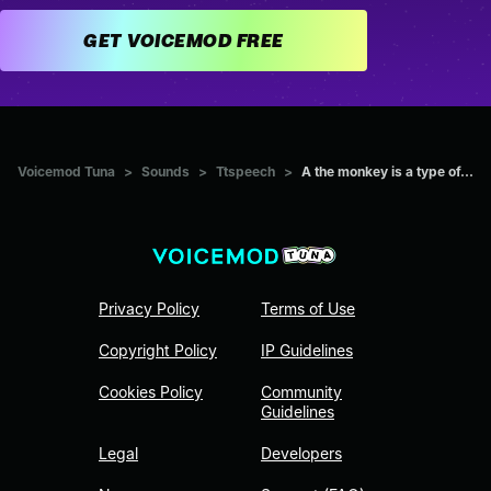
GET VOICEMOD FREE
Voicemod Tuna
>
Sounds
>
Ttspeech
>
A the monkey is a type of...
Privacy Policy
Terms of Use
Copyright Policy
IP Guidelines
Cookies Policy
Community
Guidelines
Legal
Developers