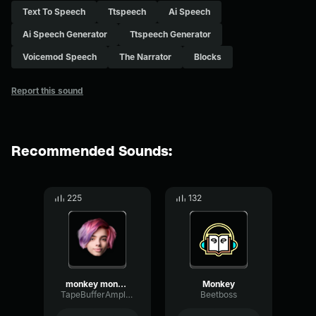
Text To Speech
Ttspeech
Ai Speech
Ai Speech Generator
Ttspeech Generator
Voicemod Speech
The Narrator
Blocks
Report this sound
Recommended Sounds:
225
132
monkey monkey MONKEY!
Monkey
TapeBufferAmplifier86722
Beetboss