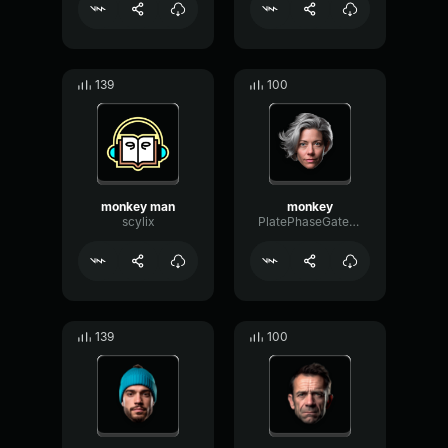
139
100
monkey man
monkey
scylix
PlatePhaseGate47362
139
100