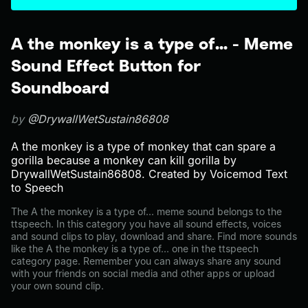
A the monkey is a type of... - Meme
Sound Effect Button for
Soundboard
by
@DrywallWetSustain86808
A the monkey is a type of monkey that can spare a
gorilla because a monkey can kill gorilla by
DrywallWetSustain86808. Created by Voicemod Text
to Speech
The A the monkey is a type of... meme sound belongs to the
ttspeech. In this category you have all sound effects, voices
and sound clips to play, download and share. Find more sounds
like the A the monkey is a type of... one in the ttspeech
category page. Remember you can always share any sound
with your friends on social media and other apps or upload
your own sound clip.