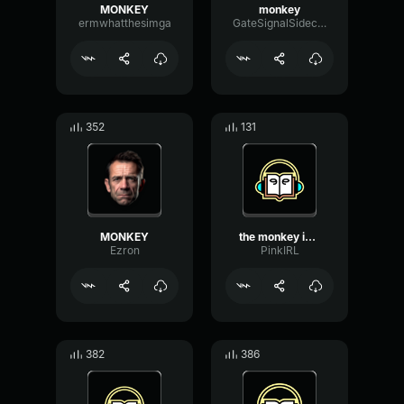
MONKEY
monkey
ermwhatthesimga
GateSignalSidechain54012
352
131
MONKEY
the monkey is gay!
Ezron
PinkIRL
382
386