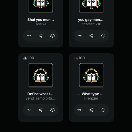
Shut you monkey
you gay monkey
Ass69
hcarter1210
100
100
Define what type of idiot...
...What type of bagels ca...
SendTremoloRatio41693
Frenzier