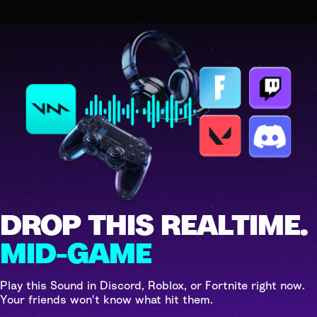
DROP THIS REALTIME.
MID-GAME
Play this Sound in Discord, Roblox, or Fortnite right now.
Your friends won't know what hit them.