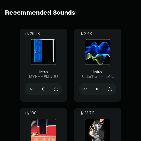
Recommended Sounds:
26.2K
2.4K
Intro
Intro
MYNAMEISUUU
FaderTransientGated75222
100
28.7K