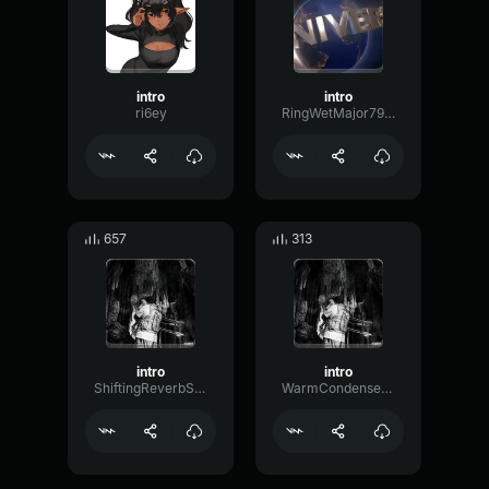
intro
intro
ri6ey
RingWetMajor79918
657
313
intro
intro
ShiftingReverbShifting72522
WarmCondenserBoomy62460