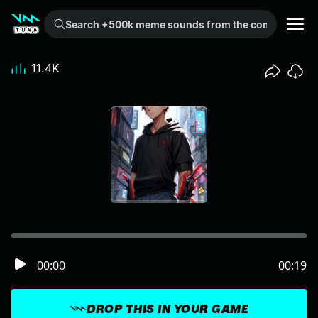
Search +500k meme sounds from the community...
11.4K
00:00
00:19
DROP THIS IN YOUR GAME