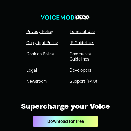
Privacy Policy
Terms of Use
Copyright Policy
IP Guidelines
Cookies Policy
Community
Guidelines
Legal
Developers
Newsroom
Support (FAQ)
Supercharge your Voice
Download for free