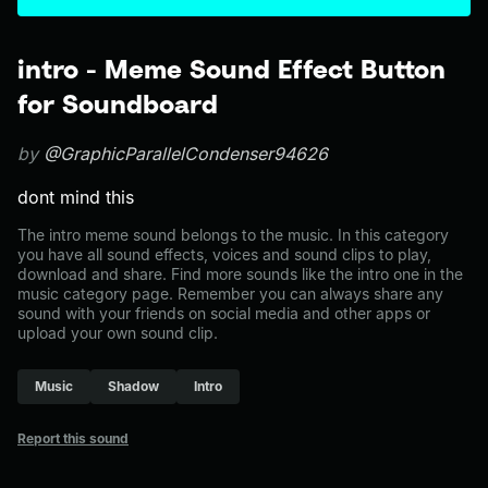
intro - Meme Sound Effect Button
for Soundboard
by
@GraphicParallelCondenser94626
dont mind this
The intro meme sound belongs to the music. In this category
you have all sound effects, voices and sound clips to play,
download and share. Find more sounds like the intro one in the
music category page. Remember you can always share any
sound with your friends on social media and other apps or
upload your own sound clip.
Music
Shadow
Intro
Report this sound