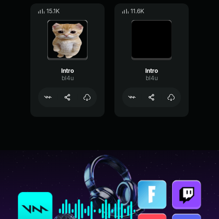
15.1K
11.6K
Intro
Intro
bl4u
bl4u