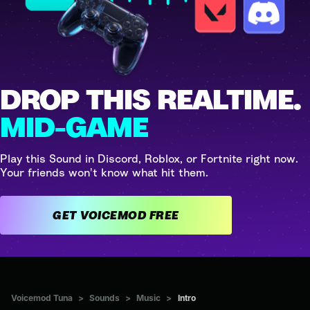
DROP THIS REALTIME.
MID-GAME
Play this Sound in Discord, Roblox, or Fortnite right now.
Your friends won't know what hit them.
GET VOICEMOD FREE
Voicemod Tuna
>
Sounds
>
Music
>
Intro