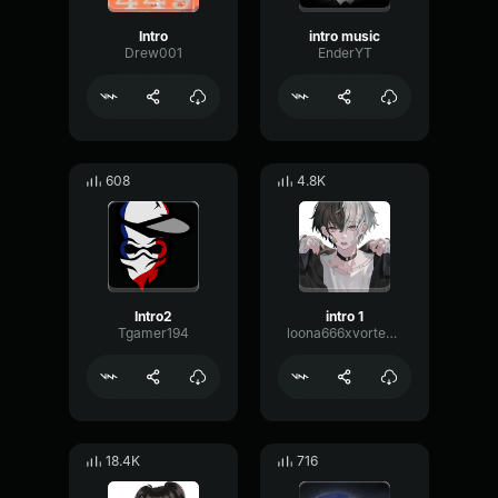
Intro
intro music
Drew001
EnderYT
608
4.8K
Intro2
intro 1
Tgamer194
loona666xvortex666
18.4K
716