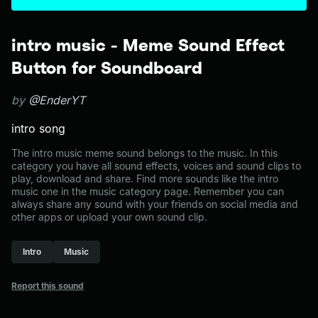
intro music - Meme Sound Effect
Button for Soundboard
by
@EnderYT
intro song
The intro music meme sound belongs to the music. In this
category you have all sound effects, voices and sound clips to
play, download and share. Find more sounds like the intro
music one in the music category page. Remember you can
always share any sound with your friends on social media and
other apps or upload your own sound clip.
Intro
Music
Report this sound