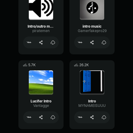
Intro/outro music
intro music
piratemen
Gamerfakepro29
5.7K
26.2K
Lucifer Intro
Intro
Vantagge
MYNAMEISUUU