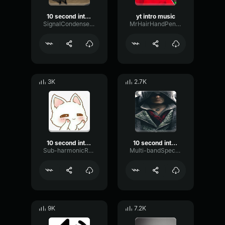
10 second intro music
yt intro music
SignalCondenserMinor26409
MrHairHandPencilTable
3K
2.7K
10 second intro music
10 second intro music
Sub-harmonicReflectionFilter62338
Multi-bandSpectrumEcho2159
9K
7.2K