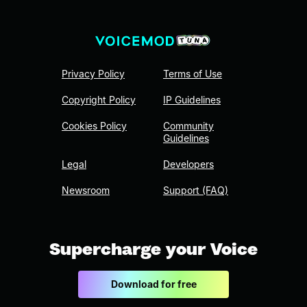
Privacy Policy
Terms of Use
Copyright Policy
IP Guidelines
Cookies Policy
Community
Guidelines
Legal
Developers
Newsroom
Support (FAQ)
Supercharge your Voice
Download for free