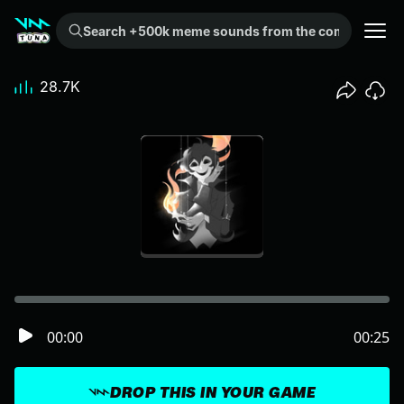
Search +500k meme sounds from the community...
28.7K
00:00
00:25
DROP THIS IN YOUR GAME