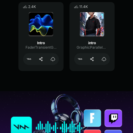
2.4K
11.4K
Intro
intro
FaderTransientGated75222
GraphicParallelCondenser94626