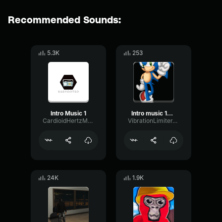
Recommended Sounds:
5.3K
253
Intro Music 1
Intro music 10 seconds
CardioidHertzMeter11229
VibrationLimiterTransmission89392
24K
1.9K