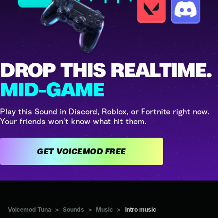
DROP THIS REALTIME.
MID-GAME
Play this Sound in Discord, Roblox, or Fortnite right now.
Your friends won't know what hit them.
GET VOICEMOD FREE
Voicemod Tuna
>
Sounds
>
Music
>
Intro music