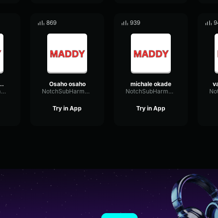
869
939
9
s funny singing
Osaho osaho
michale okade
NotchSubHarmonicAmplitude58488
NotchSubHarmonicAmplitude58488
NotchSubHarmonicAmplitude58488
Try in App
Try in App