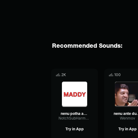
Recommended Sounds:
2K
100
nenu potha annaya
nenu ante d
NotchSubHarmonicAmplitude58488
Wenmov
Try in App
Try in App