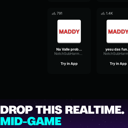
791
1.4K
Na Valle problem aithe
yesu da
NotchSubHarmonicAmplitude58488
Try in App
Try in App
DROP THIS REALTIME.
MID-GAME