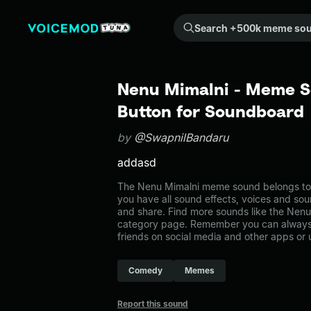
Search +500k meme sounds from the community...
Nenu Mimalni - Meme S
Button for Soundboard
by
@SwapnilBandaru
addasd
The Nenu Mimalni meme sound belongs to 
you have all sound effects, voices and sou
and share. Find more sounds like the Nen
category page. Remember you can always 
friends on social media and other apps or
Comedy
Memes
Report this sound