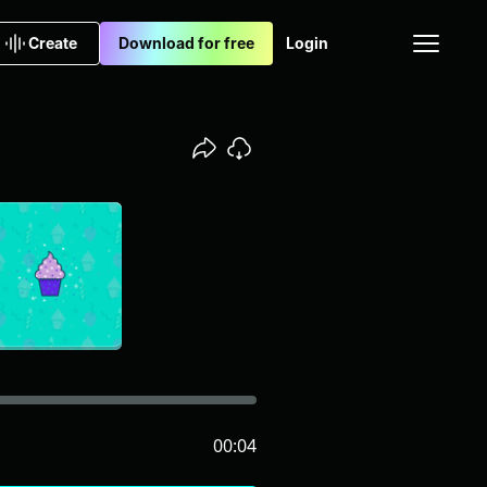
Create
Download for free
Login
00:04