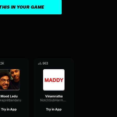
THIS IN YOUR GAME
.2K
963
Mood Ledu
Vinamratha
wapnilBandaru
NotchSubHarmonicAmplitude58488
Try in App
Try in App