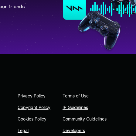
our friends
Privacy Policy
Terms of Use
Copyright Policy
IP Guidelines
Cookies Policy
Community Guidelines
Legal
Developers