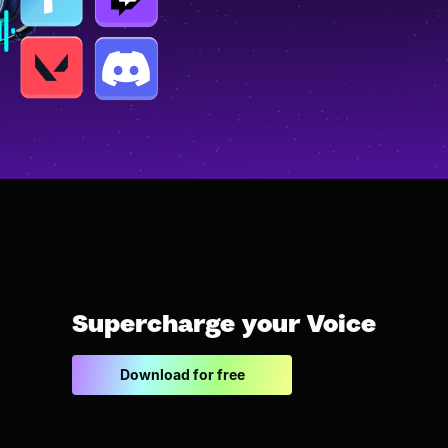
Supercharge your Voice
Download for free