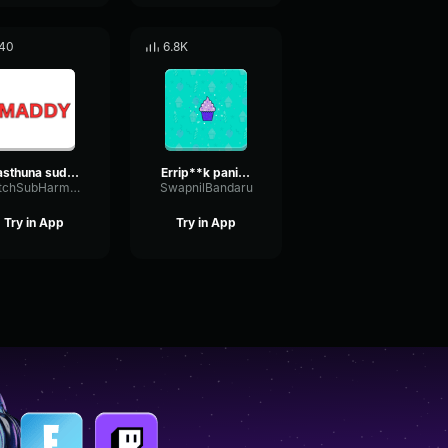
40
6.8K
vasthuna sudha
Errip**k pani enduku chestunav
NotchSubHarmonicAmplitude58488
SwapnilBandaru
Try in App
Try in App