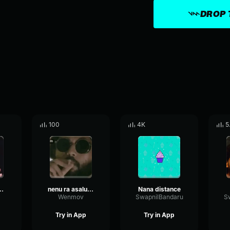
DROP 
100
4K
5
ubai motham telsu
nenu ra asalu ayina arjun reddy
Nana distance
Wenmov
SwapnilBandaru
S
Try in App
Try in App