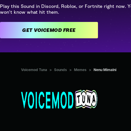
Play this Sound in Discord, Roblox, or Fortnite right now. Y
won't know what hit them.
GET VOICEMOD FREE
Voicemod Tuna
>
Sounds
>
Memes
>
Nenu Mimalni