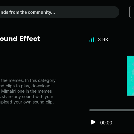
ound Effect
3.9K
the memes. In this category
nd clips to play, download
u Mimalni one in the memes
share any sound with your
 upload your own sound clip.
00:00