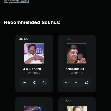
Report this sound
Recommended Sounds:
100
100
Asalu endhuku ediantha niku
nenu ante dubai motham telsu
Wenmov
Wenmov
100