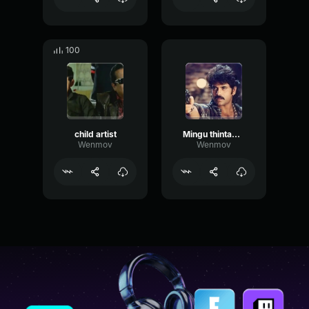
100
child artist
Mingu thintadu kani lavu kadu
Wenmov
Wenmov