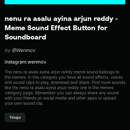
nenu ra asalu ayina arjun reddy -
Meme Sound Effect Button for
Soundboard
by
@Wenmov
instagram:wenmov
The nenu ra asalu ayina arjun reddy meme sound belongs to
the memes. In this category you have all sound effects, voices
and sound clips to play, download and share. Find more sounds
like the nenu ra asalu ayina arjun reddy one in the memes
category page. Remember you can always share any sound
with your friends on social media and other apps or upload
your own sound clip.
Telugu