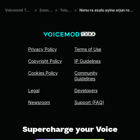
Voicemod Tuna
>
Sounds
>
Telugu
>
Nenu ra asalu ayina arjun reddy
Privacy Policy
Terms of Use
Copyright Policy
IP Guidelines
Cookies Policy
Community
Guidelines
Legal
Developers
Newsroom
Support (FAQ)
Supercharge your Voice