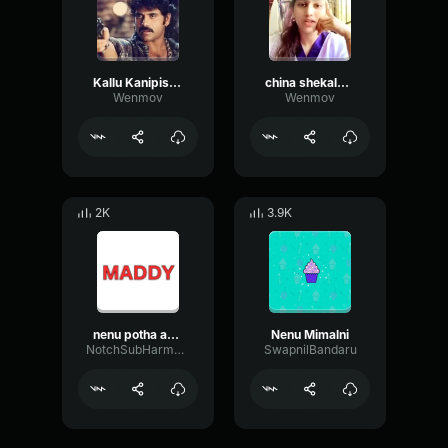
Kallu Kanipistaya ra
china shekalu levu ra nilo
Wenmov
Wenmov
2K
3.9K
nenu potha annaya
Nenu Mimalni
NotchSubHarmonicAmplitude58488
SwapnilBandaru