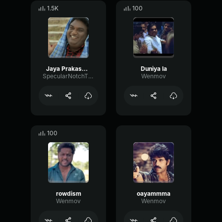
1.5K
100
Jaya Prakash Reddy
Duniya la
SpecularNotchThreshold50033
Wenmov
100
rowdism
oayammma
Wenmov
Wenmov