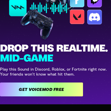
DROP THIS REALTIME.
MID-GAME
Play this Sound in Discord, Roblox, or Fortnite right now.
Your friends won't know what hit them.
GET VOICEMOD FREE