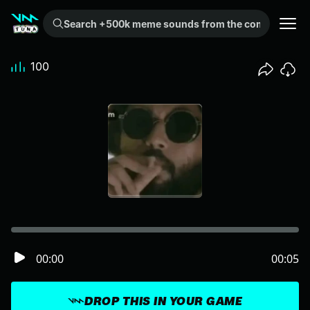
Search +500k meme sounds from the community...
100
00:00
00:05
DROP THIS IN YOUR GAME