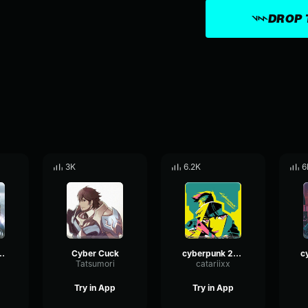
DROP 
3K
6.2K
6
N TO DIE NOW!
Cyber Cuck
cyberpunk 2077 music
1
Tatsumori
catariixx
Try in App
Try in App