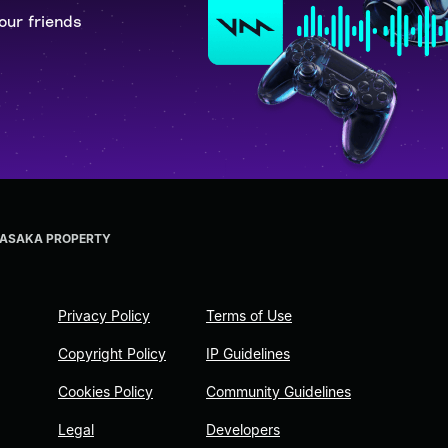
our friends
RASAKA PROPERTY
Privacy Policy
Terms of Use
Copyright Policy
IP Guidelines
Cookies Policy
Community Guidelines
Legal
Developers