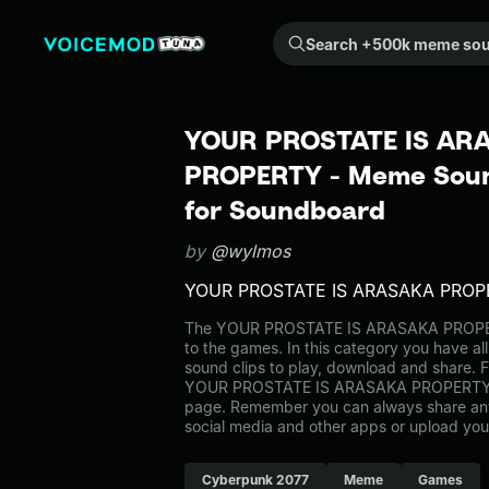
Search +500k meme sounds from the community...
YOUR PROSTATE IS AR
PROPERTY - Meme Sound
for Soundboard
by
@wylmos
YOUR PROSTATE IS ARASAKA PROP
The YOUR PROSTATE IS ARASAKA PROPE
to the games. In this category you have al
sound clips to play, download and share. F
YOUR PROSTATE IS ARASAKA PROPERTY o
page. Remember you can always share any
social media and other apps or upload you
Cyberpunk 2077
Meme
Games