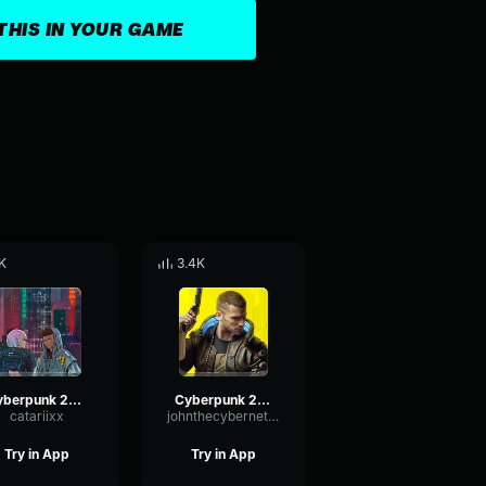
THIS IN YOUR GAME
K
3.4K
cyberpunk 2077 music
Cyberpunk 2077 blackwall Scream 5
catariixx
johnthecyberneticcanine1015
Try in App
Try in App