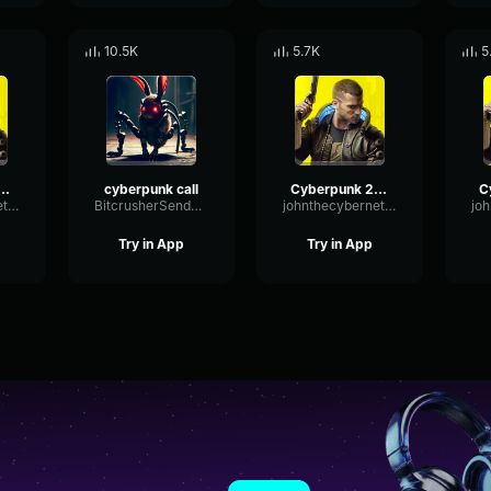
10.5K
5.7K
5
k 2077 blackwall Scream 6
cyberpunk call
Cyberpunk 2077 New job
johnthecyberneticcanine1015
BitcrusherSendDeEsser41824
johnthecyberneticcanine1015
Try in App
Try in App