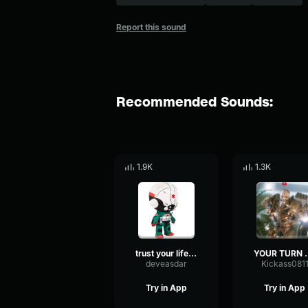
Report this sound
Recommended Sounds:
1.9K
1.3K
trust your life with trauma team
YOUR TUR
deveasdar
Kickass081
Try in App
Try in App