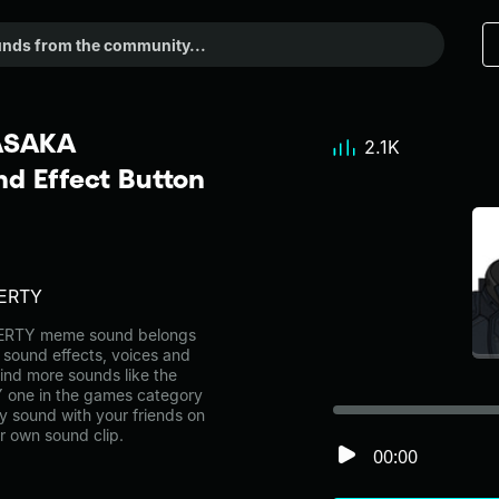
ASAKA
2.1K
 Effect Button
ERTY
RTY meme sound belongs
l sound effects, voices and
ind more sounds like the
ne in the games category
 sound with your friends on
r own sound clip.
00:00