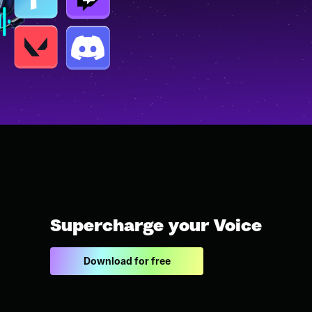
Supercharge your Voice
Download for free