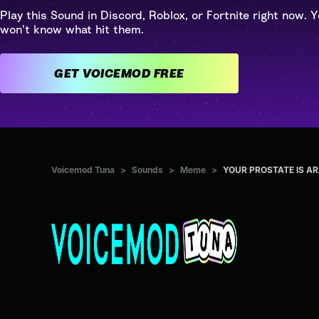
Play this Sound in Discord, Roblox, or Fortnite right now. Y
won't know what hit them.
GET VOICEMOD FREE
Voicemod Tuna
>
Sounds
>
Meme
>
YOUR PROSTATE IS A