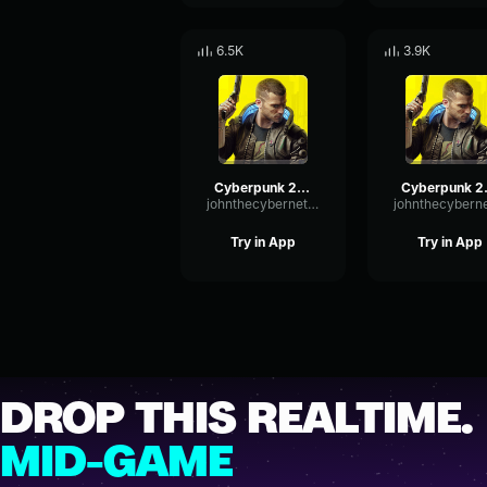
6.5K
3.9K
Cyberpunk 2077 Second heart
Cyberpun
johnthecyberneticcanine1015
Try in App
Try in App
DROP THIS REALTIME.
MID-GAME