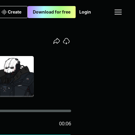
Create
Download for free
Login
00:06