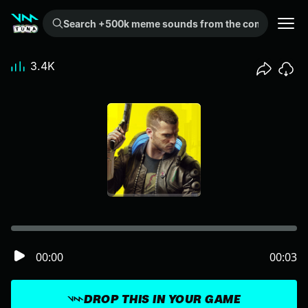
Search +500k meme sounds from the community...
3.4K
00:00
00:03
DROP THIS IN YOUR GAME