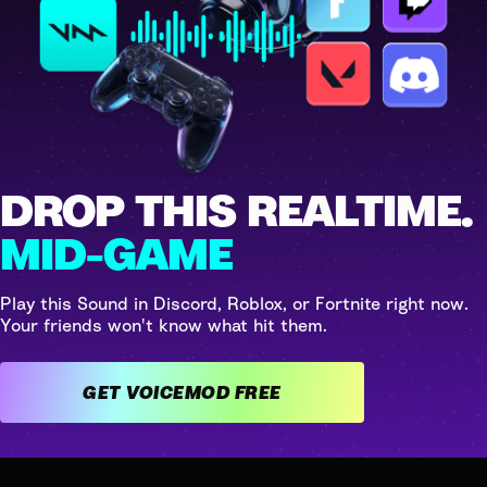
DROP THIS REALTIME.
MID-GAME
Play this Sound in Discord, Roblox, or Fortnite right now.
Your friends won't know what hit them.
GET VOICEMOD FREE