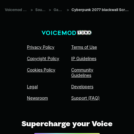
Voicemod Tuna
>
Sounds
>
Games
>
Cyberpunk 2077 blackwall Scream 5
Privacy Policy
Terms of Use
Copyright Policy
IP Guidelines
Cookies Policy
Community
Guidelines
Legal
Developers
Newsroom
Support (FAQ)
Supercharge your Voice