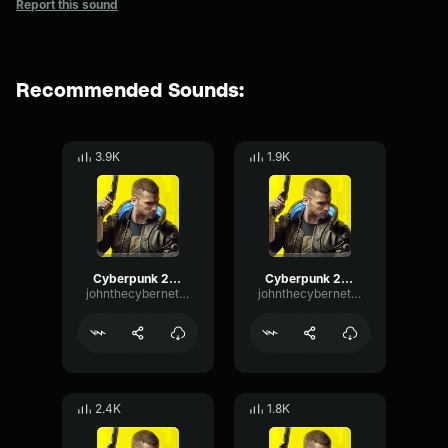
Report this sound
Recommended Sounds:
3.9K
1.9K
Cyberpunk 2077 blackwall Scream 6
Cyberpunk 2077 blackwall scream 2
johnthecyberneticcanine1015
johnthecyberneticcanine1015
2.4K
1.8K