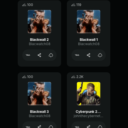
100
119
Blackwall 2
Blackwall 1
Blacwatch08
Blacwatch08
100
2.2K
Blackwall 3
Cyberpunk 2077 Blackwall ghost attack
Blacwatch08
johnthecyberneticcanine1015