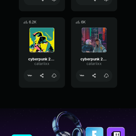
6.2K
6K
cyberpunk 2077 music
cyberpunk 2077 music
catariixx
catariixx