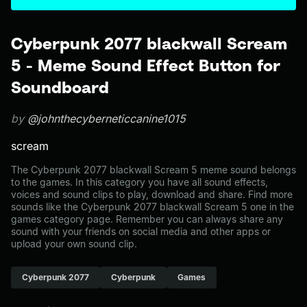
Cyberpunk 2077 blackwall Scream
5 - Meme Sound Effect Button for
Soundboard
by
@johnthecyberneticcanine1015
scream
The Cyberpunk 2077 blackwall Scream 5 meme sound belongs
to the games. In this category you have all sound effects,
voices and sound clips to play, download and share. Find more
sounds like the Cyberpunk 2077 blackwall Scream 5 one in the
games category page. Remember you can always share any
sound with your friends on social media and other apps or
upload your own sound clip.
Cyberpunk 2077
Cyberpunk
Games