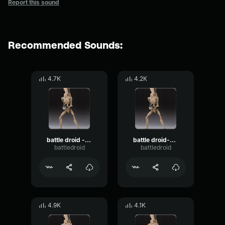
Report this sound
Recommended Sounds:
4.7K
4.2K
battle droid - alert command!
battle droid-surrender jedi
battledroid
battledroid
4.9K
4.1K