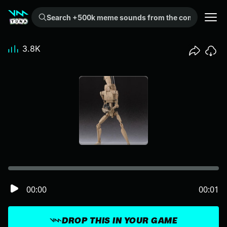
Search +500k meme sounds from the community...
3.8K
00:00
00:01
DROP THIS IN YOUR GAME