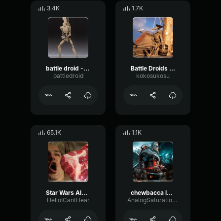
3.4K
1.7K
battle droid - detenator!
Battle Droids Singing Wellerman Song
battledroid
kokosukosu
65.1K
1.1K
Star Wars Alarm Sound
chewbacca laughing
HelloICantHear
AnalogSaturationReflection23750