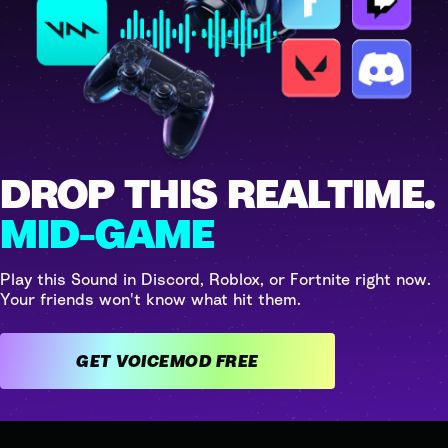
DROP THIS REALTIME.
MID-GAME
Play this Sound in Discord, Roblox, or Fortnite right now.
Your friends won't know what hit them.
GET VOICEMOD FREE