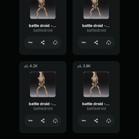
battle droid - roger roger
battle droid - alright, cut the chatter!
battledroid
battledroid
4.2K
3.8K
battle droid - i hate this job
battle droid - i think we have a problem!
battledroid
battledroid