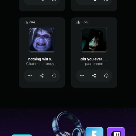
744
1.6K
nothing will stop the return of the sith
did you ever hear the tragedy of darth plagueis the wise?
ChannelLatencyNoise77696
paxtonnnn