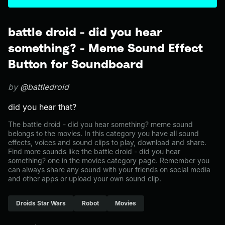
battle droid - did you hear
something? - Meme Sound Effect
Button for Soundboard
by
@battledroid
did you hear that?
The battle droid - did you hear something? meme sound
belongs to the movies. In this category you have all sound
effects, voices and sound clips to play, download and share.
Find more sounds like the battle droid - did you hear
something? one in the movies category page. Remember you
can always share any sound with your friends on social media
and other apps or upload your own sound clip.
Droids Star Wars
Robot
Movies