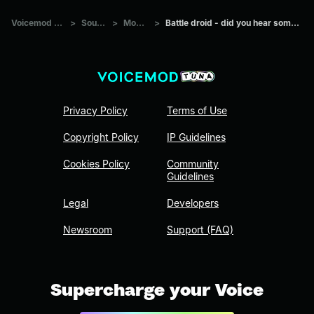
Voicemod Tuna
>
Sounds
>
Movies
>
Battle droid - did you hear something?
Privacy Policy
Terms of Use
Copyright Policy
IP Guidelines
Cookies Policy
Community
Guidelines
Legal
Developers
Newsroom
Support (FAQ)
Supercharge your Voice