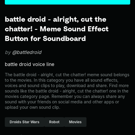
battle droid - alright, cut the
chatter! - Meme Sound Effect
Button for Soundboard
by
@battledroid
battle droid voice line
The battle droid - alright, cut the chatter! meme sound belongs
to the movies. In this category you have all sound effects,
voices and sound clips to play, download and share. Find more
sounds like the battle droid - alright, cut the chatter! one in the
movies category page. Remember you can always share any
sound with your friends on social media and other apps or
upload your own sound clip.
Droids Star Wars
Robot
Movies