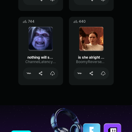
744
440
nothing will stop the return of the sith
is she alright (0m 02s)
ChannelLatencyNoise77696
BoomyReverseWaveform95033