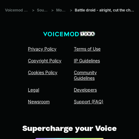
Voicemod Tuna
>
Sounds
>
Movies
>
Battle droid - alright, cut the chatter!
Privacy Policy
Terms of Use
Copyright Policy
IP Guidelines
Cookies Policy
Community
Guidelines
Legal
Developers
Newsroom
Support (FAQ)
Supercharge your Voice