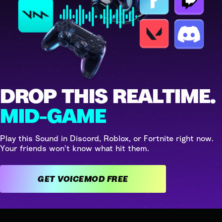
DROP THIS REALTIME.
MID-GAME
Play this Sound in Discord, Roblox, or Fortnite right now.
Your friends won't know what hit them.
GET VOICEMOD FREE