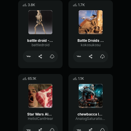
3.8K
1.7K
battle droid - did you hear something?
Battle Droids Singing Wellerman Song
battledroid
kokosukosu
65.1K
1.1K
Star Wars Alarm Sound
chewbacca laughing
HelloICantHear
AnalogSaturationReflection23750