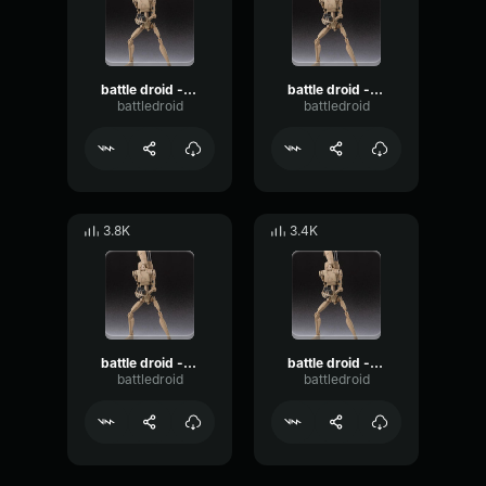
battle droid - roger roger
battle droid - i hate this job
battledroid
battledroid
3.8K
3.4K
battle droid - i think we have a problem!
battle droid - detenator!
battledroid
battledroid