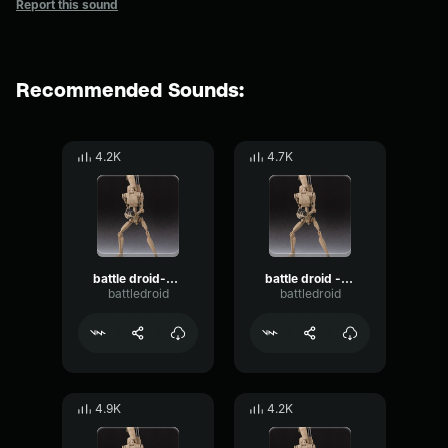
Report this sound
Recommended Sounds:
4.2K
4.7K
battle droid-surrender jedi
battle droid - alert command!
battledroid
battledroid
4.9K
4.2K