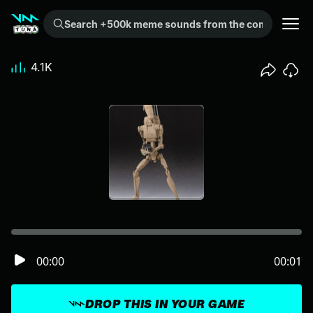
Search +500k meme sounds from the community...
4.1K
00:00
00:01
DROP THIS IN YOUR GAME