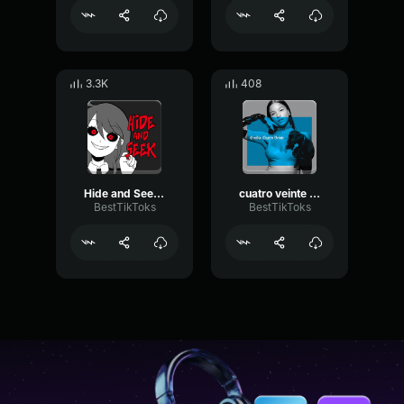
3.3K
408
Hide and Seek Lizz Robinett
cuatro veinte Emilia
BestTikToks
BestTikToks