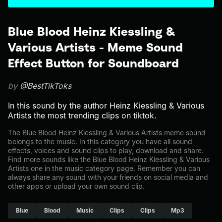
Blue Blood Heinz Kiessling &
Various Artists - Meme Sound
Effect Button for Soundboard
by
@BestTikToks
In this sound by the author Heinz Kiessling & Various
Artists the most trending clips on tiktok.
The Blue Blood Heinz Kiessling & Various Artists meme sound
belongs to the music. In this category you have all sound
effects, voices and sound clips to play, download and share.
Find more sounds like the Blue Blood Heinz Kiessling & Various
Artists one in the music category page. Remember you can
always share any sound with your friends on social media and
other apps or upload your own sound clip.
Blue
Blood
Music
Clips
Clips
Mp3