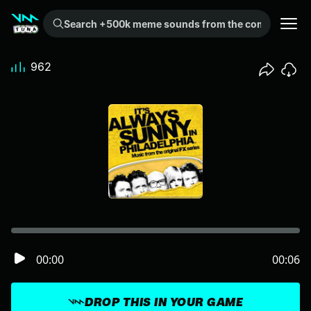
Search +500k meme sounds from the community...
962
00:00
00:06
DROP THIS IN YOUR GAME