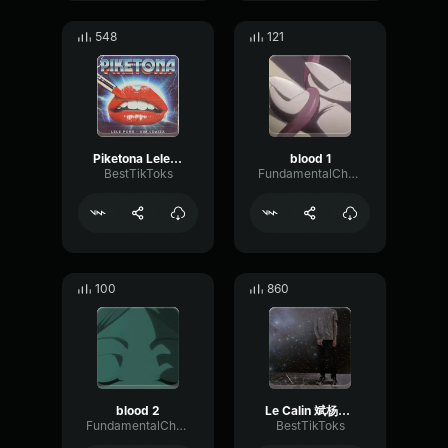
548
121
Piketona Lele Pons & Kim Loaiza
blood 1
BestTikToks
FundamentalChannelFilter25360
100
860
blood 2
Le Calin 斌杨Remix
FundamentalChannelFilter25360
BestTikToks