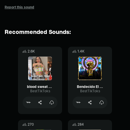
Report this sound
Recommended Sounds:
2.6K
1.4K
blood sweat and tears by BTS Tik Toker
Bendecido El Alfa & Farina
BestTikToks
BestTikToks
270
284