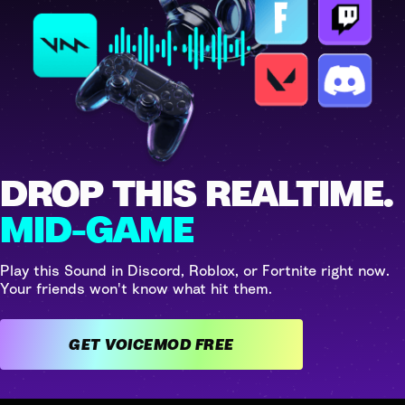
DROP THIS REALTIME.
MID-GAME
Play this Sound in Discord, Roblox, or Fortnite right now.
Your friends won't know what hit them.
GET VOICEMOD FREE