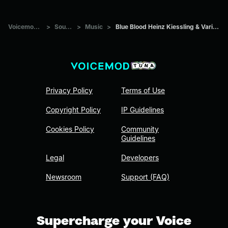
Voicemod Tuna
>
Sounds
>
Music
>
Blue Blood Heinz Kiessling & Various Artists
Privacy Policy
Terms of Use
Copyright Policy
IP Guidelines
Cookies Policy
Community
Guidelines
Legal
Developers
Newsroom
Support (FAQ)
Supercharge your Voice