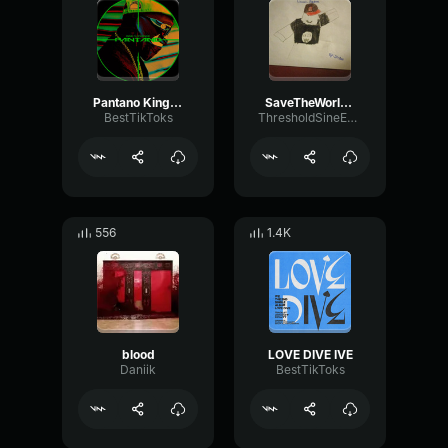
Pantano King Savagge
SaveTheWorld Black Blood
BestTikToks
ThresholdSineEnvelope26146
556
1.4K
blood
LOVE DIVE IVE
Daniik
BestTikToks