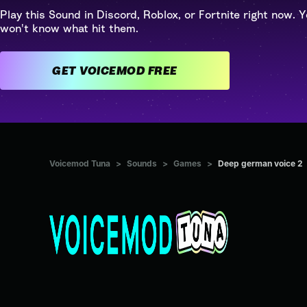
Play this Sound in Discord, Roblox, or Fortnite right now. Y
won't know what hit them.
GET VOICEMOD FREE
Voicemod Tuna
>
Sounds
>
Games
>
Deep german voice 2