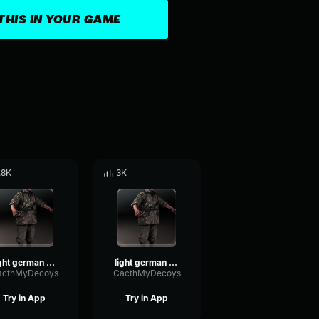
THIS IN YOUR GAME
.8K
3K
light german voice 3
light german voice 2
acthMyDecoys
CacthMyDecoys
Try in App
Try in App