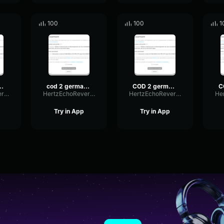
100
100
1
rman voice 8
cod 2 german voice 3
COD 2 german voice
HertzEchoReverb18228
HertzEchoReverb18228
HertzEchoReverb18228
Try in App
Try in App