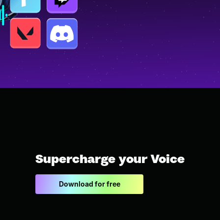
Supercharge your Voice
Download for free