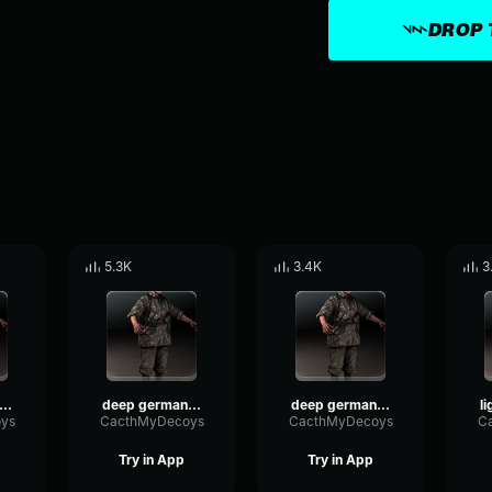
DROP 
5.3K
3.4K
3
eep german voice 4
deep german voice 5
deep german voice 1
ys
CacthMyDecoys
CacthMyDecoys
C
Try in App
Try in App