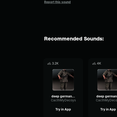
Report this sound
Recommended Sounds:
3.2K
4K
deep german voice 3
d
CacthMyDecoys
CacthMyDeco
Try in App
Try in App