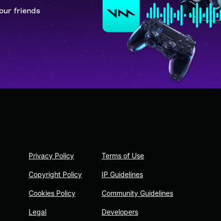
our friends
Privacy Policy
Terms of Use
Copyright Policy
IP Guidelines
Cookies Policy
Community Guidelines
Legal
Developers