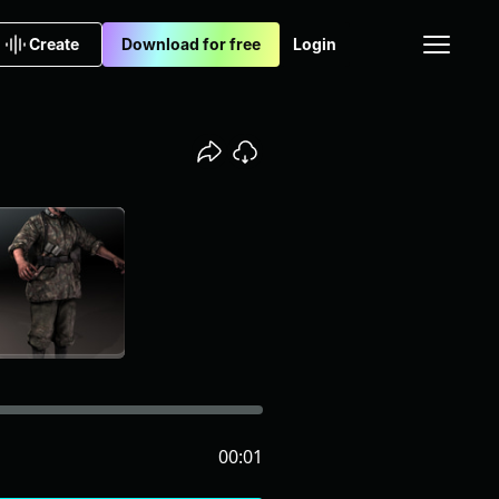
Create
Download for free
Login
00:01