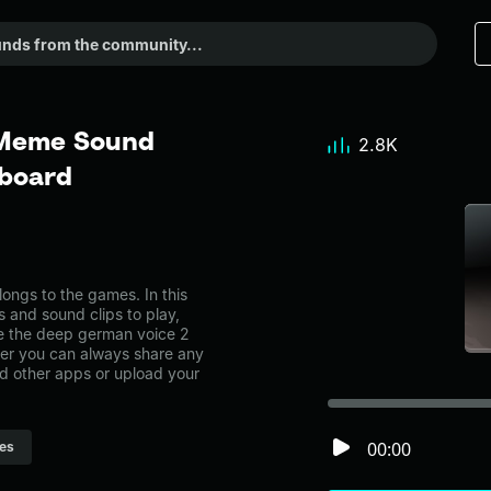
 Meme Sound
2.8K
dboard
ngs to the games. In this
s and sound clips to play,
e the deep german voice 2
r you can always share any
nd other apps or upload your
00:00
es