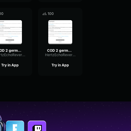
00
100
COD 2 german voice 4
COD 2 german voice 2
HertzEchoReverb18228
HertzEchoReverb18228
Try in App
Try in App