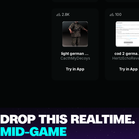
2.8K
100
light german voice 1
cod 2 ge
CacthMyDecoys
Try in App
Try in App
DROP THIS REALTIME.
MID-GAME