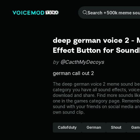
Search +500k meme sounds from the community...
deep german voice 2 -
Effect Button for Soun
by
@CacthMyDecoys
german call out 2
The deep german voice 2 meme sound belo
category you have all sound effects, voice
download and share. Find more sounds lik
one in the games category page. Remembe
sound with your friends on social media a
own sound clip.
Callofduty
German
Shout
Gam