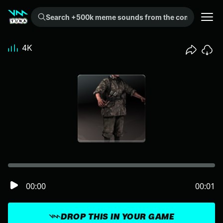
Search +500k meme sounds from the community...
4K
00:00
00:01
DROP THIS IN YOUR GAME