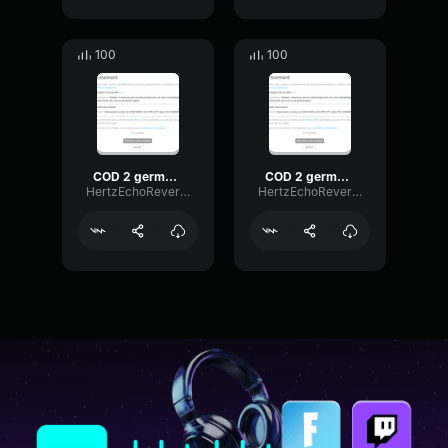
100
100
COD 2 german voice 4
COD 2 german voice 2
HertzEchoReverb18228
HertzEchoReverb18228