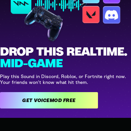
DROP THIS REALTIME.
MID-GAME
Play this Sound in Discord, Roblox, or Fortnite right now.
Your friends won't know what hit them.
GET VOICEMOD FREE