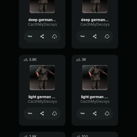
deep german voice 5
deep german voice 1
CacthMyDecoys
CacthMyDecoys
3.8K
3K
light german voice 3
light german voice 2
CacthMyDecoys
CacthMyDecoys
2.8K
100