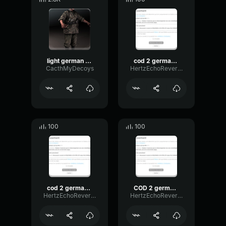
light german voice 1
cod 2 german voice 8
CacthMyDecoys
HertzEchoReverb18228
100
100
cod 2 german voice 3
COD 2 german voice
HertzEchoReverb18228
HertzEchoReverb18228