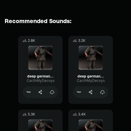
Recommended Sounds:
2.8K
3.2K
deep german voice 2
deep german voice 3
CacthMyDecoys
CacthMyDecoys
5.3K
3.4K