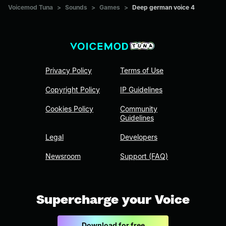
Voicemod Tuna
>
Sounds
>
Games
>
Deep german voice 4
Privacy Policy
Terms of Use
Copyright Policy
IP Guidelines
Cookies Policy
Community
Guidelines
Legal
Developers
Newsroom
Support (FAQ)
Supercharge your Voice
Download for free