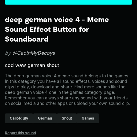
deep german voice 4 - Meme
Sound Effect Button for
Soundboard
by
@CacthMyDecoys
cod waw german shout
The deep german voice 4 meme sound belongs to the games.
In this category you have all sound effects, voices and sound
clips to play, download and share. Find more sounds like the
deep german voice 4 one in the games category page.
Remember you can always share any sound with your friends
on social media and other apps or upload your own sound clip.
Callofduty
German
Shout
Games
Report this sound