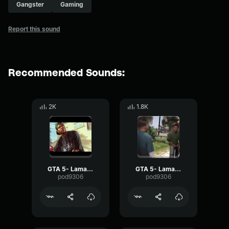
Gangster
Gaming
Report this sound
Recommended Sounds:
2K
1.8K
GTA 5- Lamar Davis- Whoop
GTA 5- Lamar Davis- Ok
pod9306
pod9306