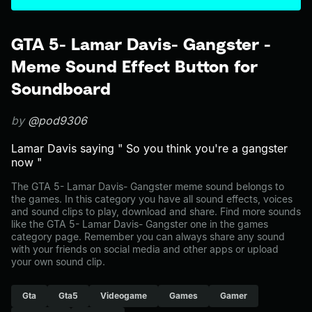
GTA 5- Lamar Davis- Gangster -
Meme Sound Effect Button for
Soundboard
by
@pod9306
Lamar Davis saying " So you think you're a gangster
now "
The GTA 5- Lamar Davis- Gangster meme sound belongs to
the games. In this category you have all sound effects, voices
and sound clips to play, download and share. Find more sounds
like the GTA 5- Lamar Davis- Gangster one in the games
category page. Remember you can always share any sound
with your friends on social media and other apps or upload
your own sound clip.
Gta
Gta5
Videogame
Games
Gamer