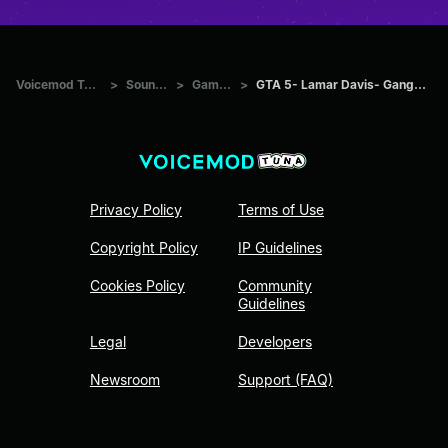
Voicemod Tuna
>
Sounds
>
Games
>
GTA 5- Lamar Davis- Gangster
Privacy Policy
Terms of Use
Copyright Policy
IP Guidelines
Cookies Policy
Community
Guidelines
Legal
Developers
Newsroom
Support (FAQ)