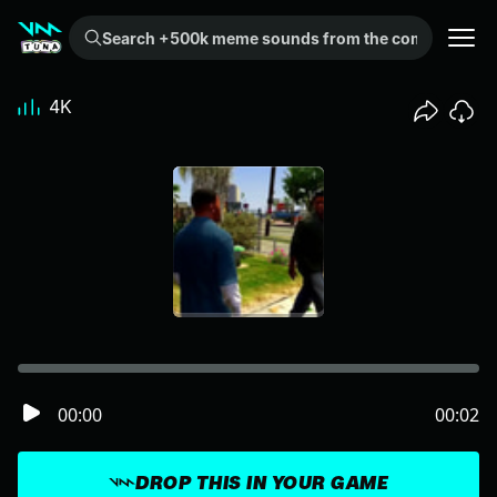
Search +500k meme sounds from the community...
4K
00:00
00:02
DROP THIS IN YOUR GAME