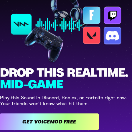
DROP THIS REALTIME.
MID-GAME
Play this Sound in Discord, Roblox, or Fortnite right now.
Your friends won't know what hit them.
GET VOICEMOD FREE