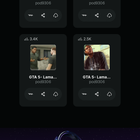
pod9306
pod9306
3.4K
2.5K
GTA 5- Lamar Davis- Naw
GTA 5- Lamar Davis- OMG
pod9306
pod9306