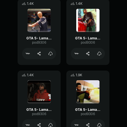
1.4K
1.4K
GTA 5- Lamar Davis- Tripping
GTA 5- Lamar Davis- Understand
pod9306
pod9306
1.4K
1.9K
GTA 5- Lamar Davis- Private
GTA 5- Lamar Davis-Alright
pod9306
pod9306