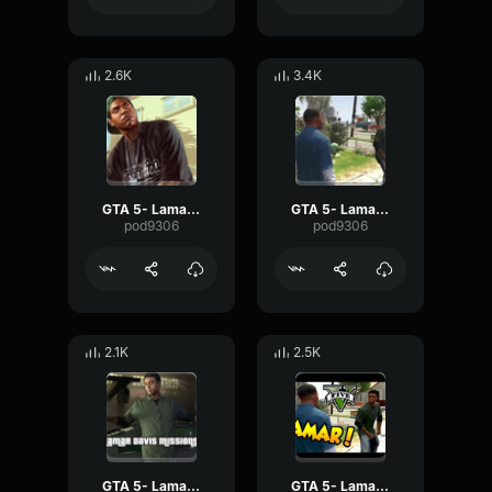
2.6K
3.4K
GTA 5- Lamar Davis- Stick
GTA 5- Lamar Davis- Swallow
pod9306
pod9306
2.1K
2.5K
GTA 5- Lamar Davis- Money
GTA 5- Lamar Davis- School