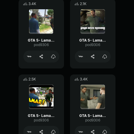
3.4K
2.1K
GTA 5- Lamar Davis- Swallow
GTA 5- Lamar Davis- Money
pod9306
pod9306
2.5K
3.4K
GTA 5- Lamar Davis- School
GTA 5- Lamar Davis- Naw
pod9306
pod9306