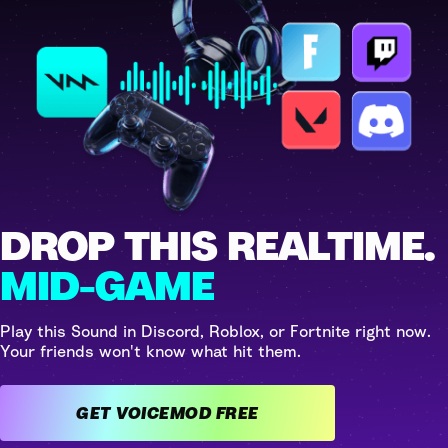
DROP THIS REALTIME.
MID-GAME
Play this Sound in Discord, Roblox, or Fortnite right now.
Your friends won't know what hit them.
GET VOICEMOD FREE