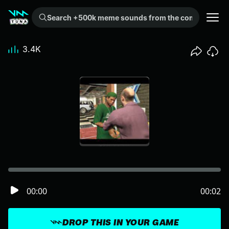
Search +500k meme sounds from the community...
3.4K
00:00
00:02
DROP THIS IN YOUR GAME