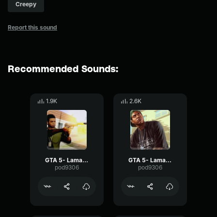
Creepy
Report this sound
Recommended Sounds:
1.9K
2.6K
GTA 5- Lamar Davis-Alright
GTA 5- Lamar Davis- Stick
pod9306
pod9306