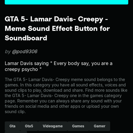
GTA 5- Lamar Davis- Creepy -
Meme Sound Effect Button for
Soundboard
by
@pod9306
Lamar Davis saying " Every body say, you are a
creepy psycho "
The GTA 5- Lamar Davis- Creepy meme sound belongs to the
games. In this category you have all sound effects, voices and
sound clips to play, download and share. Find more sounds like
the GTA 5- Lamar Davis- Creepy one in the games category
page. Remember you can always share any sound with your
friends on social media and other apps or upload your own
sound clip.
Gta
Gta5
Videogame
Games
Gamer