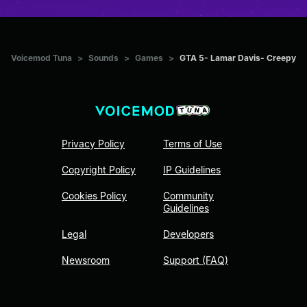
Voicemod Tuna
>
Sounds
>
Games
>
GTA 5- Lamar Davis- Creepy
Privacy Policy
Terms of Use
Copyright Policy
IP Guidelines
Cookies Policy
Community
Guidelines
Legal
Developers
Newsroom
Support (FAQ)