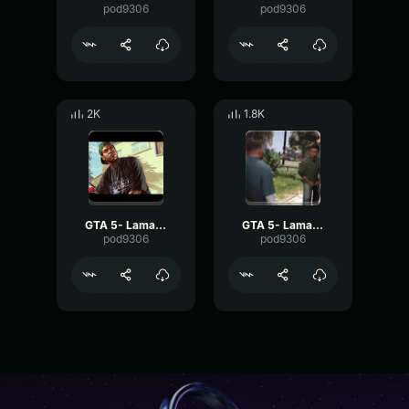
pod9306
pod9306
2K
1.8K
GTA 5- Lamar Davis- Whoop
GTA 5- Lamar Davis- Ok
pod9306
pod9306