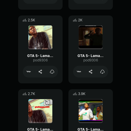
2.5K
2K
GTA 5- Lamar Davis- OMG
GTA 5- Lamar Davis- Repeat
pod9306
pod9306
2.7K
3.9K
GTA 5- Lamar Davis- Really
GTA 5- Lamar Davis- Police