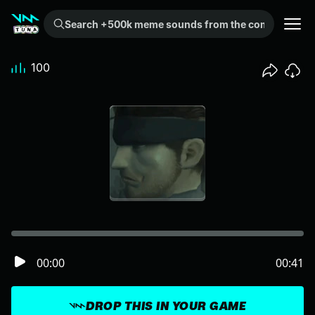
Search +500k meme sounds from the community...
100
00:00
00:41
DROP THIS IN YOUR GAME