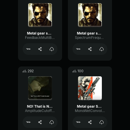
Metal gear solid invisible
Metal gear solid invisible
FeedbackMultiBandPitch47652
SpectrumFrequencyParallel6651
292
100
NO! That is NOT Solid Snake!
Metal gear Solid 2 Alert Sound
AmplitudeCutoffPlate46332
MonoWetConvolution24076