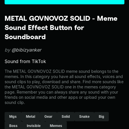
METAL GOVNOVOZ SOLID - Meme
Sound Effect Button for
Soundboard
by
@bibizyanker
Sound from TikTok
The METAL GOVNOVOZ SOLID meme sound belongs to the
memes. In this category you have all sound effects, voices and
sound clips to play, download and share. Find more sounds like
the METAL GOVNOVOZ SOLID one in the memes category
page. Remember you can always share any sound with your
friends on social media and other apps or upload your own
sound clip.
Mgs
Metal
Gear
Solid
Snake
Big
Boss
Invisible
Memes