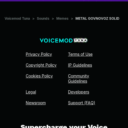
Voicemod Tuna
>
Sounds
>
Memes
>
METAL GOVNOVOZ SOLID
Privacy Policy
Terms of Use
Copyright Policy
IP Guidelines
Cookies Policy
Community
Guidelines
Legal
Developers
Newsroom
Support (FAQ)
Supercharge your Voice