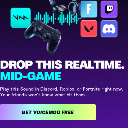
DROP THIS REALTIME.
MID-GAME
Play this Sound in Discord, Roblox, or Fortnite right now.
Your friends won't know what hit them.
GET VOICEMOD FREE