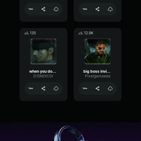
135
12.9K
when you don't hear a word I say
big boss invisible
D15N0tC0r
Pixelgameeee