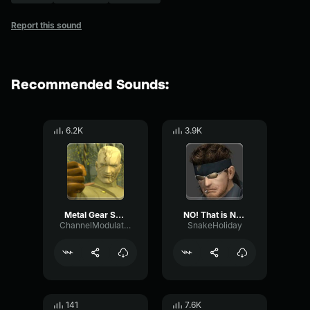
Report this sound
Recommended Sounds:
6.2K
3.9K
Metal Gear Solid 3 Kuwabara Kuwabara
NO! That is NOT Solid Snake!
ChannelModulationMod7
SnakeHoliday
141
7.6K