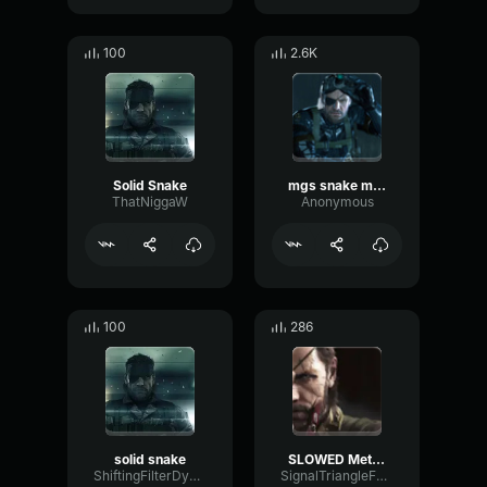
100
2.6K
Solid Snake
mgs snake mp3
ThatNiggaW
Anonymous
100
286
solid snake
SLOWED Metal Gear Solid INVISIBLE
ShiftingFilterDynamic61338
SignalTriangleFuzz53214