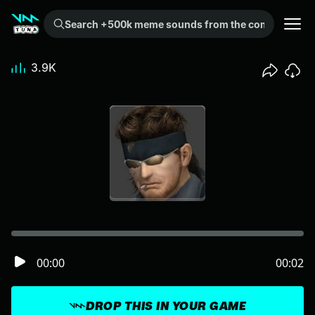
Search +500k meme sounds from the community...
3.9K
00:00
00:02
DROP THIS IN YOUR GAME