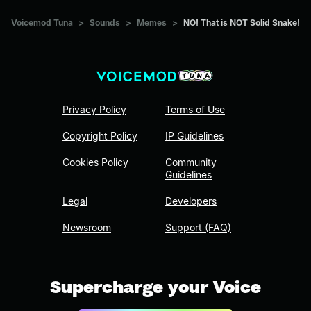
Voicemod Tuna
>
Sounds
>
Memes
>
NO! That is NOT Solid Snake!
Privacy Policy
Terms of Use
Copyright Policy
IP Guidelines
Cookies Policy
Community
Guidelines
Legal
Developers
Newsroom
Support (FAQ)
Supercharge your Voice