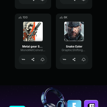
100
6K
Metal gear Solid 2 Alert Sound
Snake Eater
MonoWetConvolution24076
GraphicShiftingPitch62433