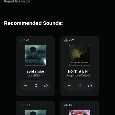
Report this sound
Recommended Sounds:
194
292
solid snake
NO! That is NOT Solid Snake!
WELIKEFIH
AmplitudeCutoffPlate46332
100
188