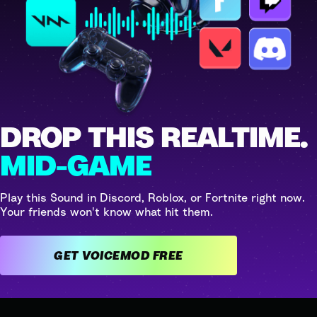
DROP THIS REALTIME.
MID-GAME
Play this Sound in Discord, Roblox, or Fortnite right now.
Your friends won't know what hit them.
GET VOICEMOD FREE