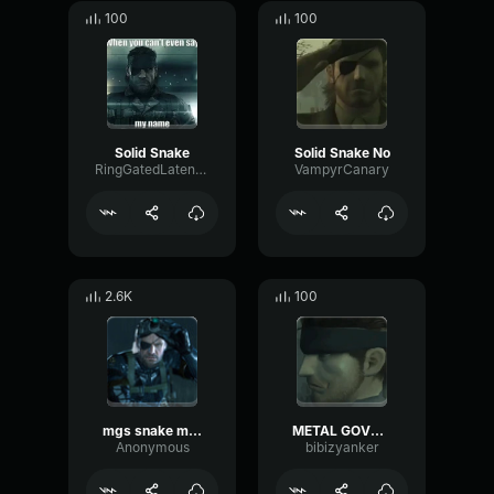
100
100
Solid Snake
Solid Snake No
RingGatedLatency31781
VampyrCanary
2.6K
100
mgs snake mp3
METAL GOVNOVOZ SOLID
Anonymous
bibizyanker