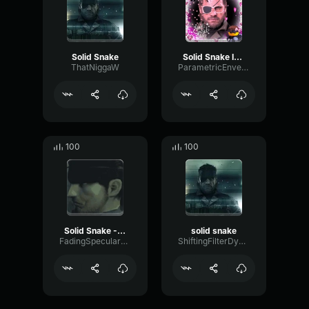
Solid Snake
Solid Snake Invisible Meme
ThatNiggaW
ParametricEnvelopeTremolo46858
100
100
Solid Snake - Im no Hero - HD
solid snake
FadingSpecularCompressor59137
ShiftingFilterDynamic61338