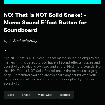
NO! That is NOT Solid Snake! -
Meme Sound Effect Button for
Soundboard
by
@SnakeHoliday
NO
The NO! That is NOT Solid Snake! meme sound belongs to the
memes. In this category you have all sound effects, voices and
sound clips to play, download and share. Find more sounds like
the NO! That is NOT Solid Snake! one in the memes category
page. Remember you can always share any sound with your
friends on social media and other apps or upload your own
sound clip.
Solid
Snake
Metal Gear
Memes