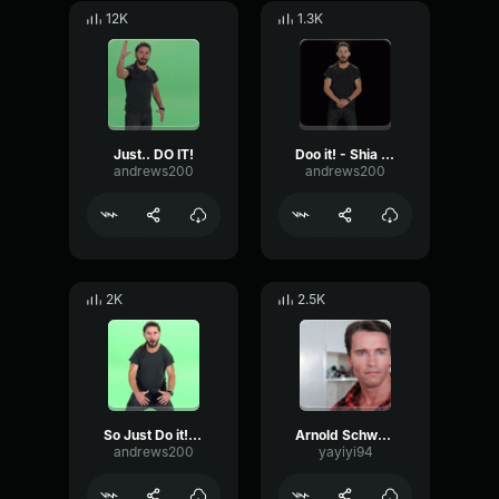
12K
1.3K
Just.. DO IT!
Doo it! - Shia LaBeouf
andrews200
andrews200
2K
2.5K
So Just Do it! Make your dreams come True!! Shia labeou
Arnold Schwarzenegger - You should not drink and bake
andrews200
yayiyi94