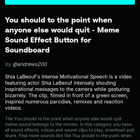
You should to the point when
anyone else would quit - Meme
Sound Effect Button for
Soundboard
by
@andrews200
Shia LaBeouf's Intense Motivational Speech is a video
featuring actor Shia LaBeouf intensely shouting
inspirational messages to the camera while gesturing
bizarrely. The clip, filmed in front of a green screen,
inspired numerous parodies, remixes and reaction
videos.
The You should to the point when anyone else would quit
meme sound belongs to the movies. In this category you have
all sound effects, voices and sound clips to play, download and
share. Find more sounds like the You should to the point when