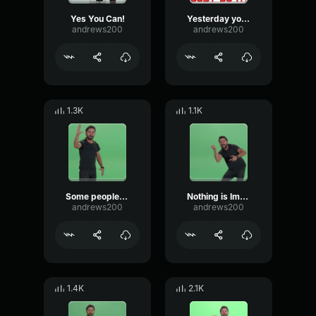
Yes You Can!
Yesterday you said tomorrow.. Shia LaBeouf
andrews200
andrews200
1.3K
1.1K
Some people dream of success...
Nothing is Impossible - Shia Labeouf!
andrews200
andrews200
1.4K
2.1K