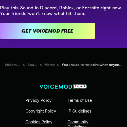
Play this Sound in Discord, Roblox, or Fortnite right now.
Your friends won't know what hit them.
GET VOICEMOD FREE
Voicemod Tuna
>
Sounds
>
Meme
>
You should to the point when anyone else would quit
Privacy Policy
Terms of Use
Copyright Policy
IP Guidelines
Cookies Policy
Community
Guidelines