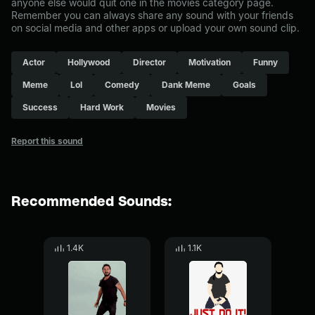
anyone else would quit one in the movies category page.
Remember you can always share any sound with your friends
on social media and other apps or upload your own sound clip.
Actor
Hollywood
Director
Motivation
Funny
Meme
Lol
Comedy
Dank Meme
Goals
Success
Hard Work
Movies
Report this sound
Recommended Sounds:
1.4K
1.1K