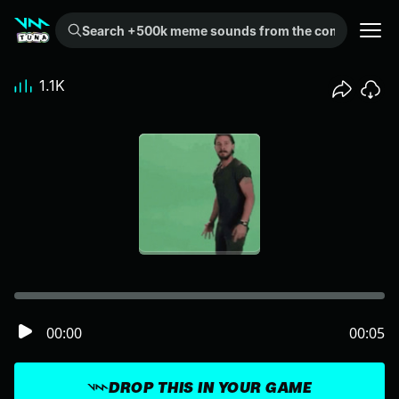
Search +500k meme sounds from the community...
1.1K
00:00
00:05
DROP THIS IN YOUR GAME