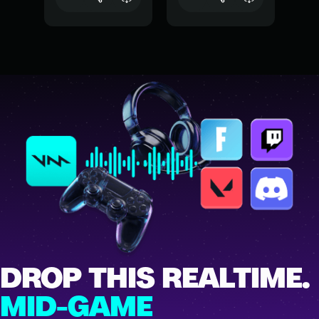
DROP THIS REALTIME.
MID-GAME