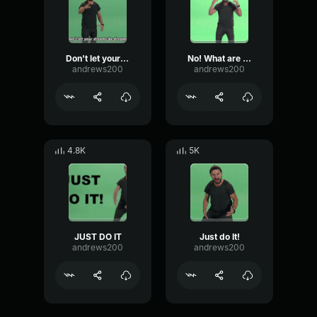
Don't let your dreams be dreams!
No! What are you waiting for! - Shia LaBeouf
andrews200
andrews200
4.8K
5K
JUST DO IT
Just do It!
andrews200
andrews200