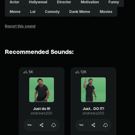
Actor
Hollywood
Director
Motivation
Funny
Meme
Lol
Comedy
Dank Meme
Movies
Report this sound
Recommended Sounds:
5K
12K
Just do It!
Just.. DO IT!
andrews200
andrews200