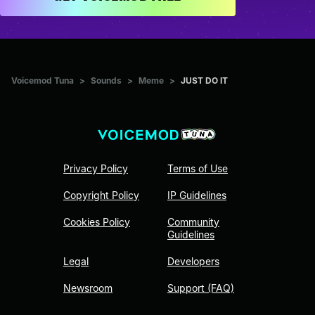
Voicemod Tuna
>
Sounds
>
Meme
>
JUST DO IT
Privacy Policy
Terms of Use
Copyright Policy
IP Guidelines
Cookies Policy
Community
Guidelines
Legal
Developers
Newsroom
Support (FAQ)