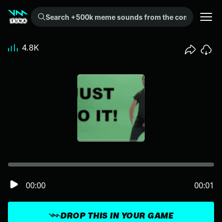
Search +500k meme sounds from the community...
4.8K
00:00
00:01
DROP THIS IN YOUR GAME