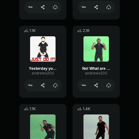
1.1K
2.1K
Yesterday you said tomorrow.. Shia LaBeouf
No! What are you waiting for! - Shia LaBeouf
andrews200
andrews200
1.1K
1.4K