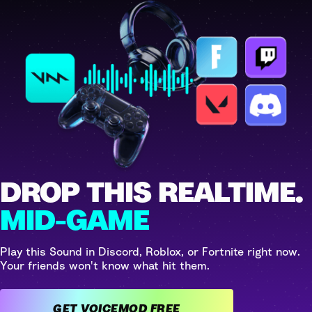
DROP THIS REALTIME.
MID-GAME
Play this Sound in Discord, Roblox, or Fortnite right now.
Your friends won't know what hit them.
GET VOICEMOD FREE