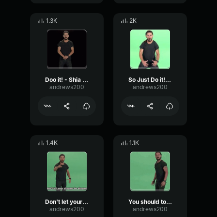
1.3K
2K
Doo it! - Shia LaBeouf
So Just Do it! Make your dreams come True!! Shia labeou
andrews200
andrews200
1.4K
1.1K
Don't let your dreams be dreams!
You should to the point when anyone else would quit
andrews200
andrews200