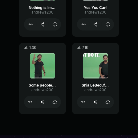
Nothing is Impossible - Shia Labeouf!
Yes You Can!
andrews200
andrews200
1.3K
21K
Some people dream of success...
Shia LeBeouf - Do It!
andrews200
andrews200