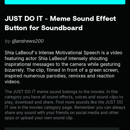
JUST DO IT - Meme Sound Effect
Button for Soundboard
by
@andrews200
Shia LaBeouf's Intense Motivational Speech is a video
featuring actor Shia LaBeouf intensely shouting
inspirational messages to the camera while gesturing
bizarrely. The clip, filmed in front of a green screen,
inspired numerous parodies, remixes and reaction
videos.
The JUST DO IT meme sound belongs to the movies. In this
category you have all sound effects, voices and sound clips to
play, download and share. Find more sounds like the JUST DO
IT one in the movies category page. Remember you can always
share any sound with your friends on social media and other
apps or upload your own sound clip.