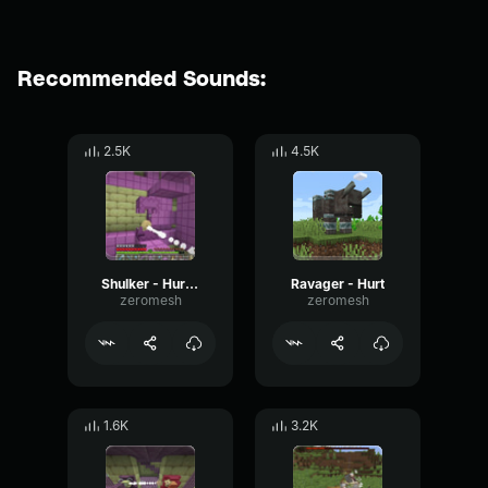
Recommended Sounds:
2.5K
4.5K
Shulker - Hurt 2
Ravager - Hurt
zeromesh
zeromesh
1.6K
3.2K