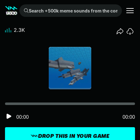
Search +500k meme sounds from the community...
2.3K
00:00
00:00
DROP THIS IN YOUR GAME