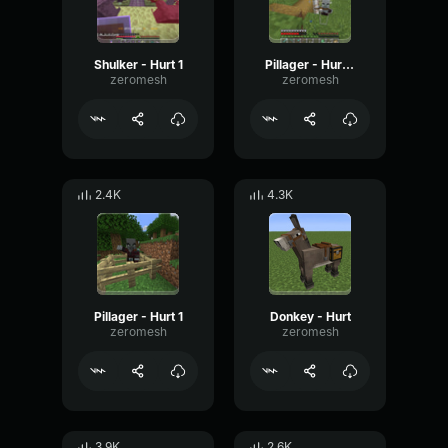
Shulker - Hurt 1
Pillager - Hurt 3
zeromesh
zeromesh
2.4K
4.3K
Pillager - Hurt 1
Donkey - Hurt
zeromesh
zeromesh
3.9K
2.6K