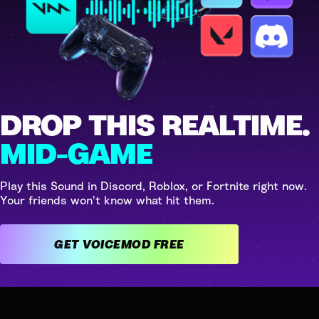
DROP THIS REALTIME.
MID-GAME
Play this Sound in Discord, Roblox, or Fortnite right now.
Your friends won't know what hit them.
GET VOICEMOD FREE