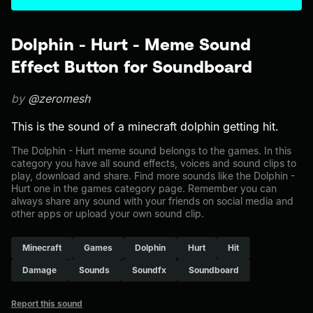
Dolphin - Hurt - Meme Sound
Effect Button for Soundboard
by
@zeromesh
This is the sound of a minecraft dolphin getting hit.
The Dolphin - Hurt meme sound belongs to the games. In this
category you have all sound effects, voices and sound clips to
play, download and share. Find more sounds like the Dolphin -
Hurt one in the games category page. Remember you can
always share any sound with your friends on social media and
other apps or upload your own sound clip.
Minecraft
Games
Dolphin
Hurt
Hit
Damage
Sounds
Soundfx
Soundboard
Report this sound