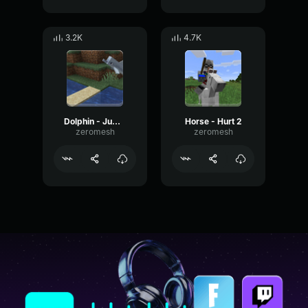
3.2K
4.7K
Dolphin - Jump 1
Horse - Hurt 2
zeromesh
zeromesh