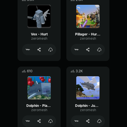
Vex - Hurt
Pillager - Hurt 2
zeromesh
zeromesh
610
3.2K
Dolphin - Playing 2
Dolphin - Jump 2
zeromesh
zeromesh