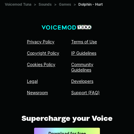
Voicemod Tuna
>
Sounds
>
Games
>
Dolphin - Hurt
Privacy Policy
Terms of Use
Copyright Policy
IP Guidelines
Cookies Policy
Community
Guidelines
Legal
Developers
Newsroom
Support (FAQ)
Supercharge your Voice
Download for free