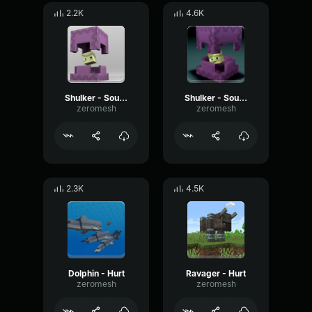
2.2K
4.6K
Shulker - Sound 2
Shulker - Sound 7
zeromesh
zeromesh
2.3K
4.5K
Dolphin - Hurt
Ravager - Hurt
zeromesh
zeromesh