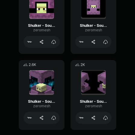
Shulker - Sound 3
Shulker - Sound 6
zeromesh
zeromesh
2.6K
2K
Shulker - Sound 4
Shulker - Sound 1
zeromesh
zeromesh