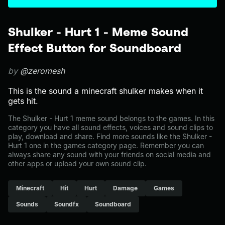
Shulker - Hurt 1 - Meme Sound
Effect Button for Soundboard
by
@zeromesh
This is the sound a minecraft shulker makes when it
gets hit.
The Shulker - Hurt 1 meme sound belongs to the games. In this
category you have all sound effects, voices and sound clips to
play, download and share. Find more sounds like the Shulker -
Hurt 1 one in the games category page. Remember you can
always share any sound with your friends on social media and
other apps or upload your own sound clip.
Minecraft
Hit
Hurt
Damage
Games
Sounds
Soundfx
Soundboard