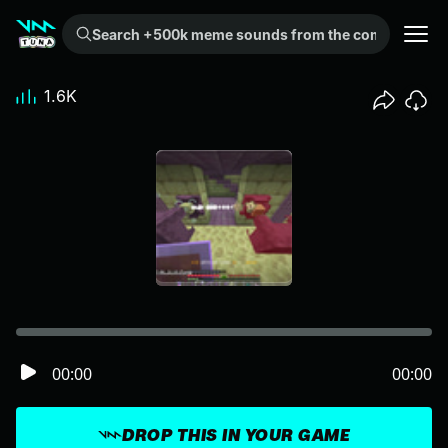
Search +500k meme sounds from the community...
1.6K
00:00
00:00
DROP THIS IN YOUR GAME