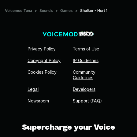
Voicemod Tuna
>
Sounds
>
Games
>
Shulker - Hurt 1
Privacy Policy
Terms of Use
Copyright Policy
IP Guidelines
Cookies Policy
Community
Guidelines
Legal
Developers
Newsroom
Support (FAQ)
Supercharge your Voice