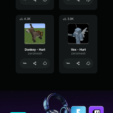
4.3K
3.9K
Donkey - Hurt
Vex - Hurt
zeromesh
zeromesh