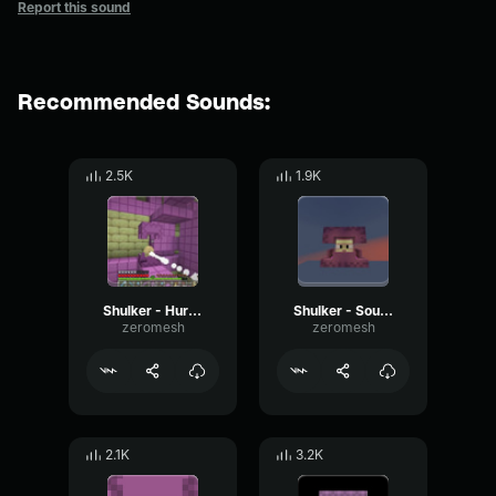
Report this sound
Recommended Sounds:
2.5K
1.9K
Shulker - Hurt 2
Shulker - Sound 5
zeromesh
zeromesh
2.1K
3.2K