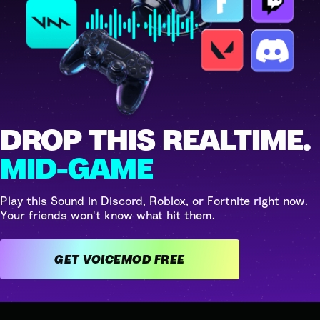
DROP THIS REALTIME.
MID-GAME
Play this Sound in Discord, Roblox, or Fortnite right now.
Your friends won't know what hit them.
GET VOICEMOD FREE