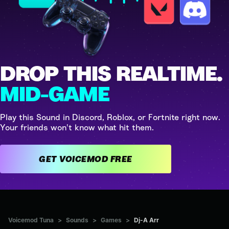
DROP THIS REALTIME.
MID-GAME
Play this Sound in Discord, Roblox, or Fortnite right now.
Your friends won't know what hit them.
GET VOICEMOD FREE
Voicemod Tuna
>
Sounds
>
Games
>
Dj-A Arr