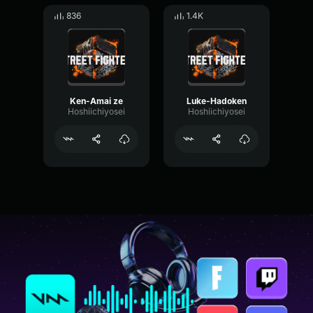
836
1.4K
Ken-Amai ze
Luke-Hadoken
Hoshiichiyosei
Hoshiichiyosei