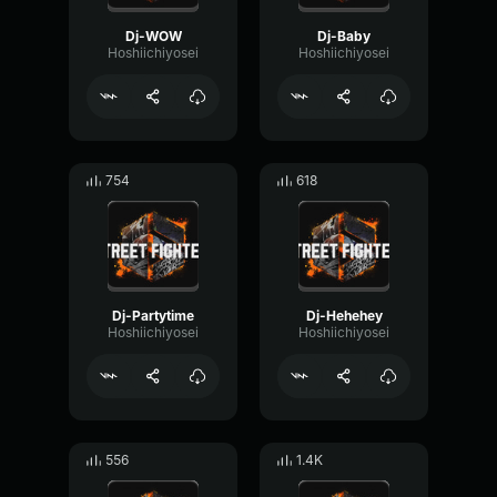
Dj-WOW
Dj-Baby
Hoshiichiyosei
Hoshiichiyosei
754
618
Dj-Partytime
Dj-Hehehey
Hoshiichiyosei
Hoshiichiyosei
556
1.4K