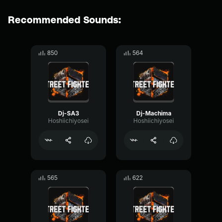
Recommended Sounds:
850
564
Dj-SA3
Dj-Machima
Hoshiichiyosei
Hoshiichiyosei
565
622