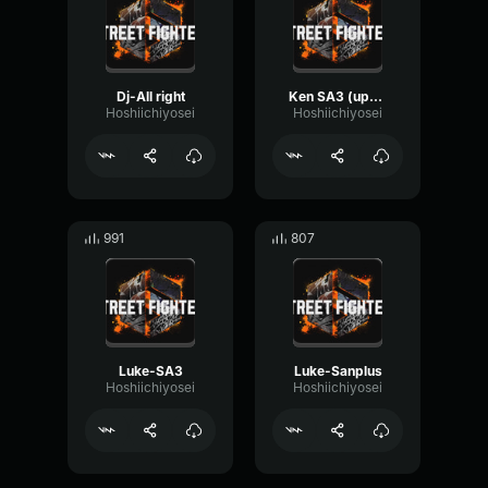
Dj-All right
Ken SA3 (update)
Hoshiichiyosei
Hoshiichiyosei
991
807
Luke-SA3
Luke-Sanplus
Hoshiichiyosei
Hoshiichiyosei