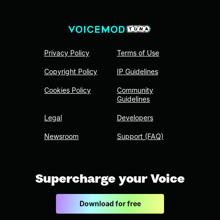
Privacy Policy
Terms of Use
Copyright Policy
IP Guidelines
Cookies Policy
Community
Guidelines
Legal
Developers
Newsroom
Support (FAQ)
Supercharge your Voice
Download for free