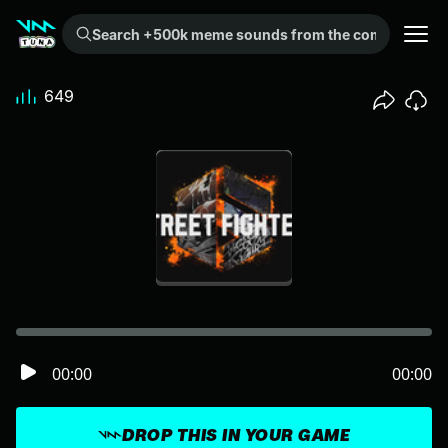
Search +500k meme sounds from the community...
649
00:00
00:00
DROP THIS IN YOUR GAME