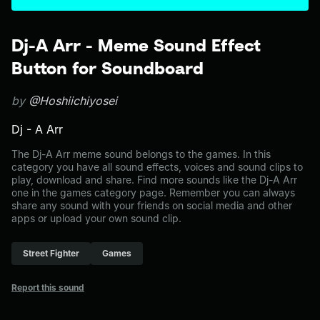
Dj-A Arr - Meme Sound Effect
Button for Soundboard
by
@Hoshiichiyosei
Dj - A Arr
The Dj-A Arr meme sound belongs to the games. In this
category you have all sound effects, voices and sound clips to
play, download and share. Find more sounds like the Dj-A Arr
one in the games category page. Remember you can always
share any sound with your friends on social media and other
apps or upload your own sound clip.
Street Fighter
Games
Report this sound