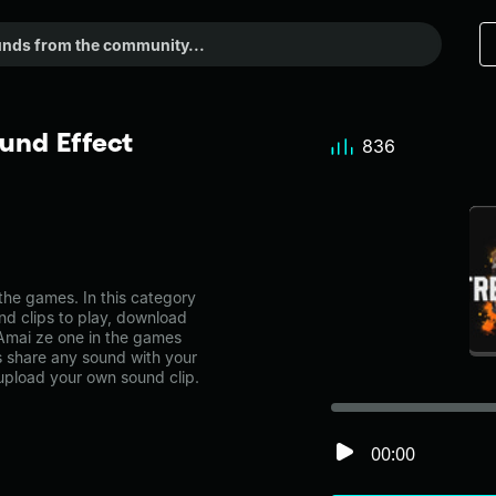
und Effect
836
he games. In this category
nd clips to play, download
-Amai ze one in the games
share any sound with your
 upload your own sound clip.
00:00