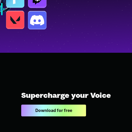
Supercharge your Voice
Download for free