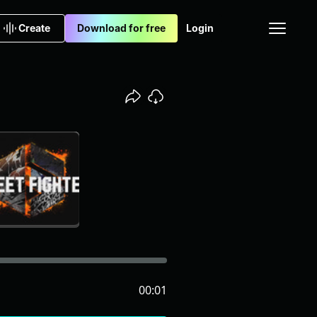
Create
Download for free
Login
00:01