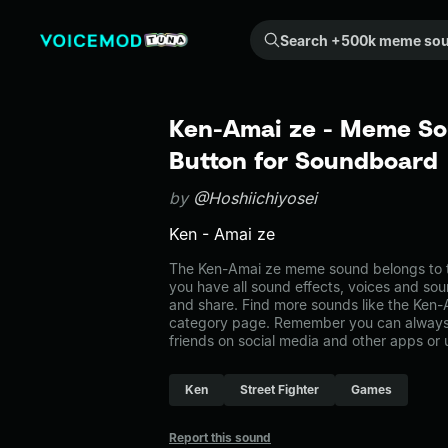
Search +500k meme sounds from the community...
Ken-Amai ze - Meme So
Button for Soundboard
by
@Hoshiichiyosei
Ken - Amai ze
The Ken-Amai ze meme sound belongs to t
you have all sound effects, voices and sou
and share. Find more sounds like the Ken
category page. Remember you can always 
friends on social media and other apps or
Ken
Street Fighter
Games
Report this sound