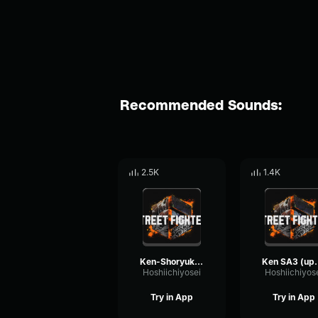
Recommended Sounds:
2.5K
1.4K
Ken-Shoryuken
Ken SA
Hoshiichiyosei
Hoshiichiyos
Try in App
Try in App