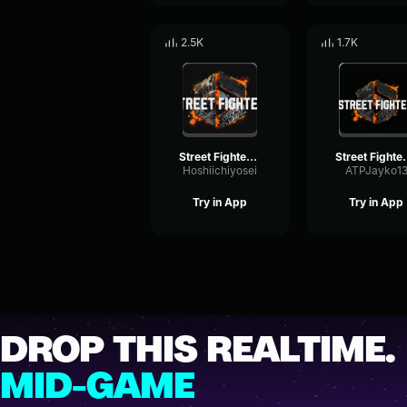
2.5K
1.7K
Street Fighter OST VS screen theme
Street Fighter 6 Ken's 
Hoshiichiyosei
ATPJayko1
Try in App
Try in App
DROP THIS REALTIME.
MID-GAME