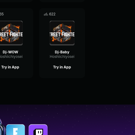
65
622
Dj-WOW
Dj-Baby
oshiichiyosei
Hoshiichiyosei
Try in App
Try in App