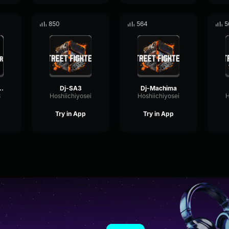
850
564
5
Theme Spirit of the Flame (mp3cut
Dj-SA3
Dj-Machima
3
Hoshiichiyosei
Hoshiichiyosei
H
Try in App
Try in App