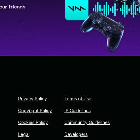
our friends
Privacy Policy
Terms of Use
Copyright Policy
IP Guidelines
Cookies Policy
Community Guidelines
Legal
Developers