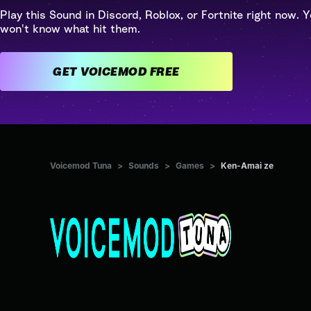
Play this Sound in Discord, Roblox, or Fortnite right now. Y
won't know what hit them.
GET VOICEMOD FREE
Voicemod Tuna
>
Sounds
>
Games
>
Ken-Amai ze