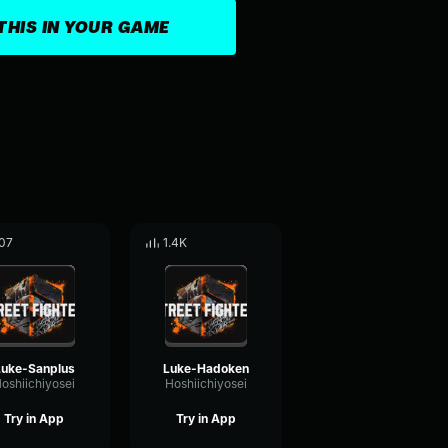
THIS IN YOUR GAME
07
1.4K
Luke-Sanplus
Luke-Hadoken
oshiichiyosei
Hoshiichiyosei
Try in App
Try in App