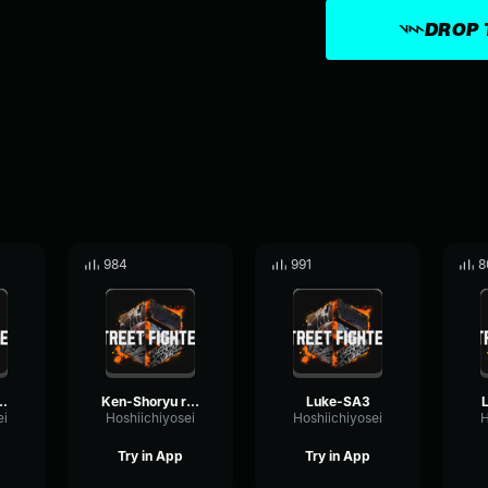
DROP 
984
991
8
3 (update)
Ken-Shoryu reppa
Luke-SA3
ei
Hoshiichiyosei
Hoshiichiyosei
H
Try in App
Try in App