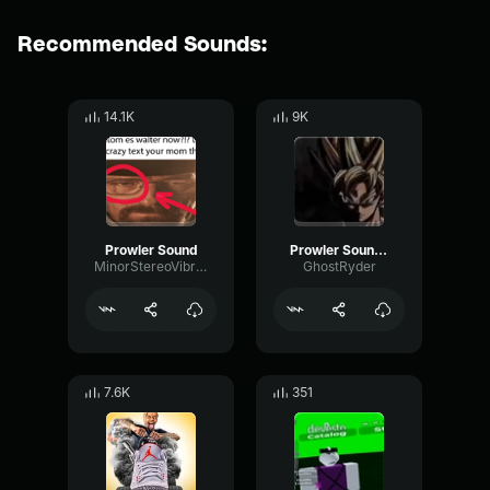
Recommended Sounds:
14.1K
9K
Prowler Sound
Prowler Sound Effect
MinorStereoVibrato46484
GhostRyder
7.6K
351