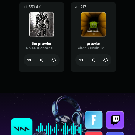
559.4K
217
the prowler
prowler
NoiseBrightAnalog58969
PitchSustainTight1628