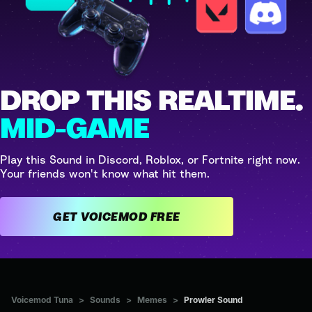
DROP THIS REALTIME.
MID-GAME
Play this Sound in Discord, Roblox, or Fortnite right now.
Your friends won't know what hit them.
GET VOICEMOD FREE
Voicemod Tuna
>
Sounds
>
Memes
>
Prowler Sound