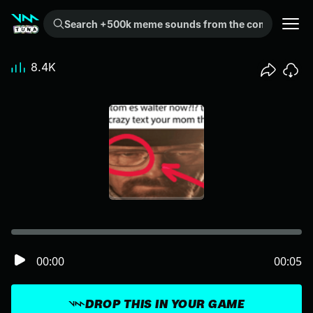
Search +500k meme sounds from the community...
8.4K
00:00
00:05
DROP THIS IN YOUR GAME