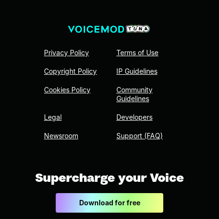
Privacy Policy
Terms of Use
Copyright Policy
IP Guidelines
Cookies Policy
Community
Guidelines
Legal
Developers
Newsroom
Support (FAQ)
Supercharge your Voice
Download for free