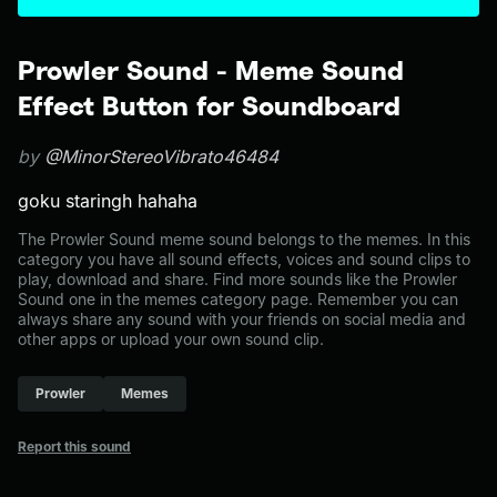
Prowler Sound - Meme Sound
Effect Button for Soundboard
by
@MinorStereoVibrato46484
goku staringh hahaha
The Prowler Sound meme sound belongs to the memes. In this
category you have all sound effects, voices and sound clips to
play, download and share. Find more sounds like the Prowler
Sound one in the memes category page. Remember you can
always share any sound with your friends on social media and
other apps or upload your own sound clip.
Prowler
Memes
Report this sound