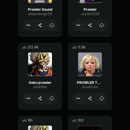
Prowler Sound
Prowler
alejandrogc08
Jaylen1224
212.4K
11.5K
Goku prowler
PROWLER THEME
JosKiller
prostitute
191
100