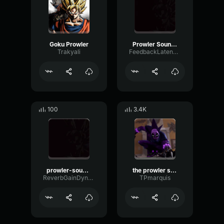
Goku Prowler
Prowler Sound Effect
Trakyali
FeedbackLatencySaturation86461
100
3.4K
prowler-sound-effect
the prowler sound effect
ReverbGainDynamic57554
TPmarquis