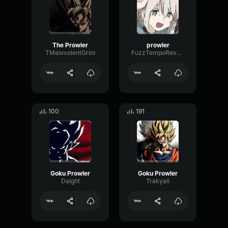
The Prowler
prowler
TMalevolentGrim
FuzzTempoReverse33819
100
191
Goku Prowler
Goku Prowler
Daight
Trakyali