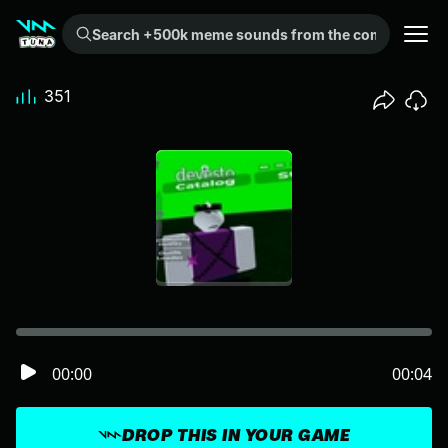
Search +500k meme sounds from the community...
351
00:00
00:04
DROP THIS IN YOUR GAME