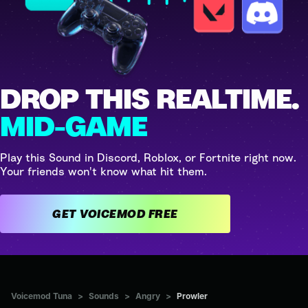
DROP THIS REALTIME.
MID-GAME
Play this Sound in Discord, Roblox, or Fortnite right now.
Your friends won't know what hit them.
GET VOICEMOD FREE
Voicemod Tuna
>
Sounds
>
Angry
>
Prowler