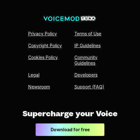
Privacy Policy
Terms of Use
Copyright Policy
IP Guidelines
Cookies Policy
Community
Guidelines
Legal
Developers
Newsroom
Support (FAQ)
Supercharge your Voice
Download for free