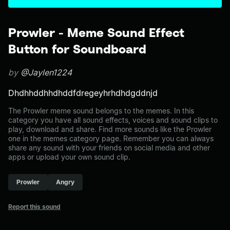
Prowler - Meme Sound Effect
Button for Soundboard
by
@Jaylen1224
Dhdhhddhhdhddfdregeyhrhdhdgddnjd
The Prowler meme sound belongs to the memes. In this
category you have all sound effects, voices and sound clips to
play, download and share. Find more sounds like the Prowler
one in the memes category page. Remember you can always
share any sound with your friends on social media and other
apps or upload your own sound clip.
Prowler
Angry
Report this sound