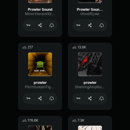
Prowler Sound
Prowler Sound Effect
MinorStereoVibrato46484
GhostRyder
217
13.6K
prowler
prowler
PitchSustainTight1628
ShelvingAmplitudeBitcrusher89485
176.6K
7.3K