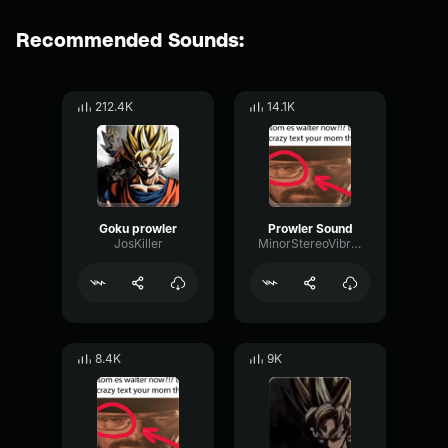
Recommended Sounds:
212.4K
14.1K
Goku prowler
Prowler Sound
JosKiller
MinorStereoVibrato46484
8.4K
9K