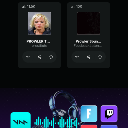
11.5K
100
PROWLER THEME
Prowler Sound Effect
prostitute
FeedbackLatencySaturation86461