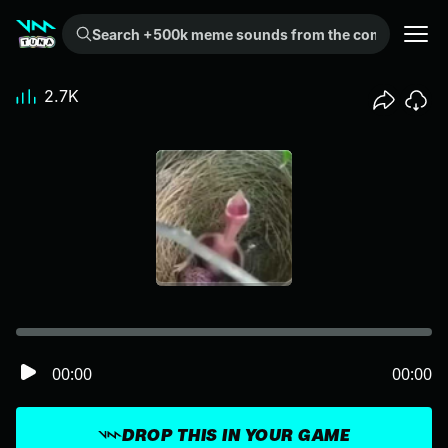
Search +500k meme sounds from the community...
2.7K
00:00
00:00
DROP THIS IN YOUR GAME