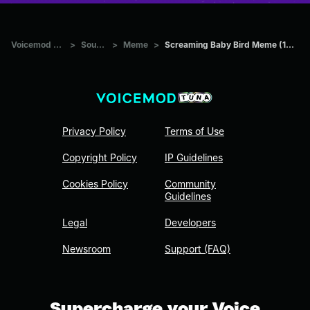
Voicemod Tuna
>
Sounds
>
Meme
>
Screaming Baby Bird Meme (1st half)
Privacy Policy
Terms of Use
Copyright Policy
IP Guidelines
Cookies Policy
Community
Guidelines
Legal
Developers
Newsroom
Support (FAQ)
Supercharge your Voice