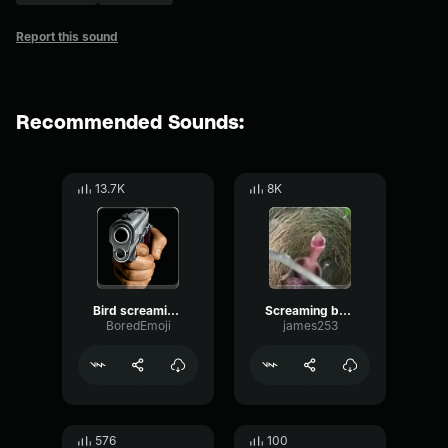
Report this sound
Recommended Sounds:
13.7K
8K
Bird screaming meme
Screaming baby bird meme
BoredEmoji
james253
576
100