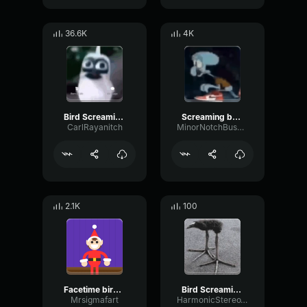
36.6K
4K
Bird Screaming Meme
Screaming baby bird meme
CarlRayanitch
MinorNotchBus23496
2.1K
100
Facetime bird screaming meme
Bird Screaming Meme
Mrsigmafart
HarmonicStereoWaveform8676