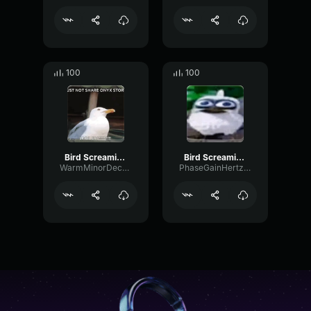
100
100
Bird Screaming Meme
Bird Screaming Meme
WarmMinorDecay80195
PhaseGainHertz16334