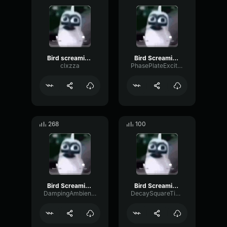
Bird screaming meme
Bird Screaming Meme
clxzza
PhasePlateExciter55294
268
100
Bird Screaming Meme
Bird Screaming Meme (copy)
DampingAmbienceAmplifier25004
DecaySquareTimbre29714