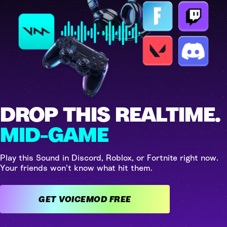
DROP THIS REALTIME.
MID-GAME
Play this Sound in Discord, Roblox, or Fortnite right now.
Your friends won't know what hit them.
GET VOICEMOD FREE