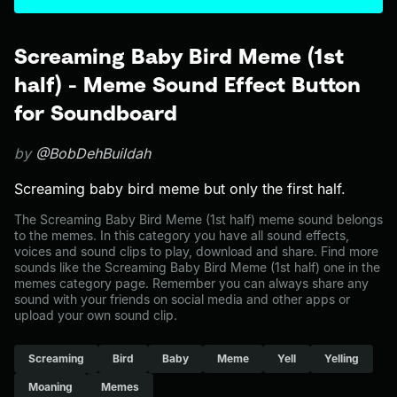
Screaming Baby Bird Meme (1st
half) - Meme Sound Effect Button
for Soundboard
by
@BobDehBuildah
Screaming baby bird meme but only the first half.
The Screaming Baby Bird Meme (1st half) meme sound belongs
to the memes. In this category you have all sound effects,
voices and sound clips to play, download and share. Find more
sounds like the Screaming Baby Bird Meme (1st half) one in the
memes category page. Remember you can always share any
sound with your friends on social media and other apps or
upload your own sound clip.
Screaming
Bird
Baby
Meme
Yell
Yelling
Moaning
Memes