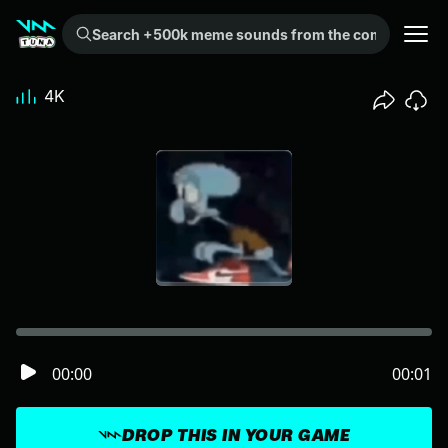
Search +500k meme sounds from the community...
4K
00:00
00:01
DROP THIS IN YOUR GAME