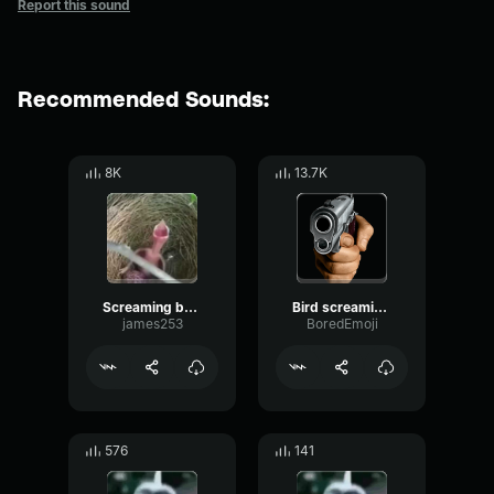
Report this sound
Recommended Sounds:
8K
13.7K
Screaming baby bird meme
Bird screaming meme
james253
BoredEmoji
576
141