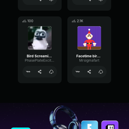
100
2.1K
Bird Screaming Meme
Facetime bird screaming meme
PhasePlateExciter55294
Mrsigmafart