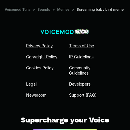
Voicemod Tuna
>
Sounds
>
Memes
>
Screaming baby bird meme
Privacy Policy
Terms of Use
Copyright Policy
IP Guidelines
Cookies Policy
Community
Guidelines
Legal
Developers
Newsroom
Support (FAQ)
Supercharge your Voice