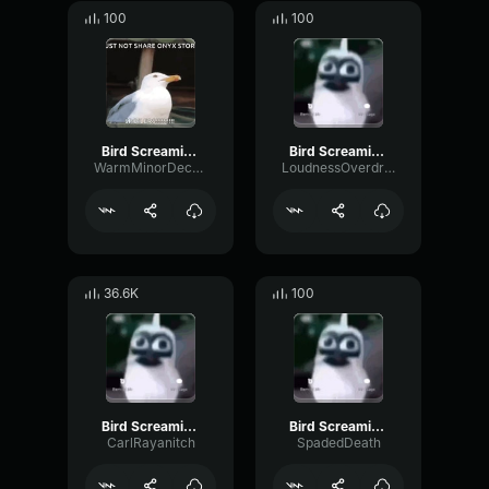
100
100
Bird Screaming Meme
Bird Screaming Meme
WarmMinorDecay80195
LoudnessOverdriveBass61730
36.6K
100
Bird Screaming Meme
Bird Screaming Meme
CarlRayanitch
SpadedDeath