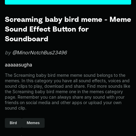
Screaming baby bird meme - Meme
Sound Effect Button for
Soundboard
by
@MinorNotchBus23496
aaaaasugha
The Screaming baby bird meme meme sound belongs to the
memes. In this category you have all sound effects, voices and
sound clips to play, download and share. Find more sounds like
the Screaming baby bird meme one in the memes category
page. Remember you can always share any sound with your
friends on social media and other apps or upload your own
sound clip.
Bird
Memes