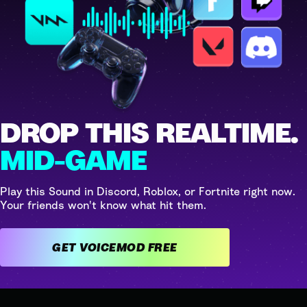
DROP THIS REALTIME.
MID-GAME
Play this Sound in Discord, Roblox, or Fortnite right now.
Your friends won't know what hit them.
GET VOICEMOD FREE