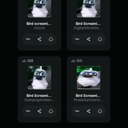
Bird screaming meme
Bird Screaming Meme
clxzza
DigitalVibrationBitcrusher39314
268
100
Bird Screaming Meme
Bird Screaming Meme
DampingAmbienceAmplifier25004
PhaseGainHertz16334