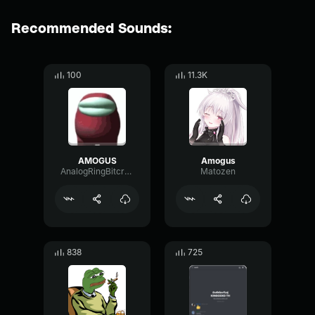
Recommended Sounds:
100
11.3K
AMOGUS
Amogus
AnalogRingBitcrusher7968
Matozen
838
725