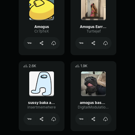
Amogus
Amogus Earrape Sound
Cr7pTeX
Turtlejef
2.6K
1.9K
sussy baka amogus
amogus bass boost
insertmemehere
DigitalModulationDamping93777