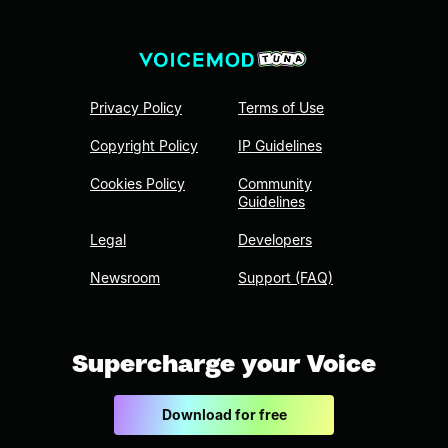
Privacy Policy
Terms of Use
Copyright Policy
IP Guidelines
Cookies Policy
Community
Guidelines
Legal
Developers
Newsroom
Support (FAQ)
Supercharge your Voice
Download for free