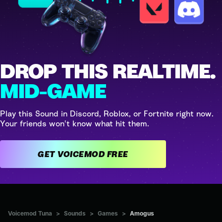
DROP THIS REALTIME.
MID-GAME
Play this Sound in Discord, Roblox, or Fortnite right now.
Your friends won't know what hit them.
GET VOICEMOD FREE
Voicemod Tuna
>
Sounds
>
Games
>
Amogus