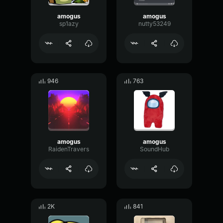
amogus
amogus
sp1azy
nutty53249
946
763
amogus
amogus
RaidenTravers
SoundHub
2K
841