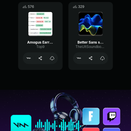
576
329
Amogus Earrape Sound [TubeRipper
Better Sans sound
Top9
TheUltSoundboardMan