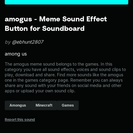
amogus - Meme Sound Effect
Button for Soundboard
by
@ebhunt2807
among us
The amogus meme sound belongs to the games. In this
category you have all sound effects, voices and sound clips to
play, download and share. Find more sounds like the amogus
one in the games category page. Remember you can always
share any sound with your friends on social media and other
apps or upload your own sound clip.
Amongus
Minecraft
Games
Report this sound