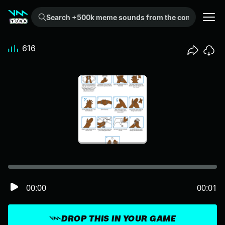
Search +500k meme sounds from the community...
616
00:00
00:01
DROP THIS IN YOUR GAME