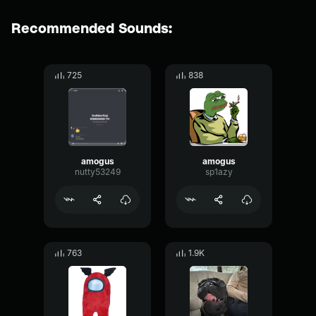
Recommended Sounds:
725
838
amogus
amogus
nutty53249
sp1azy
763
1.9K