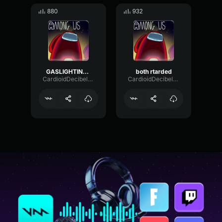
880
932
GASLIGHTING NIK
both rtarded
CardioidDecibelRatio4612
CardioidDecibelRatio4612