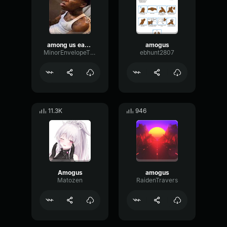
among us earape
amogus
MinorEnvelopeThreshold50512
ebhunt2807
11.3K
946
Amogus
amogus
Matozen
RaidenTravers