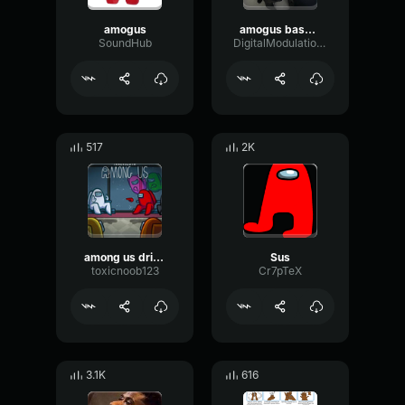
amogus
amogus bass boost
SoundHub
DigitalModulationDamping93777
517
2K
among us drip theme song original (among us trap remix amogus m
Sus
toxicnoob123
Cr7pTeX
3.1K
616