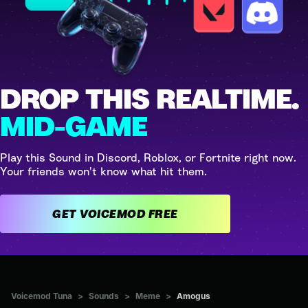
DROP THIS REALTIME.
MID-GAME
Play this Sound in Discord, Roblox, or Fortnite right now.
Your friends won't know what hit them.
GET VOICEMOD FREE
Voicemod Tuna
>
Sounds
>
Meme
>
Amogus