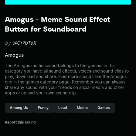
Amogus - Meme Sound Effect
Button for Soundboard
by
@Cr7pTeX
Amogus
The Amogus meme sound belongs to the games. In this
category you have all sound effects, voices and sound clips to
play, download and share. Find more sounds like the Amogus
one in the games category page. Remember you can always
share any sound with your friends on social media and other
apps or upload your own sound clip.
Among Us
Funny
Loud
Meme
Games
Report this sound