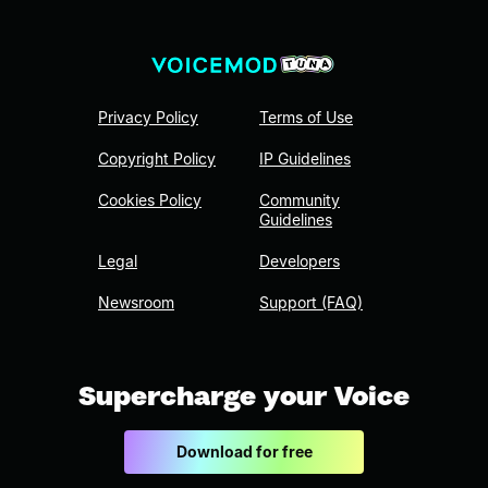
Privacy Policy
Terms of Use
Copyright Policy
IP Guidelines
Cookies Policy
Community
Guidelines
Legal
Developers
Newsroom
Support (FAQ)
Supercharge your Voice
Download for free