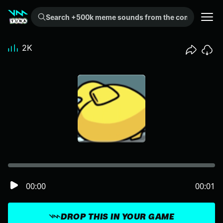
Search +500k meme sounds from the community...
2K
00:00
00:01
DROP THIS IN YOUR GAME