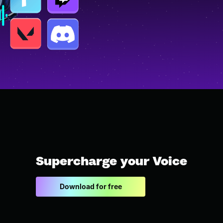
Supercharge your Voice
Download for free