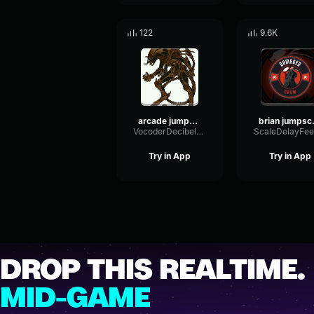
122
9.6K
arcade jumpscare v2
bri
VocoderDecibelModulation53366
Try in App
Try in App
DROP THIS REALTIME.
MID-GAME