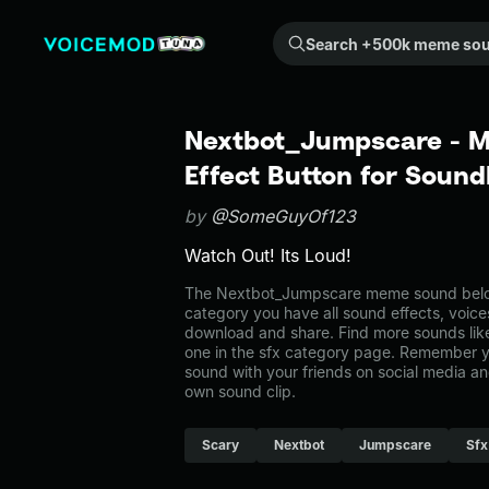
Search +500k meme sounds from the community...
Nextbot_Jumpscare - 
Effect Button for Soun
by
@SomeGuyOf123
Watch Out! Its Loud!
The Nextbot_Jumpscare meme sound belong
category you have all sound effects, voice
download and share. Find more sounds li
one in the sfx category page. Remember 
sound with your friends on social media a
own sound clip.
Scary
Nextbot
Jumpscare
Sfx