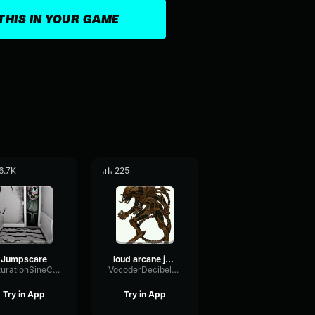
THIS IN YOUR GAME
6.7K
225
Jumpscare
loud arcane jumpscare
SaturationSineChannel9153
VocoderDecibelModulation53366
Try in App
Try in App