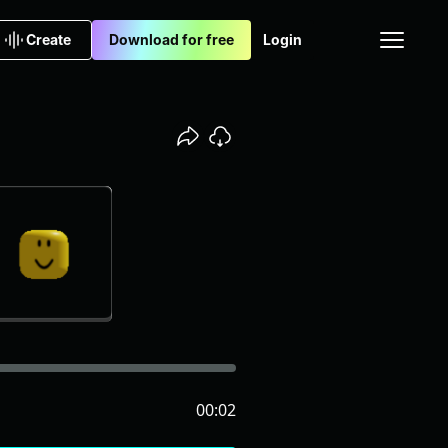
Create
Download for free
Login
00:02