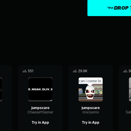
DROP 
551
29.9K
3
jumpscare
jumpscare
CheeseYGamer
mixissmix
Try in App
Try in App