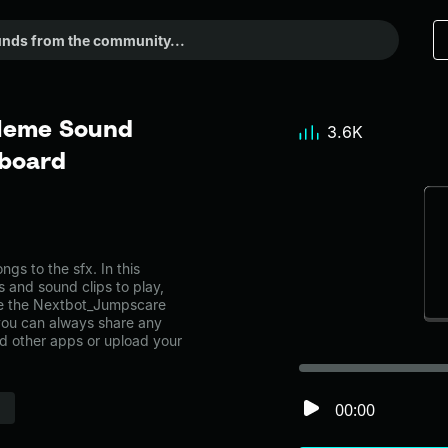
Meme Sound
3.6K
dboard
s to the sfx. In this
s and sound clips to play,
ke the Nextbot_Jumpscare
you can always share any
nd other apps or upload your
00:00