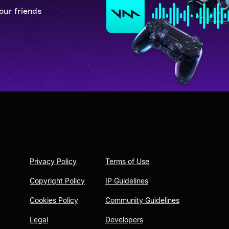
our friends
Privacy Policy
Terms of Use
Copyright Policy
IP Guidelines
Cookies Policy
Community Guidelines
Legal
Developers