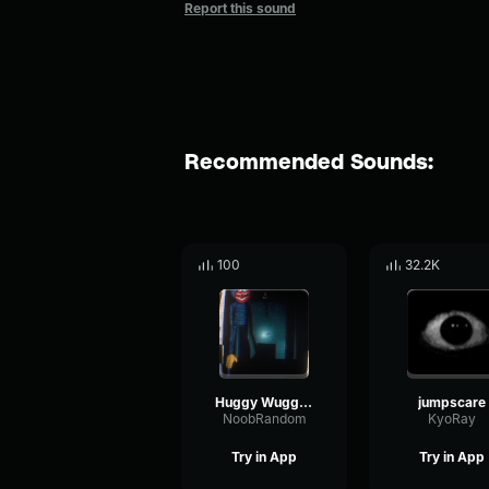
Report this sound
Recommended Sounds:
100
32.2K
Huggy Wuggy (Nextbot) Jumpscare
jumpscare
NoobRandom
KyoRay
Try in App
Try in App