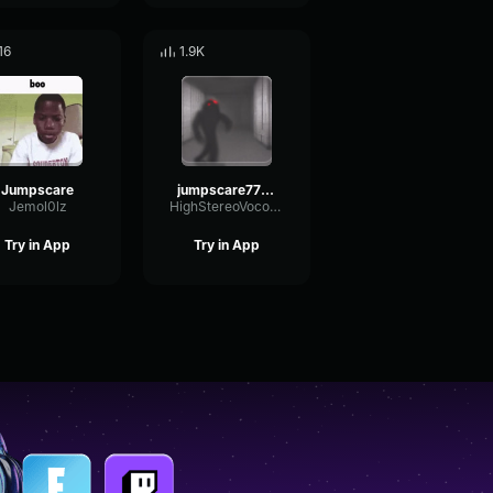
16
1.9K
Jumpscare
jumpscare7734
Jemol0lz
HighStereoVocoder87277
Try in App
Try in App