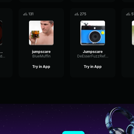
131
275
5
an jumpscare
jumpscare
Jumpscare
ScaleDelayFeedback36202
BlueMuffin
DeEsserFuzzReflection40654
Try in App
Try in App