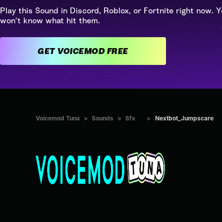
Play this Sound in Discord, Roblox, or Fortnite right now. Y
won't know what hit them.
GET VOICEMOD FREE
Voicemod Tuna
>
Sounds
>
Sfx
>
Nextbot_Jumpscare