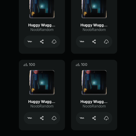
Huggy Wuggy (Nextbot) Breathing 1
Huggy Wuggy (Nextbot) Footstep 4
NoobRandom
NoobRandom
100
100
Huggy Wuggy (Nextbot) Footstep 1
Huggy Wuggy (Nextbot) Footstep 2
NoobRandom
NoobRandom