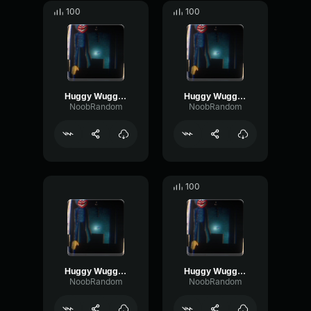
100
100
Huggy Wuggy (Nextbot) Footstep 3
Huggy Wuggy (Nextbot) Breathing 3 (End)
NoobRandom
NoobRandom
100
Huggy Wuggy (Nextbot) Bite 2 (End)
Huggy Wuggy (Nextbot) Footstep 5 (End)
NoobRandom
NoobRandom