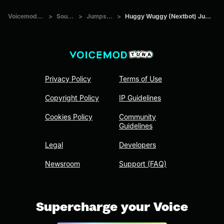
Voicemod Tuna
>
Sounds
>
Jumpscare
>
Huggy Wuggy (Nextbot) Jumpscare
Privacy Policy
Terms of Use
Copyright Policy
IP Guidelines
Cookies Policy
Community
Guidelines
Legal
Developers
Newsroom
Support (FAQ)
Supercharge your Voice