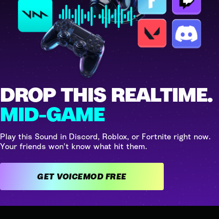
DROP THIS REALTIME.
MID-GAME
Play this Sound in Discord, Roblox, or Fortnite right now.
Your friends won't know what hit them.
GET VOICEMOD FREE