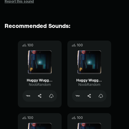
Report this sound
Recommended Sounds:
100
100
Huggy Wuggy (Nextbot) Bite 1
Huggy Wuggy (Nextbot) Breathing 2
NoobRandom
NoobRandom
100
100