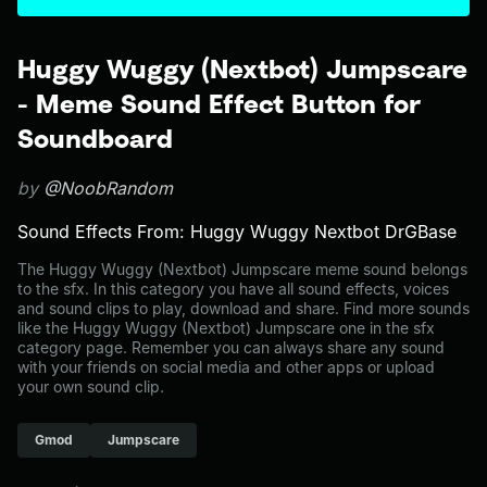
Huggy Wuggy (Nextbot) Jumpscare
- Meme Sound Effect Button for
Soundboard
by
@NoobRandom
Sound Effects From: Huggy Wuggy Nextbot DrGBase
The Huggy Wuggy (Nextbot) Jumpscare meme sound belongs
to the sfx. In this category you have all sound effects, voices
and sound clips to play, download and share. Find more sounds
like the Huggy Wuggy (Nextbot) Jumpscare one in the sfx
category page. Remember you can always share any sound
with your friends on social media and other apps or upload
your own sound clip.
Gmod
Jumpscare