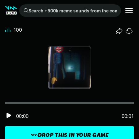
Search +500k meme sounds from the community...
100
00:00
00:01
DROP THIS IN YOUR GAME