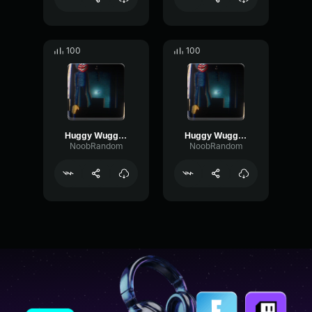
100
100
Huggy Wuggy (Nextbot) Gore Eating
Huggy Wuggy (Nextbot) Hand Hit
NoobRandom
NoobRandom