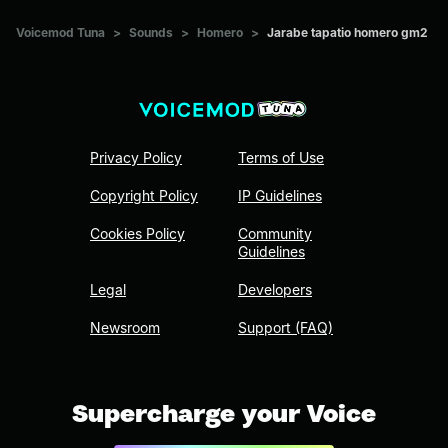
Voicemod Tuna
>
Sounds
>
Homero
>
Jarabe tapatio homero gm2
Privacy Policy
Terms of Use
Copyright Policy
IP Guidelines
Cookies Policy
Community
Guidelines
Legal
Developers
Newsroom
Support (FAQ)
Supercharge your Voice