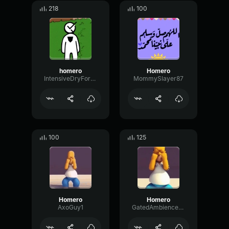
218
100
homero
Homero
IntensiveDryFormant79577
MommySlayer87
100
125
Homero
Homero
AxoGuy1
GatedAmbienceMeter36276