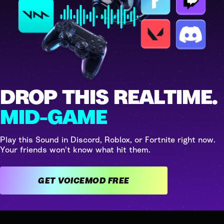
DROP THIS REALTIME.
MID-GAME
Play this Sound in Discord, Roblox, or Fortnite right now.
Your friends won't know what hit them.
GET VOICEMOD FREE