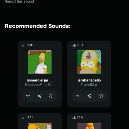
Report this sound
Recommended Sounds:
100
100
homero el jarabe tapatio
jarabe tapatio
EnvelopeFilterGated19537
TravelMan
324
100