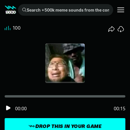
Search +500k meme sounds from the community...
100
00:00
00:15
DROP THIS IN YOUR GAME