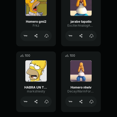
Homero gmi2
jarabe tapatio
Frkz
ExciterAnalogAmplifier67222
100
100
HABRA UN TELEFONO CON JARABE TAPATIO
Homero nhelv
markshiesty
DecayWarmFormant68898