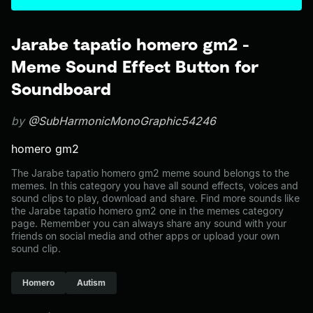
Jarabe tapatio homero gm2 -
Meme Sound Effect Button for
Soundboard
by
@SubHarmonicMonoGraphic54246
homero gm2
The Jarabe tapatio homero gm2 meme sound belongs to the
memes. In this category you have all sound effects, voices and
sound clips to play, download and share. Find more sounds like
the Jarabe tapatio homero gm2 one in the memes category
page. Remember you can always share any sound with your
friends on social media and other apps or upload your own
sound clip.
Homero
Autism