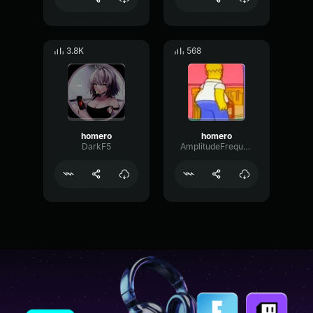
3.8K
568
homero
homero
DarkF5
AmplitudeFrequencyPhantom1529