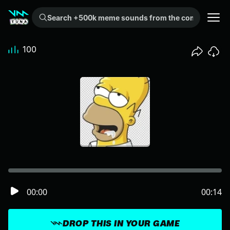
Search +500k meme sounds from the community...
100
00:00
00:14
DROP THIS IN YOUR GAME