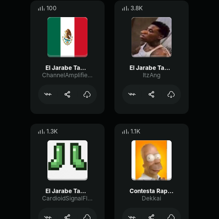
100
3.8K
El Jarabe Tapatio The Mexican Hat Dance
El Jarabe Tapatio The Mexican Hat Dance
ChannelAmplifierLive10065
ItzAng
1.3K
1.1K
El Jarabe Tapatio The Mexican Hat Dance
Contesta Rapido Tu Telefono Homero
CardioidSignalFlanger75550
Dekkai