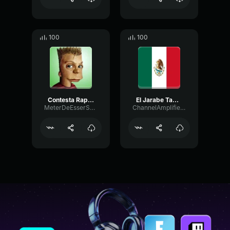
100
100
Contesta Rapido Tu Telefono Homero (copy)
El Jarabe Tapatio The Mexican Hat Dance (copy)
MeterDeEsserShelving23853
ChannelAmplifierLive10065