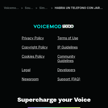
Voicemod Tuna
>
Sounds
>
Simpsons
>
HABRA UN TELEFONO CON JARABE TAPATIO
Privacy Policy
Terms of Use
Copyright Policy
IP Guidelines
Cookies Policy
Community
Guidelines
Legal
Developers
Newsroom
Support (FAQ)
Supercharge your Voice