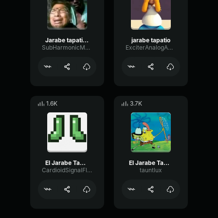
Jarabe tapatio homero gm2
jarabe tapatio
SubHarmonicMonoGraphic54246
ExciterAnalogAmplifier67222
1.6K
3.7K
El Jarabe Tapatio The Mexican Hat Dance
El Jarabe Tapatio The Mexican Hat Dance
CardioidSignalFlanger75550
tauntlux