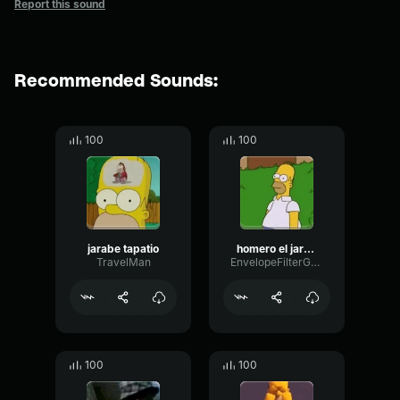
Report this sound
Recommended Sounds:
100
100
jarabe tapatio
homero el jarabe tapatio
TravelMan
EnvelopeFilterGated19537
100
100