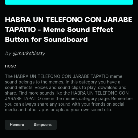
HABRA UN TELEFONO CON JARABE
TAPATIO - Meme Sound Effect
Button for Soundboard
by
@markshiesty
nose
The HABRA UN TELEFONO CON JARABE TAPATIO meme
sound belongs to the memes. In this category you have all
sound effects, voices and sound clips to play, download and
share. Find more sounds like the HABRA UN TELEFONO CON
JARABE TAPATIO one in the memes category page. Remember
you can always share any sound with your friends on social
media and other apps or upload your own sound clip.
Homero
Simpsons