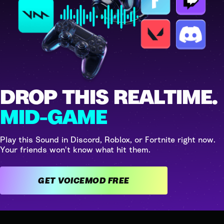
DROP THIS REALTIME.
MID-GAME
Play this Sound in Discord, Roblox, or Fortnite right now.
Your friends won't know what hit them.
GET VOICEMOD FREE