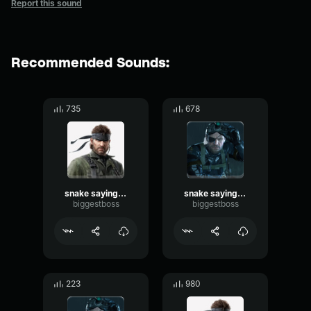
Report this sound
Recommended Sounds:
735
678
snake saying shut up
snake saying yeah
biggestboss
biggestboss
223
980