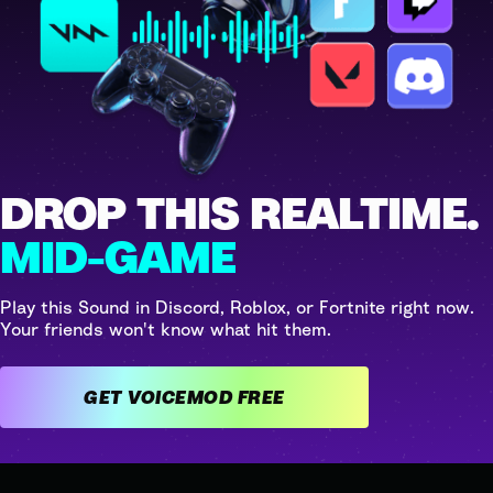
DROP THIS REALTIME.
MID-GAME
Play this Sound in Discord, Roblox, or Fortnite right now.
Your friends won't know what hit them.
GET VOICEMOD FREE