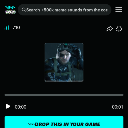
Search +500k meme sounds from the community...
710
00:00
00:01
DROP THIS IN YOUR GAME