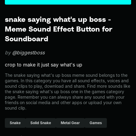
snake saying what's up boss -
Meme Sound Effect Button for
Soundboard
by
@biggestboss
crop to make it just say what's up
The snake saying what's up boss meme sound belongs to the
games. In this category you have all sound effects, voices and
sound clips to play, download and share. Find more sounds like
the snake saying what's up boss one in the games category
page. Remember you can always share any sound with your
friends on social media and other apps or upload your own
sound clip.
Snake
Solid Snake
Metal Gear
Games