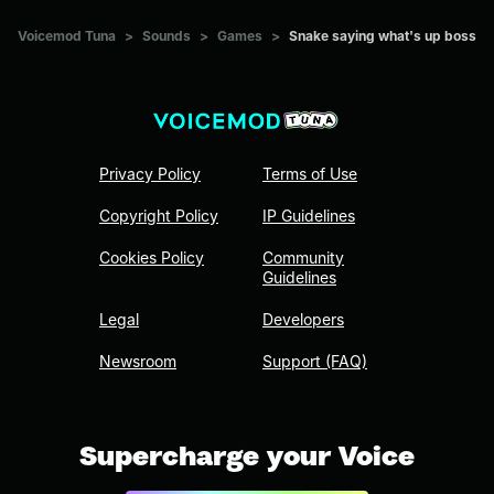
Voicemod Tuna
>
Sounds
>
Games
>
Snake saying what's up boss
Privacy Policy
Terms of Use
Copyright Policy
IP Guidelines
Cookies Policy
Community
Guidelines
Legal
Developers
Newsroom
Support (FAQ)
Supercharge your Voice