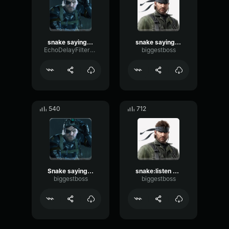
snake saying what's up boss
snake saying WHY
EchoDelayFilter49482
biggestboss
540
712
Snake saying yeah and sorry
snake:listen up rookie quit yo yapping get back to the mission
biggestboss
biggestboss