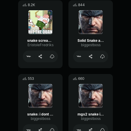
8.2K
844
snake screaming liquid
Solid Snake angered grunt reaction
EristoleFredriks
biggestboss
553
660
snake: i dont believe you
mgs2 snake if you say so
biggestboss
biggestboss