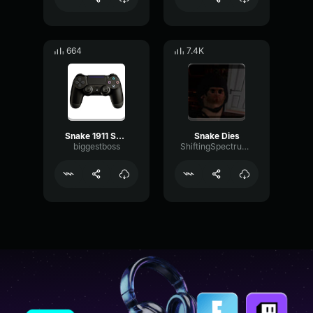
664
7.4K
Snake 1911 Skibidi
Snake Dies
biggestboss
ShiftingSpectrumModulation72022