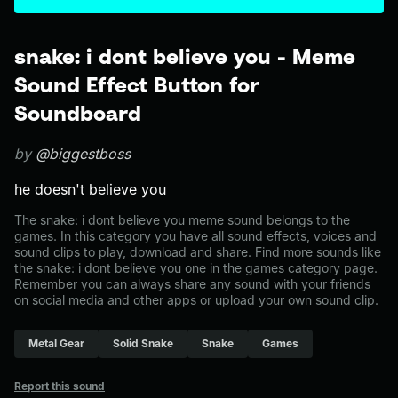
snake: i dont believe you - Meme
Sound Effect Button for
Soundboard
by
@biggestboss
he doesn't believe you
The snake: i dont believe you meme sound belongs to the
games. In this category you have all sound effects, voices and
sound clips to play, download and share. Find more sounds like
the snake: i dont believe you one in the games category page.
Remember you can always share any sound with your friends
on social media and other apps or upload your own sound clip.
Metal Gear
Solid Snake
Snake
Games
Report this sound