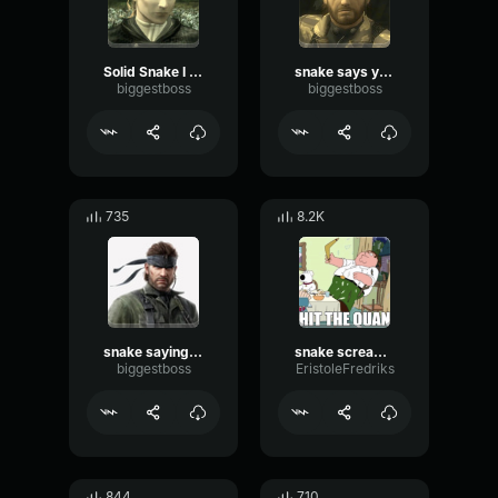
Solid Snake I dont care at all
snake says you should have died at birth
biggestboss
biggestboss
735
8.2K
snake saying shut up
snake screaming liquid
biggestboss
EristoleFredriks
844
710