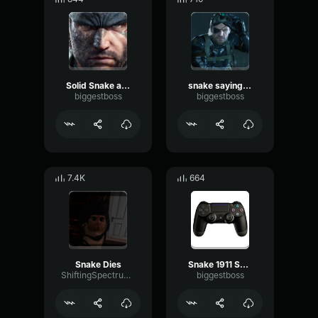
Solid Snake angered grunt reaction
snake saying what's up boss
biggestboss
biggestboss
7.4K
664
Snake Dies
Snake 1911 Skibidi
ShiftingSpectrumModulation72022
biggestboss