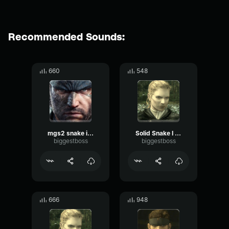
Recommended Sounds:
660
548
mgs2 snake if you say so
Solid Snake I dont care at all
biggestboss
biggestboss
666
948