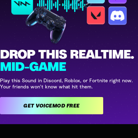
DROP THIS REALTIME.
MID-GAME
Play this Sound in Discord, Roblox, or Fortnite right now.
Your friends won't know what hit them.
GET VOICEMOD FREE