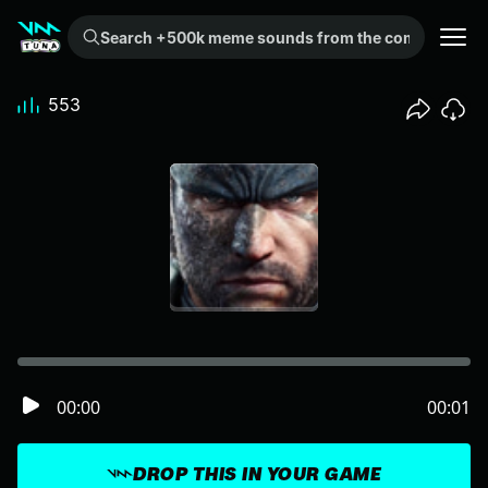
Search +500k meme sounds from the community...
553
00:00
00:01
DROP THIS IN YOUR GAME