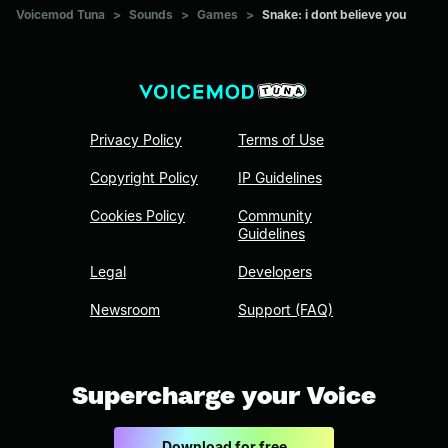
Voicemod Tuna
>
Sounds
>
Games
>
Snake: i dont believe you
Privacy Policy
Terms of Use
Copyright Policy
IP Guidelines
Cookies Policy
Community
Guidelines
Legal
Developers
Newsroom
Support (FAQ)
Supercharge your Voice
Download for free