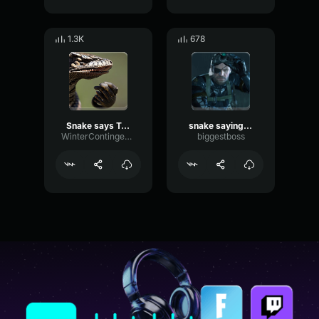
1.3K
678
Snake says Tasty
snake saying yeah
WinterContingency
biggestboss