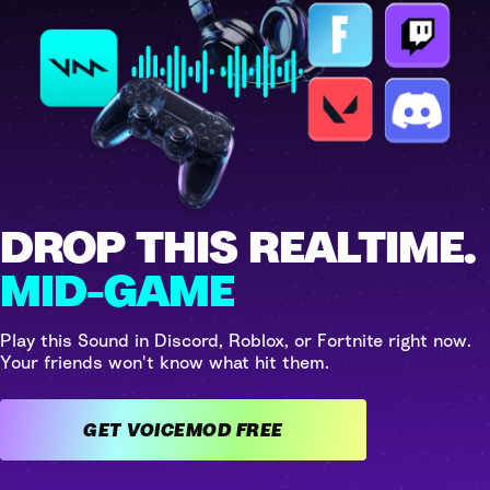
DROP THIS REALTIME.
MID-GAME
Play this Sound in Discord, Roblox, or Fortnite right now.
Your friends won't know what hit them.
GET VOICEMOD FREE