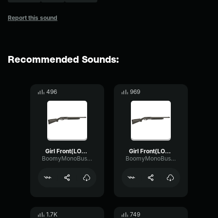
Report this sound
Recommended Sounds:
496
969
Girl Front(LOONA ODD EYE) Instrumental(Best part)
Girl Front(LOONA ODD EYE) Instrumental Loop it
BoomyMonoBus53188
BoomyMonoBus53188
1.7K
749