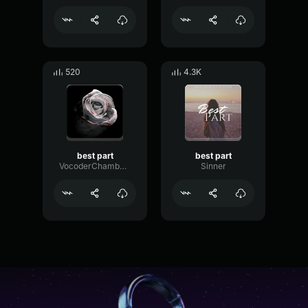
520
4.3K
best part
best part
VocoderChamberCompressor17492
Sinner