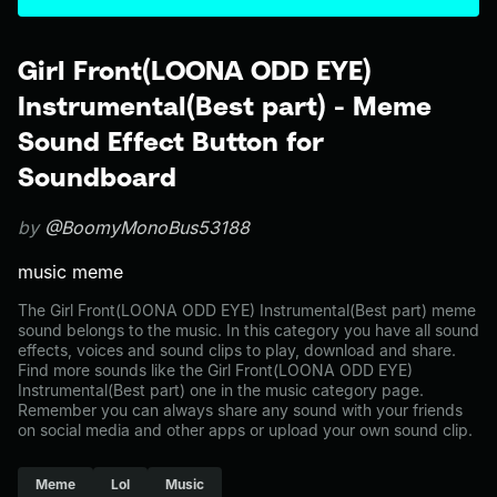
Girl Front(LOONA ODD EYE)
Instrumental(Best part) - Meme
Sound Effect Button for
Soundboard
by
@BoomyMonoBus53188
music meme
The Girl Front(LOONA ODD EYE) Instrumental(Best part) meme
sound belongs to the music. In this category you have all sound
effects, voices and sound clips to play, download and share.
Find more sounds like the Girl Front(LOONA ODD EYE)
Instrumental(Best part) one in the music category page.
Remember you can always share any sound with your friends
on social media and other apps or upload your own sound clip.
Meme
Lol
Music