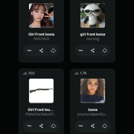
Girl Front loona
girl front loona
AHCHUU
novvog
100
1.7K
Girl Front louuud
loona
PlateOscillatorFlat56272
yourlocalparkEunhawon