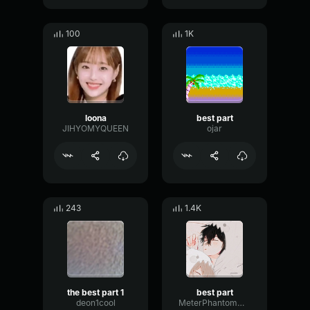
100
1K
loona
best part
JIHYOMYQUEEN
ojar
243
1.4K
the best part 1
best part
deon1cool
MeterPhantomMeter70506