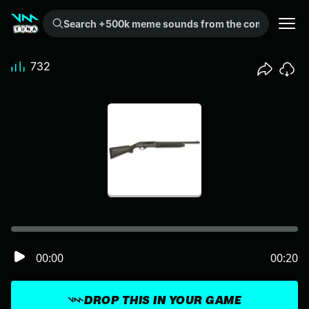
Search +500k meme sounds from the community...
732
00:00
00:20
DROP THIS IN YOUR GAME