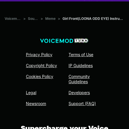
Voicemod Tuna
>
Sounds
>
Meme
>
Girl Front(LOONA ODD EYE) Instrumental(Best part)
Privacy Policy
Terms of Use
Copyright Policy
IP Guidelines
Cookies Policy
Community
Guidelines
Legal
Developers
Newsroom
Support (FAQ)
Supercharge your Voice