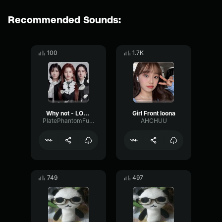
Recommended Sounds:
100
1.7K
Why not - LOONA
Girl Front loona
PlatePhantomFundamental79444
AHCHUU
749
497