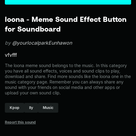
loona - Meme Sound Effect Button
for Soundboard
by
@yourlocalparkEunhawon
vfvfff
The loona meme sound belongs to the music. In this category
you have all sound effects, voices and sound clips to play,
download and share. Find more sounds like the loona one in the
music category page. Remember you can always share any
sound with your friends on social media and other apps or
upload your own sound clip.
Kpop
Ily
Music
Report this sound