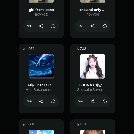
girl front loona
one and only gowon loona
novvog
novvog
674
733
Flip That LOONA [Mirrored Chorus]
LOONA (이달의 소녀) 'WHY NOT '
HighResonanceLoudness98124
SpecularReverseVibration36217
801
100