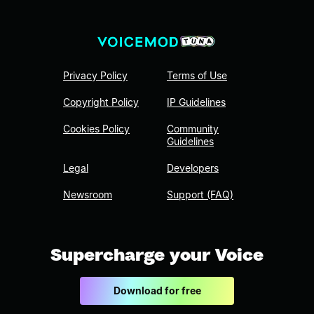
Privacy Policy
Terms of Use
Copyright Policy
IP Guidelines
Cookies Policy
Community
Guidelines
Legal
Developers
Newsroom
Support (FAQ)
Supercharge your Voice
Download for free