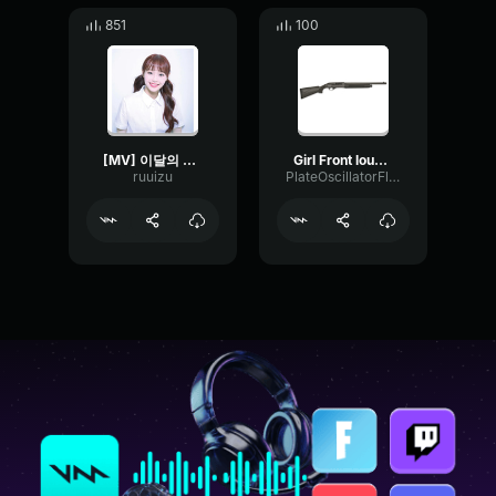
851
100
[MV] 이달의 소녀 (LOONA) Hi High
Girl Front louuud
ruuizu
PlateOscillatorFlat56272