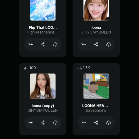
Flip That LOONA [Mirrored Chorus]
loona
HighResonanceLoudness98124
JIHYOMYQUEEN
100
1.5K
loona (copy)
LOONA HEART ATTACK
JIHYOMYQUEEN
nayeoncew