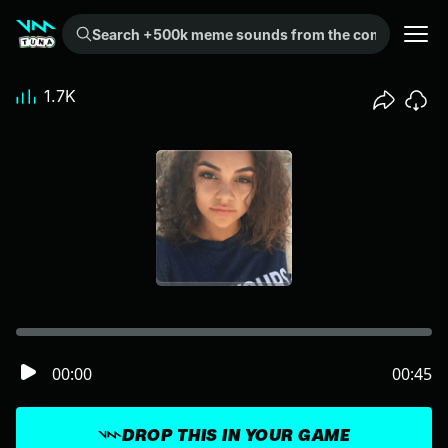
Search +500k meme sounds from the community...
1.7K
00:00
00:45
DROP THIS IN YOUR GAME