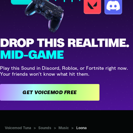
DROP THIS REALTIME.
MID-GAME
Play this Sound in Discord, Roblox, or Fortnite right now.
Your friends won't know what hit them.
GET VOICEMOD FREE
Voicemod Tuna
>
Sounds
>
Music
>
Loona