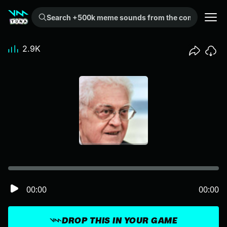
Search +500k meme sounds from the community...
2.9K
00:00
00:00
DROP THIS IN YOUR GAME