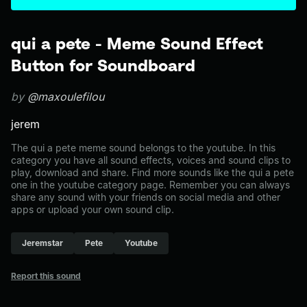
qui a pete - Meme Sound Effect
Button for Soundboard
by
@maxoulefilou
jerem
The qui a pete meme sound belongs to the youtube. In this
category you have all sound effects, voices and sound clips to
play, download and share. Find more sounds like the qui a pete
one in the youtube category page. Remember you can always
share any sound with your friends on social media and other
apps or upload your own sound clip.
Jeremstar
Pete
Youtube
Report this sound