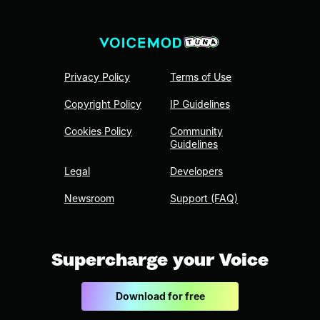
Privacy Policy
Terms of Use
Copyright Policy
IP Guidelines
Cookies Policy
Community
Guidelines
Legal
Developers
Newsroom
Support (FAQ)
Supercharge your Voice
Download for free