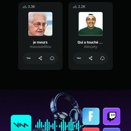
3.3K
2.2K
je meurs
Qui a touché a Dorian ?
maxoulefilou
Alexjety