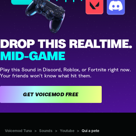
DROP THIS REALTIME.
MID-GAME
Play this Sound in Discord, Roblox, or Fortnite right now.
Your friends won't know what hit them.
GET VOICEMOD FREE
Voicemod Tuna
>
Sounds
>
Youtube
>
Qui a pete