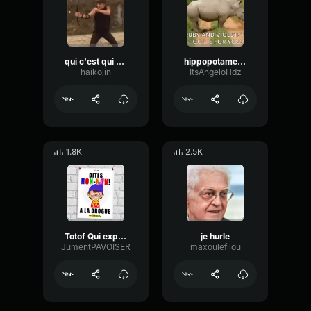
qui c'est qui a toucher à dorian MisterV
hippopotame qui chie
haikojin
ItsAngeloHdz
1.8K
2.5K
Totof Qui explose
je hurle
JumentPAVOISER
maxoulefilou