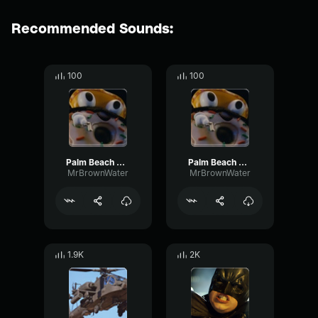
Recommended Sounds:
100
100
Palm Beach Pete 2
Palm Beach Pete 2
MrBrownWater
MrBrownWater
1.9K
2K