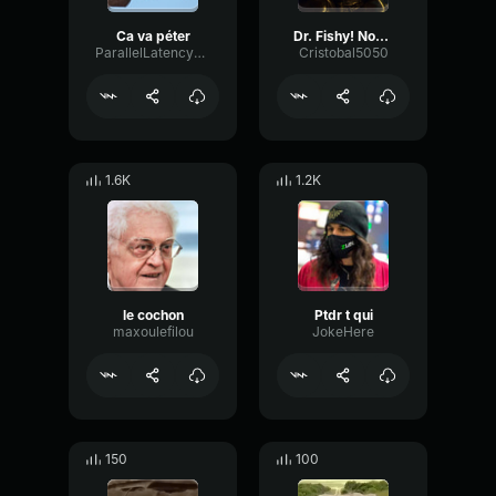
Ca va péter
Dr. Fishy! Nooo!
ParallelLatencyDamping88243
Cristobal5050
1.6K
1.2K
le cochon
Ptdr t qui
maxoulefilou
JokeHere
150
100