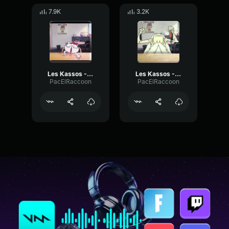
7.9K
3.2K
Les Kassos - Hello Kiki
Les Kassos - Père Fougasse Enigme
PacElRaccoon
PacElRaccoon