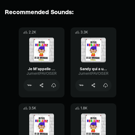
Recommended Sounds:
2.2K
3.3K
Je M'appelle pas Totof
Sandy qui a un Orgasme
JumentPAVOISER
JumentPAVOISER
3.5K
1.8K