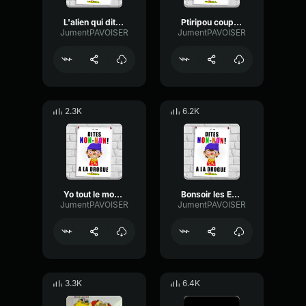
L'alien qui dit Bonjour
Ptiripou coupe des tètes
JumentPAVOISER
JumentPAVOISER
2.3K
6.2K
Yo tout le monde c'est Irito
Bonsoir les Enfants
JumentPAVOISER
JumentPAVOISER
3.3K
6.4K