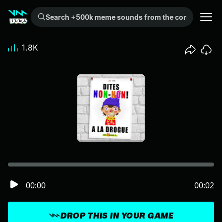
Search +500k meme sounds from the community...
1.8K
00:00
00:02
DROP THIS IN YOUR GAME