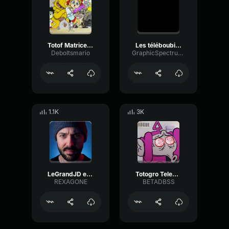
Totof Matrice Les Kassos #45
Les téléboubizes les kassos
DeboItsmario
GraphicSpectrumDelay53909
1.1K
3K
LeGrandJD explosé
Totogro Teleboubizes Les Kassos #30
REXAGONE
BETADBSS