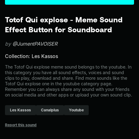
Totof Qui explose - Meme Sound
Effect Button for Soundboard
by
@JumentPAVOISER
Collection: Les Kassos
The Totof Qui explose meme sound belongs to the youtube. In
this category you have all sound effects, voices and sound
clips to play, download and share. Find more sounds like the
Totof Qui explose one in the youtube category page.
Remember you can always share any sound with your friends
on social media and other apps or upload your own sound clip.
Les Kassos
Canalplus
Youtube
Report this sound