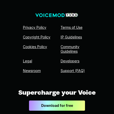
Privacy Policy
Terms of Use
Copyright Policy
IP Guidelines
Cookies Policy
Community
Guidelines
Legal
Developers
Newsroom
Support (FAQ)
Supercharge your Voice
Download for free