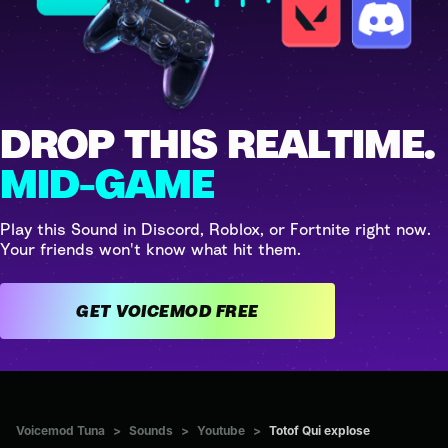
DROP THIS REALTIME.
MID-GAME
Play this Sound in Discord, Roblox, or Fortnite right now.
Your friends won't know what hit them.
GET VOICEMOD FREE
Voicemod Tuna
>
Sounds
>
Youtube
>
Totof Qui explose