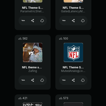
NFL Theme Song
NFL Theme Song
ParametricShelvingFlutter42293
GatedLatencyModulation87478
562
100
NFL theme song
NFL Theme Song
Zafing
MutedAnalogLive14996
421
573