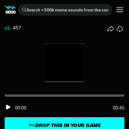
Search +500k meme sounds from the community...
457
00:00
00:45
DROP THIS IN YOUR GAME