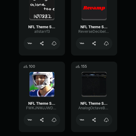
NFL Theme Song (HQ)
NFL Theme Song (HQ)
allstarrf3
ReverseDecibelRatio90483
100
155
NFL Theme Song but louder
NFL Theme Song (HQ)
FWKJNWJJWDNJ
AnalogOctaveBuffer94346