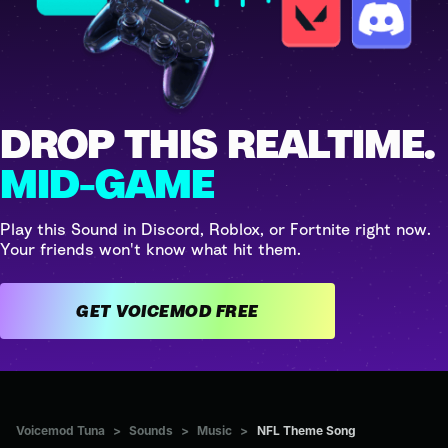
DROP THIS REALTIME.
MID-GAME
Play this Sound in Discord, Roblox, or Fortnite right now.
Your friends won't know what hit them.
GET VOICEMOD FREE
Voicemod Tuna
>
Sounds
>
Music
>
NFL Theme Song