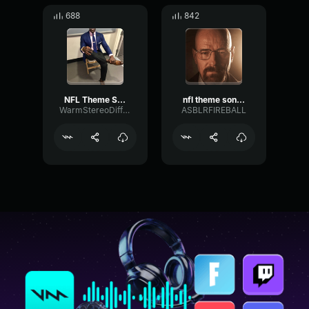
688
842
NFL Theme Song (HQ)
nfl theme song hq
WarmStereoDiffusion4539
ASBLRFIREBALL