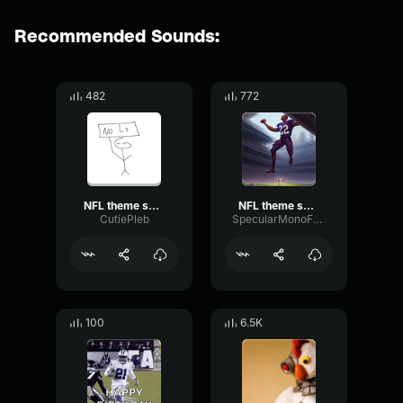
Recommended Sounds:
482
772
NFL theme song
NFL theme song
CutiePleb
SpecularMonoFading62955
100
6.5K