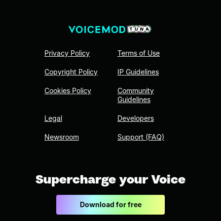
Privacy Policy
Terms of Use
Copyright Policy
IP Guidelines
Cookies Policy
Community
Guidelines
Legal
Developers
Newsroom
Support (FAQ)
Supercharge your Voice
Download for free