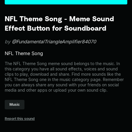
NFL Theme Song - Meme Sound
Effect Button for Soundboard
by
@FundamentalTriangleAmplifier84070
NFL Theme Song
The NFL Theme Song meme sound belongs to the music. In
this category you have all sound effects, voices and sound
clips to play, download and share. Find more sounds like the
NFL Theme Song one in the music category page. Remember
you can always share any sound with your friends on social
media and other apps or upload your own sound clip.
Music
Report this sound