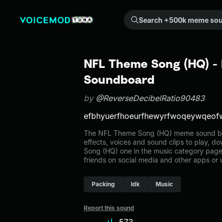
Search +500k meme sounds from the community...
NFL Theme Song (HQ) - 
Soundboard
by
@ReverseDecibelRatio90483
efbhyuerfhoeurfhewyrfwoqeywqeof
The NFL Theme Song (HQ) meme sound belo
effects, voices and sound clips to play, 
Song (HQ) one in the music category pag
friends on social media and other apps or
Packing
Idk
Music
Report this sound