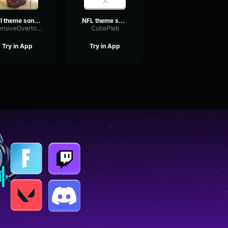
nfl theme song hq yt 5s
NFL theme song
IntensiveOvertoneDiffusion85703
CutiePleb
Try in App
Try in App