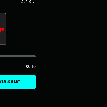
00:10
OUR GAME