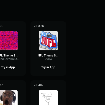
09
3.5K
NFL Theme Song (HQ)
NFL Theme Song (HQ)
GatedLevelDelay774
kvuw
Try in App
Try in App
77
482