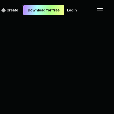
Create
Download for free
Login