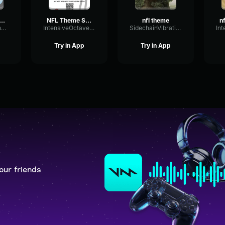
 Theme Song (HQ)
NFL Theme Song (HQ)
nfl theme
MemeCommander
IntensiveOctaveExciter84417
SidechainVibrationGate61338
Try in App
Try in App
our friends