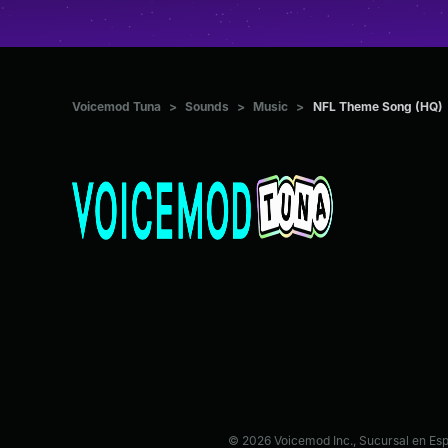
Voicemod Tuna
>
Sounds
>
Music
>
NFL Theme Song (HQ)
© 2026 Voicemod Inc., Sucursal en Es