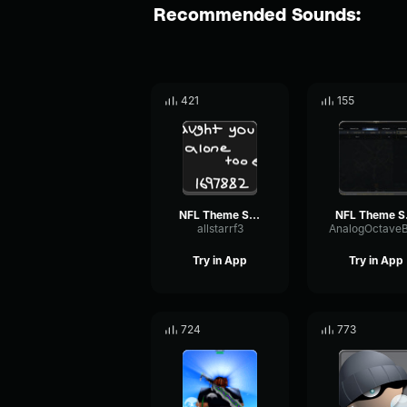
Recommended Sounds:
421
155
NFL Theme Song (HQ)
NFL
allstarrf3
Try in App
Try in App
724
773