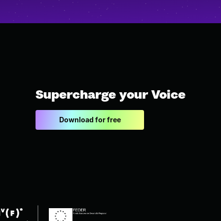
Supercharge your Voice
Download for free