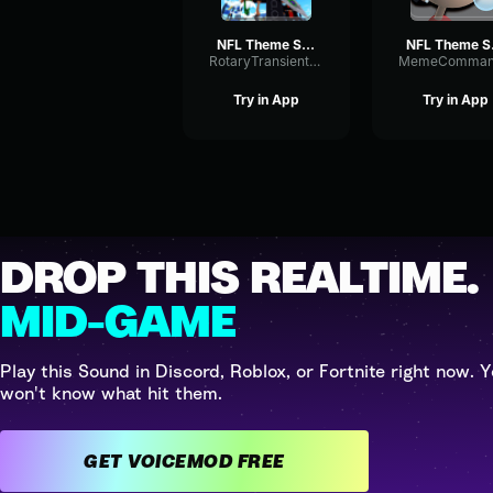
NFL Theme Song (HQ)
NFL
RotaryTransientBitcrusher40957
Try in App
Try in App
DROP THIS REALTIME.
MID-GAME
Play this Sound in Discord, Roblox, or Fortnite right now. Y
won't know what hit them.
GET VOICEMOD FREE