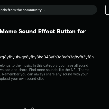
Meme Sound Effect Button for
wq8yfhyufwqe8yfhy8hq348yfh3q8yfh3q8yfh3yf8h
ngs to the music. In this category you have all sound
download and share. Find more sounds like the NFL Theme
e. Remember you can always share any sound with your
 upload your own sound clip.