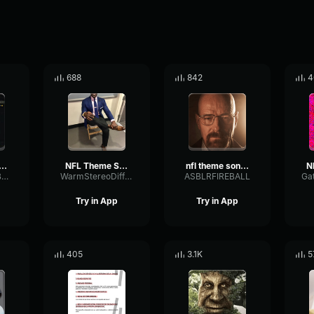
688
842
4
 Theme Song (HQ)
NFL Theme Song (HQ)
nfl theme song hq
AnalogOctaveBuffer94346
WarmStereoDiffusion4539
ASBLRFIREBALL
Try in App
Try in App
405
3.1K
5