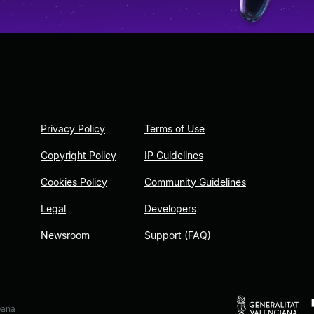
Privacy Policy
Terms of Use
Copyright Policy
IP Guidelines
Cookies Policy
Community Guidelines
Legal
Developers
Newsroom
Support (FAQ)
paña