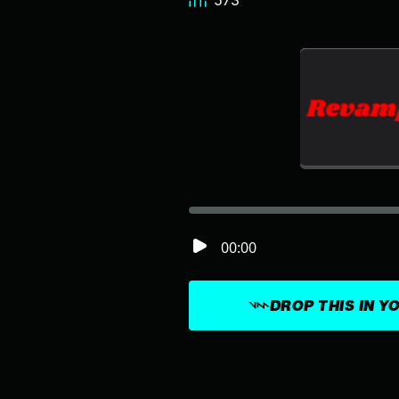
573
00:00
DROP THIS IN Y