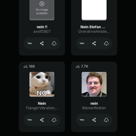
nein !!
Nein Stefan Nein
axelf2807
OverdriveAmbienceScale13779
169
7.7K
Nein
nein
FlangerVibrationAmbience14196
WainerRinkler