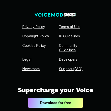
Privacy Policy
Terms of Use
Copyright Policy
IP Guidelines
Cookies Policy
Community
Guidelines
Legal
Developers
Newsroom
Support (FAQ)
Supercharge your Voice
Download for free