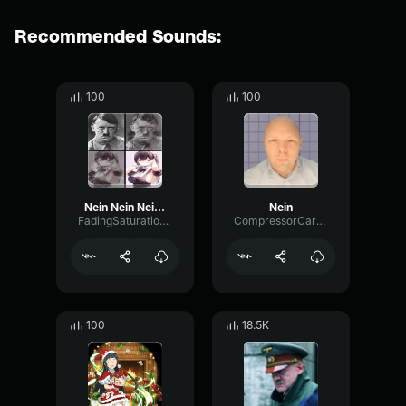
Recommended Sounds:
100
100
Nein Nein Nein Nein Nein
Nein
FadingSaturationVibration98971
CompressorCardioidBright40826
100
18.5K