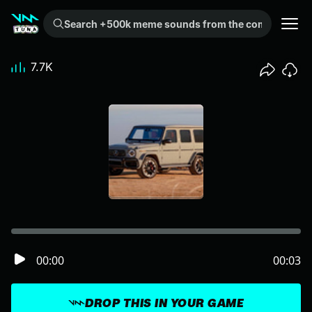
Search +500k meme sounds from the community...
7.7K
00:00
00:03
DROP THIS IN YOUR GAME