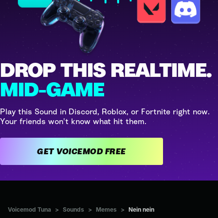
DROP THIS REALTIME.
MID-GAME
Play this Sound in Discord, Roblox, or Fortnite right now.
Your friends won't know what hit them.
GET VOICEMOD FREE
Voicemod Tuna
>
Sounds
>
Memes
>
Nein nein