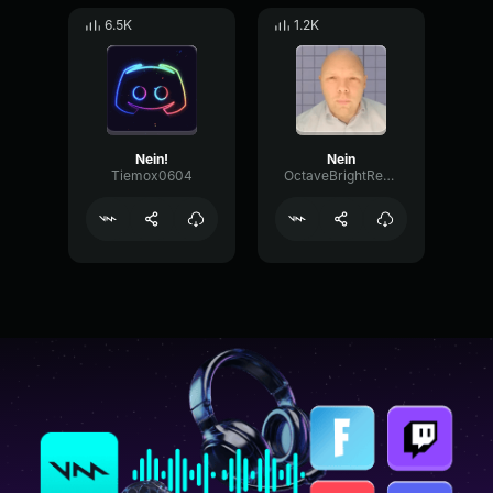
6.5K
1.2K
Nein!
Nein
Tiemox0604
OctaveBrightReverse82235