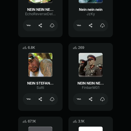
NEIN NEIN NEIN!!!
Nein nein nein
EchoReverseDelay97914
JzKy
6.8K
269
NEIN STEFAN NEIN
NEIN NEIN NEIN BANGER
Sutti
FinbarM01
67.1K
3.1K