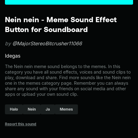
Nein nein - Meme Sound Effect
Button for Soundboard
by
@MajorStereoBitcrusher11066
Idegas
The Nein nein meme sound belongs to the memes. In this
category you have all sound effects, voices and sound clips to
play, download and share. Find more sounds like the Nein nein
one in the memes category page. Remember you can always
share any sound with your friends on social media and other
apps or upload your own sound clip.
Halo
Nein
Ja
Memes
Report this sound