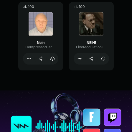
100
100
Nein
NEIN!
CompressorCardioidBright40826
LiveModulationFundamental92401