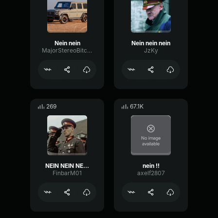
Nein nein
Nein nein nein
MajorStereoBitcrusher11066
JzKy
269
67.1K
NEIN NEIN NEIN BANGER
nein !!
FinbarM01
axelf2807