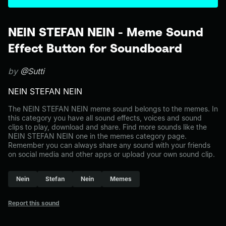
NEIN STEFAN NEIN - Meme Sound
Effect Button for Soundboard
by
@Sutti
NEIN STEFAN NEIN
The NEIN STEFAN NEIN meme sound belongs to the memes. In
this category you have all sound effects, voices and sound
clips to play, download and share. Find more sounds like the
NEIN STEFAN NEIN one in the memes category page.
Remember you can always share any sound with your friends
on social media and other apps or upload your own sound clip.
Nein
Stefan
Nein
Memes
Report this sound