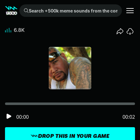
Search +500k meme sounds from the community...
6.8K
00:00
00:02
DROP THIS IN YOUR GAME