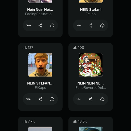
Nein Nein Nein Nein Nein
NEIN Stefan!
FadingSaturationVibration98971
Felino
127
100
NEIN STEFAN MY COLA
NEIN NEIN NEIN!!!
ElKapu
EchoReverseDelay97914
7.7K
18.5K