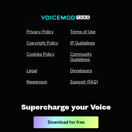
Privacy Policy
Terms of Use
Copyright Policy
IP Guidelines
Cookies Policy
Community
Guidelines
Legal
Developers
Newsroom
Support (FAQ)
Supercharge your Voice
Download for free