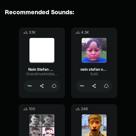
Recommended Sounds:
3.1K
4.3K
Nein Stefan Nein
nein stefan neein
OverdriveAmbienceScale13779
Sutti
100
246