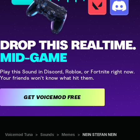
DROP THIS REALTIME.
MID-GAME
Play this Sound in Discord, Roblox, or Fortnite right now.
Your friends won't know what hit them.
GET VOICEMOD FREE
Voicemod Tuna
>
Sounds
>
Memes
>
NEIN STEFAN NEIN