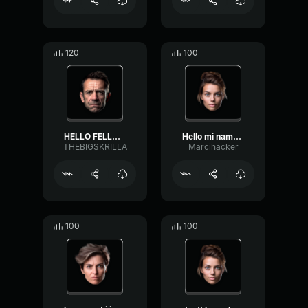
120
100
HELLO FELLOW REE REES THI...
Hello mi name is skks thi...
THEBIGSKRILLA
Marcihacker
100
100