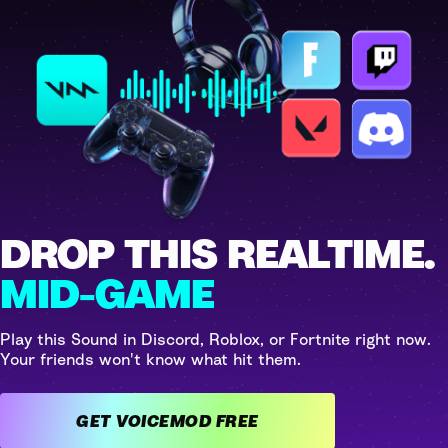
DROP THIS REALTIME.
MID-GAME
Play this Sound in Discord, Roblox, or Fortnite right now.
Your friends won't know what hit them.
GET VOICEMOD FREE