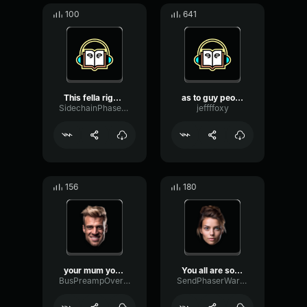
100
641
This fella right here thi...
as to guy people walk thi...
SidechainPhaseGate94006
jeffffoxy
156
180
your mum your dad the thi...
You all are so bad in thi...
BusPreampOverdrive41366
SendPhaserWarm89870