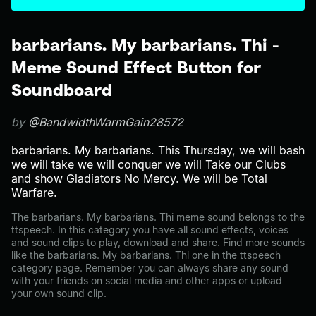
barbarians. My barbarians. Thi -
Meme Sound Effect Button for
Soundboard
by
@BandwidthWarmGain28572
barbarians. My barbarians. This Thursday, we will bash
we will take we will conquer we will Take our Clubs
and show Gladiators No Mercy. We will be Total
Warfare.
The barbarians. My barbarians. Thi meme sound belongs to the
ttspeech. In this category you have all sound effects, voices
and sound clips to play, download and share. Find more sounds
like the barbarians. My barbarians. Thi one in the ttspeech
category page. Remember you can always share any sound
with your friends on social media and other apps or upload
your own sound clip.