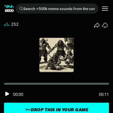
Search +500k meme sounds from the community...
252
00:00
00:11
DROP THIS IN YOUR GAME