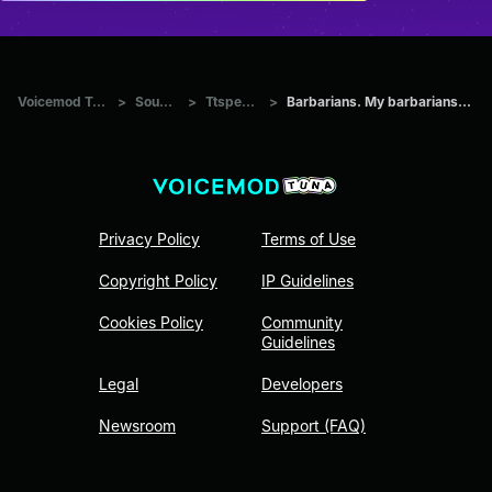
Voicemod Tuna
>
Sounds
>
Ttspeech
>
Barbarians. My barbarians. Thi
Privacy Policy
Terms of Use
Copyright Policy
IP Guidelines
Cookies Policy
Community
Guidelines
Legal
Developers
Newsroom
Support (FAQ)