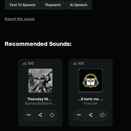
Text To Speech
Ttspeech
Ai Speech
Report this sound
Recommended Sounds:
100
100
Thursday Night Barbarians, It
...It hurts me to say thi...
BandwidthWarmGain28572
Frenzier