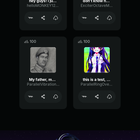
hey guys! i just made thi...
don’t know how to say thi...
helloMONKEY1234789
ExciterOctaveModulation96380
100
100
My father, my hero, I
this is a test, my
ParallelVibrationShelving94071
ParallelRingOverdrive9235