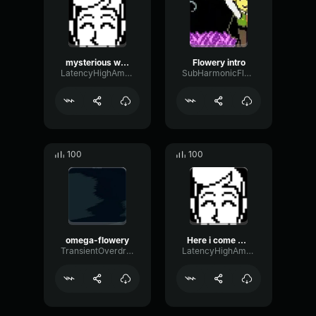
mysterious wind
Flowery intro
LatencyHighAmplifier82529
SubHarmonicFlatAnalog21764
100
100
omega-flowery
Here i come san fransisco!
TransientOverdriveNoise67871
LatencyHighAmplifier82529