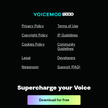
Privacy Policy
Terms of Use
Copyright Policy
IP Guidelines
Cookies Policy
Community
Guidelines
Legal
Developers
Newsroom
Support (FAQ)
Supercharge your Voice
Download for free