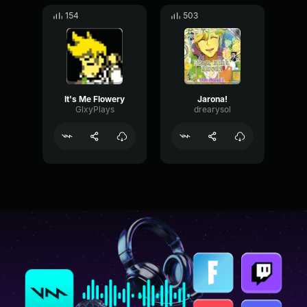
154
503
It's Me Flowery
Jarona!
GlxyPlays
drearysol