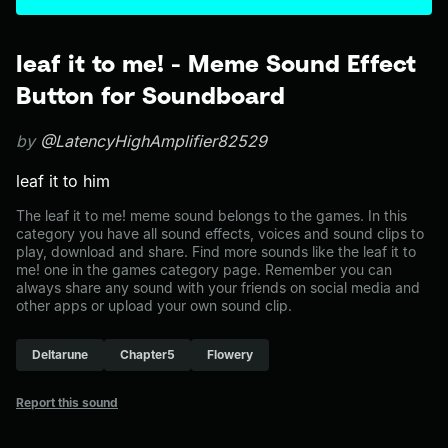
leaf it to me! - Meme Sound Effect
Button for Soundboard
by
@LatencyHighAmplifier82529
leaf it to him
The leaf it to me! meme sound belongs to the games. In this
category you have all sound effects, voices and sound clips to
play, download and share. Find more sounds like the leaf it to
me! one in the games category page. Remember you can
always share any sound with your friends on social media and
other apps or upload your own sound clip.
Deltarune
Chapter5
Flowery
Report this sound