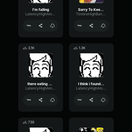
I'm falling
Sorry To Keep You Waiting
LatencyHighAmplifier82529
TimbreHighBandwidth78438
3.1K
1.3K
there eating my flesh
I think i found a glue
LatencyHighAmplifier82529
LatencyHighAmplifier82529
739