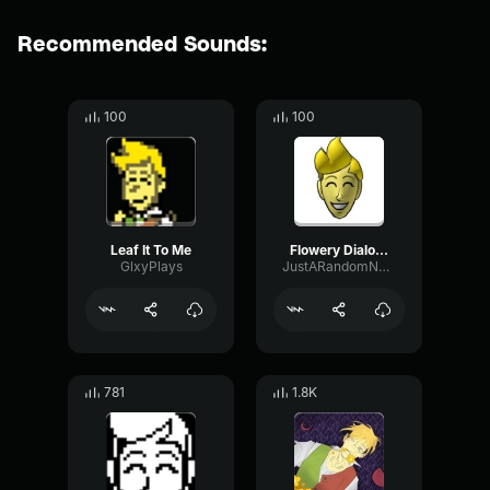
Recommended Sounds:
100
100
Leaf It To Me
Flowery Dialogue
GlxyPlays
JustARandomNobody
781
1.8K