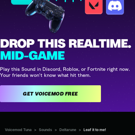
DROP THIS REALTIME.
MID-GAME
Play this Sound in Discord, Roblox, or Fortnite right now.
Your friends won't know what hit them.
GET VOICEMOD FREE
Voicemod Tuna
>
Sounds
>
Deltarune
>
Leaf it to me!