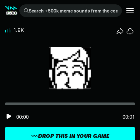
Search +500k meme sounds from the community...
1.9K
00:00
00:01
DROP THIS IN YOUR GAME