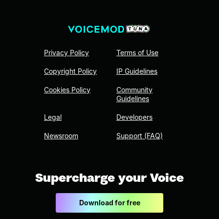
Privacy Policy
Terms of Use
Copyright Policy
IP Guidelines
Cookies Policy
Community
Guidelines
Legal
Developers
Newsroom
Support (FAQ)
Supercharge your Voice
Download for free