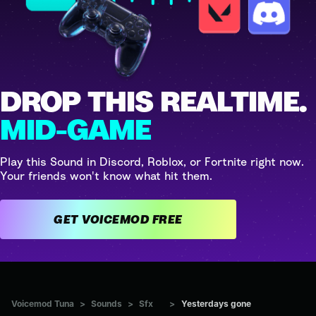
DROP THIS REALTIME.
MID-GAME
Play this Sound in Discord, Roblox, or Fortnite right now.
Your friends won't know what hit them.
GET VOICEMOD FREE
Voicemod Tuna
>
Sounds
>
Sfx
>
Yesterdays gone