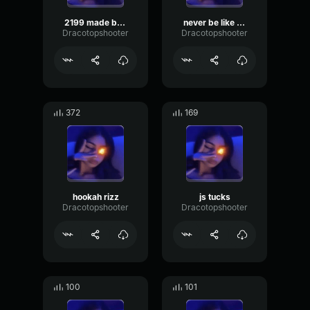
2199 made by rift
never be like you made by valy
Dracotopshooter
Dracotopshooter
372
169
hookah rizz
js tucks
Dracotopshooter
Dracotopshooter
100
101