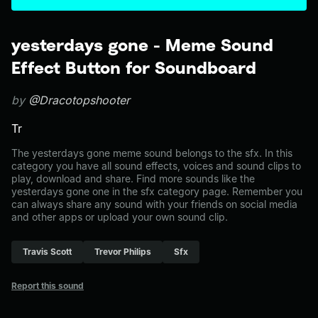
yesterdays gone - Meme Sound
Effect Button for Soundboard
by
@Dracotopshooter
Tr
The yesterdays gone meme sound belongs to the sfx. In this
category you have all sound effects, voices and sound clips to
play, download and share. Find more sounds like the
yesterdays gone one in the sfx category page. Remember you
can always share any sound with your friends on social media
and other apps or upload your own sound clip.
Travis Scott
Trevor Philips
Sfx
Report this sound