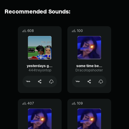
Recommended Sounds:
608
100
yesterdays gone
some time before x ssaint
444treyontop
Dracotopshooter
407
109