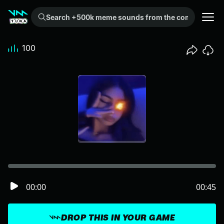
Search +500k meme sounds from the community...
100
00:00
00:45
DROP THIS IN YOUR GAME