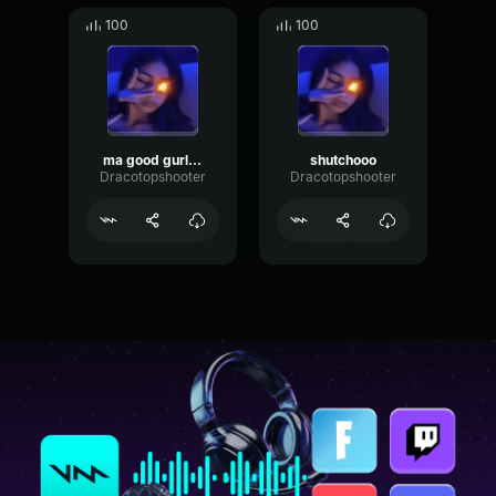
100
100
ma good gurl iscass
shutchooo
Dracotopshooter
Dracotopshooter