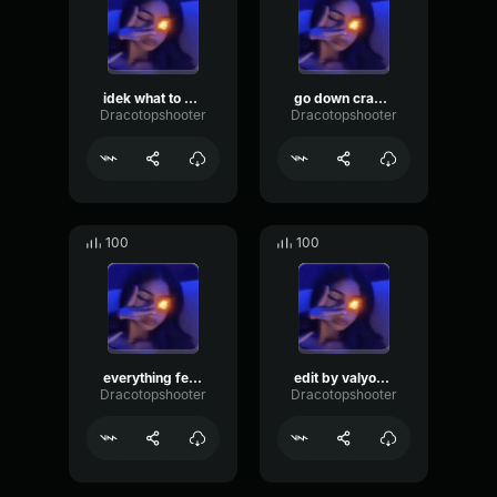
idek what to call this ssaint
go down crazy made by rift
Dracotopshooter
Dracotopshooter
100
100
everything feels amazing x ssaint
edit by valyontop
Dracotopshooter
Dracotopshooter