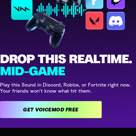
DROP THIS REALTIME.
MID-GAME
Play this Sound in Discord, Roblox, or Fortnite right now.
Your friends won't know what hit them.
GET VOICEMOD FREE