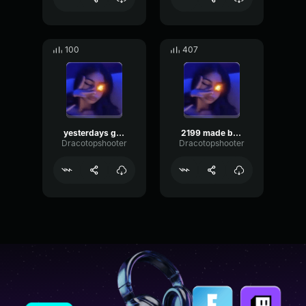
100
407
yesterdays gone
2199 made by rift
Dracotopshooter
Dracotopshooter