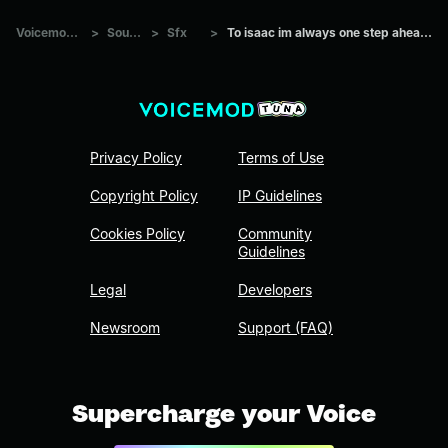
Voicemod Tuna
>
Sounds
>
Sfx
>
To isaac im always one step ahead by draco
Privacy Policy
Terms of Use
Copyright Policy
IP Guidelines
Cookies Policy
Community
Guidelines
Legal
Developers
Newsroom
Support (FAQ)
Supercharge your Voice