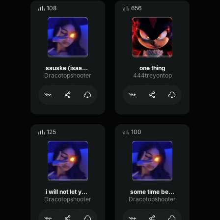
108
656
sauske (isaac) tough
one thing
Dracotopshooter
444treyontop
125
100
i will not let you destroy my world made by draco
some time before x ssaint
Dracotopshooter
Dracotopshooter