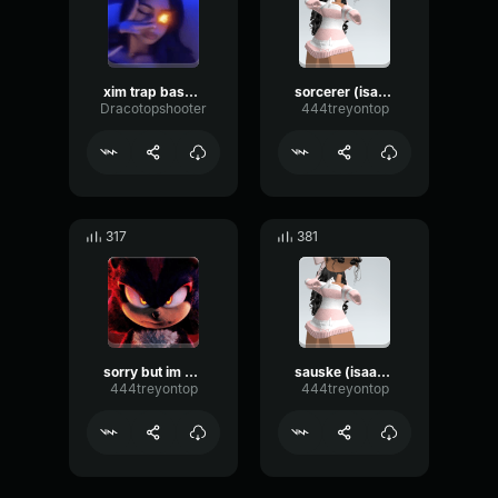
xim trap bass Draco
sorcerer (isaac)
Dracotopshooter
444treyontop
317
381
sorry but im number one
sauske (isaac) tough
444treyontop
444treyontop