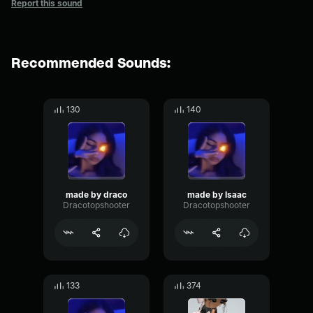
Report this sound
Recommended Sounds:
130
140
made by draco
made by Isaac
Dracotopshooter
Dracotopshooter
133
374