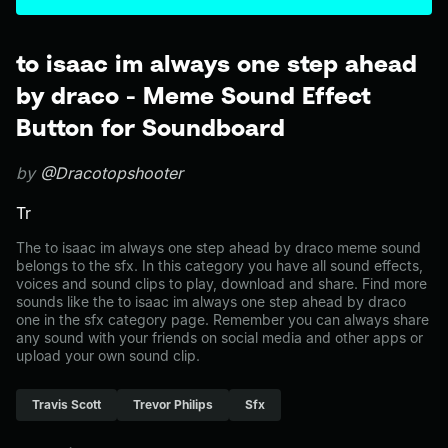
to isaac im always one step ahead
by draco - Meme Sound Effect
Button for Soundboard
by
@Dracotopshooter
Tr
The to isaac im always one step ahead by draco meme sound
belongs to the sfx. In this category you have all sound effects,
voices and sound clips to play, download and share. Find more
sounds like the to isaac im always one step ahead by draco
one in the sfx category page. Remember you can always share
any sound with your friends on social media and other apps or
upload your own sound clip.
Travis Scott
Trevor Philips
Sfx