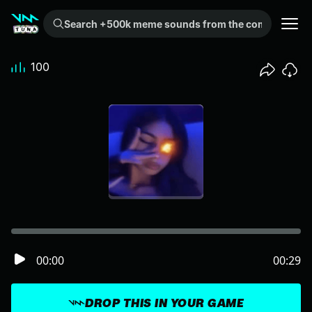
Search +500k meme sounds from the community...
100
00:00
00:29
DROP THIS IN YOUR GAME