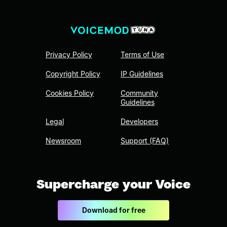
Privacy Policy
Terms of Use
Copyright Policy
IP Guidelines
Cookies Policy
Community
Guidelines
Legal
Developers
Newsroom
Support (FAQ)
Supercharge your Voice
Download for free