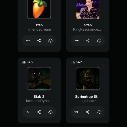
stab
Stab
KillerIcecream
RingResonanceMajor88112
146
542
Stab 2
Springtrap Stab
HarmonicDynamicHertz35023
logiebearr